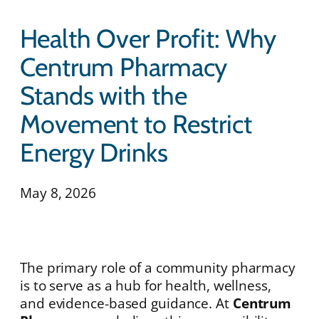
Health Over Profit: Why
Centrum Pharmacy
Stands with the
Movement to Restrict
Energy Drinks
May 8, 2026
The primary role of a community pharmacy
is to serve as a hub for health, wellness,
and evidence-based guidance. At
Centrum