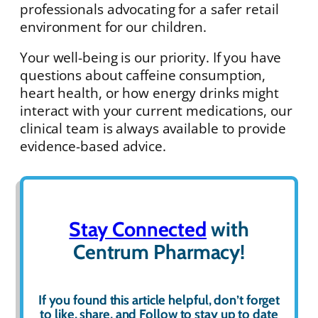
professionals advocating for a safer retail
environment for our children.
Your well-being is our priority. If you have
questions about caffeine consumption,
heart health, or how energy drinks might
interact with your current medications, our
clinical team is always available to provide
evidence-based advice.
Stay Connected
with
Centrum Pharmacy!
If you found this article helpful, don’t forget
to
like
,
share
, and
Follow
to stay up to date