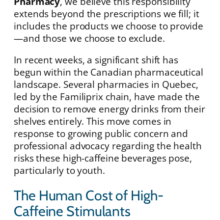
Pharmacy
, we believe this responsibility
extends beyond the prescriptions we fill; it
includes the products we choose to provide
—and those we choose to exclude.
In recent weeks, a significant shift has
begun within the Canadian pharmaceutical
landscape. Several pharmacies in Quebec,
led by the Familiprix chain, have made the
decision to remove energy drinks from their
shelves entirely. This move comes in
response to growing public concern and
professional advocacy regarding the health
risks these high-caffeine beverages pose,
particularly to youth.
The Human Cost of High-
Caffeine Stimulants