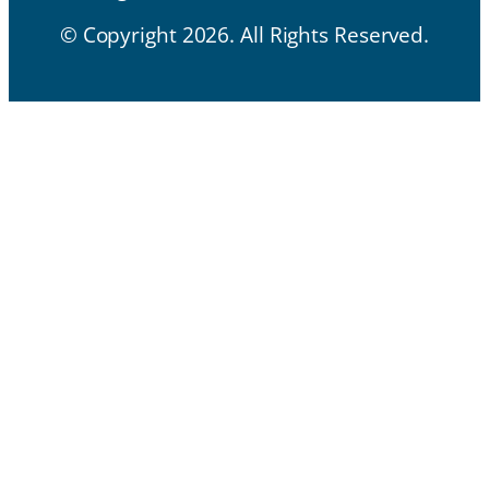
© Copyright 2026. All Rights Reserved.