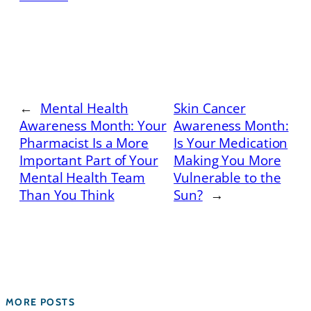
←
Mental Health
Skin Cancer
Awareness Month: Your
Awareness Month:
Pharmacist Is a More
Is Your Medication
Important Part of Your
Making You More
Mental Health Team
Vulnerable to the
Than You Think
Sun?
→
MORE POSTS