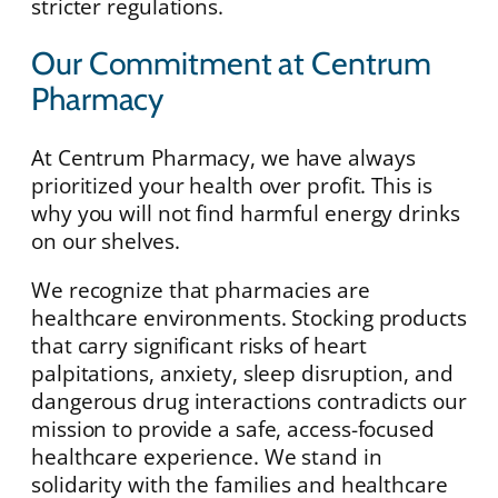
stricter regulations.
Our Commitment at Centrum
Pharmacy
At Centrum Pharmacy, we have always
prioritized your health over profit. This is
why you will not find harmful energy drinks
on our shelves.
We recognize that pharmacies are
healthcare environments. Stocking products
that carry significant risks of heart
palpitations, anxiety, sleep disruption, and
dangerous drug interactions contradicts our
mission to provide a safe, access-focused
healthcare experience. We stand in
solidarity with the families and healthcare