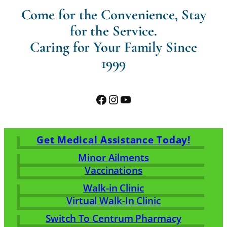
Come for the Convenience, Stay
for the Service.
Caring for Your Family Since
1999
Facebook
Instagram
YouTube
Get Medical Assistance Today!
Minor Ailments
Vaccinations
Walk-in Clinic
Virtual Walk-In Clinic
Switch To Centrum Pharmacy