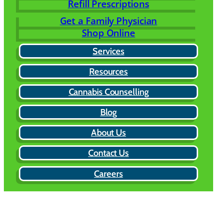
Refill Prescriptions
Get a Family Physician
Shop Online
Services
Resources
Cannabis Counselling
Blog
About Us
Contact Us
Careers