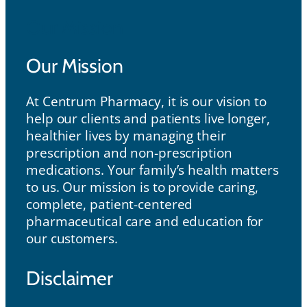
Our Mission
Our Mission
At Centrum Pharmacy, it is our vision to
help our clients and patients live longer,
healthier lives by managing their
prescription and non-prescription
medications. Your family’s health matters
to us. Our mission is to provide caring,
complete, patient-centered
pharmaceutical care and education for
our customers.
Disclaimer