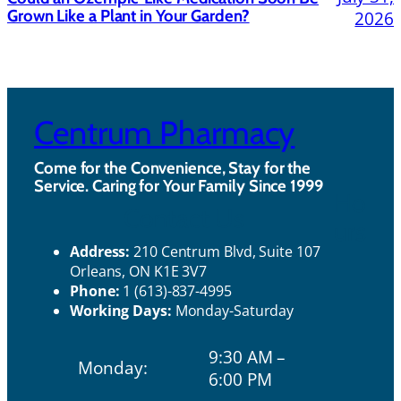
Grown Like a Plant in Your Garden?
2026
Centrum Pharmacy
Come for the Convenience, Stay for the
Service. Caring for Your Family Since 1999
Ho
Contact Us
urs
Address:
210 Centrum Blvd, Suite 107
Orleans, ON K1E 3V7
Phone:
1 (613)-837-4995
Working Days:
Monday-Saturday
9:30 AM –
Monday:
6:00 PM