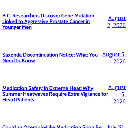
B.C. Researchers Discover Gene Mutation
August
Linked to Aggressive Prostate Cancer in
7, 2026
Younger Men
August 5,
Saxenda Discontinuation Notice: What You
Need to Know
2026
August
Medication Safety in Extreme Heat: Why
5,
Summer Heatwaves Require Extra Vigilance for
Heart Patients
2026
July 31,
Could an Ozempic-Like Medication Soon Be