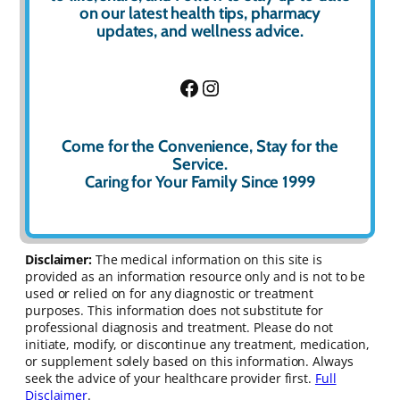
on our latest health tips, pharmacy
updates, and wellness advice.
Facebook
Instagram
Come for the Convenience, Stay for the
Service.
Caring for Your Family Since 1999
Disclaimer:
The medical information on this site is
provided as an information resource only and is not to be
used or relied on for any diagnostic or treatment
purposes. This information does not substitute for
professional diagnosis and treatment. Please do not
initiate, modify, or discontinue any treatment, medication,
or supplement solely based on this information. Always
seek the advice of your healthcare provider first.
Full
Disclaimer
.