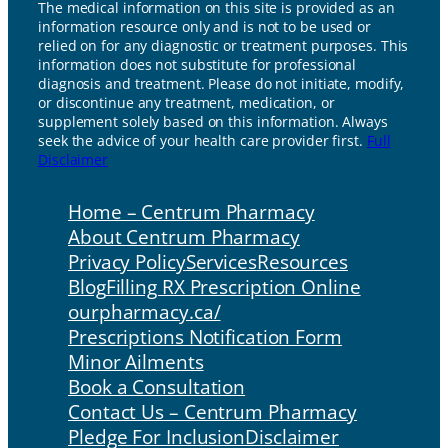
The medical information on this site is provided as an
information resource only and is not to be used or
relied on for any diagnostic or treatment purposes. This
information does not substitute for professional
diagnosis and treatment. Please do not initiate, modify,
or discontinue any treatment, medication, or
supplement solely based on this information. Always
seek the advice of your health care provider first.
Full
Disclaimer
Home – Centrum Pharmacy
About Centrum Pharmacy
Privacy Policy
Services
Resources
Blog
Filling RX Prescription Online
ourpharmacy.ca/
Prescriptions Notification Form
Minor Ailments
Book a Consultation
Contact Us – Centrum Pharmacy
Pledge For Inclusion
Disclaimer