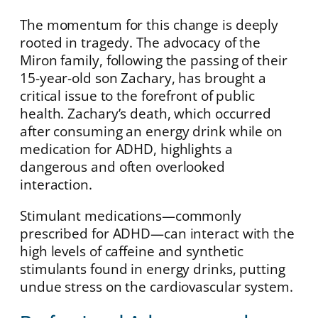
The momentum for this change is deeply
rooted in tragedy. The advocacy of the
Miron family, following the passing of their
15-year-old son Zachary, has brought a
critical issue to the forefront of public
health. Zachary’s death, which occurred
after consuming an energy drink while on
medication for ADHD, highlights a
dangerous and often overlooked
interaction.
Stimulant medications—commonly
prescribed for ADHD—can interact with the
high levels of caffeine and synthetic
stimulants found in energy drinks, putting
undue stress on the cardiovascular system.