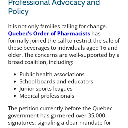
Professional Advocacy and
Policy
It is not only families calling for change.
Quebec’s Order of Pharmacists
has
formally joined the call to restrict the sale of
these beverages to individuals aged 16 and
older. The concerns are well-supported by a
broad coalition, including:
Public health associations
School boards and educators
Junior sports leagues
Medical professionals
The petition currently before the Quebec
government has garnered over 35,000
signatures, signaling a clear mandate for