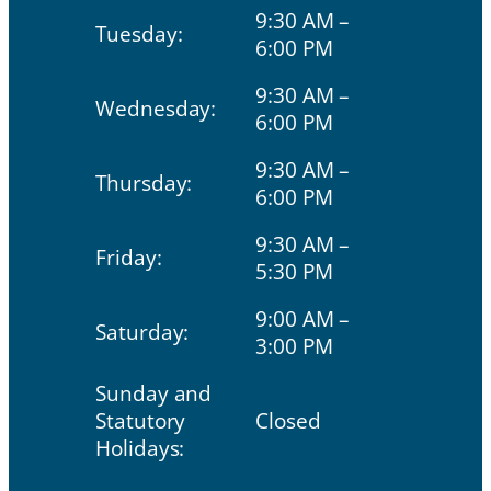
9:30 AM –
Tuesday:
6:00 PM
9:30 AM –
Wednesday:
6:00 PM
9:30 AM –
Thursday:
6:00 PM
9:30 AM –
Friday:
5:30 PM
9:00 AM –
Saturday:
3:00 PM
Sunday and
Statutory
Closed
Holidays: