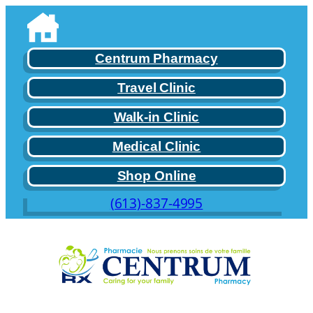
Centrum Pharmacy
Travel Clinic
Walk-in Clinic
Medical Clinic
Shop Online
(613)-837-4995