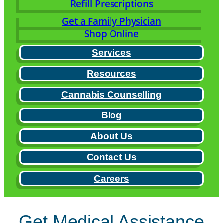
Refill Prescriptions
Get a Family Physician
Shop Online
Services
Resources
Cannabis Counselling
Blog
About Us
Contact Us
Careers
Get Medical Assistance