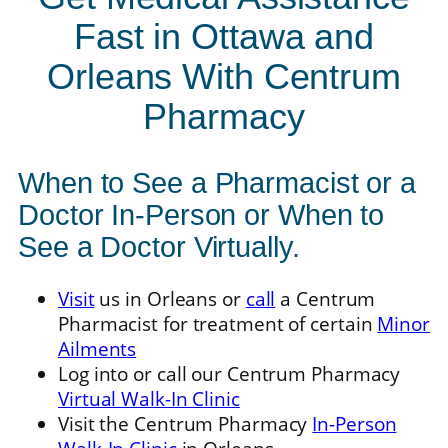
Fast in Ottawa and
Orleans With Centrum
Pharmacy
When to See a Pharmacist or a
Doctor In-Person or When to
See a Doctor Virtually.
Visit
us in Orleans or
call
a Centrum
Pharmacist for treatment of certain
Minor
Ailments
Log into or call our Centrum Pharmacy
Virtual Walk-In Clinic
Visit the Centrum Pharmacy
In-Person