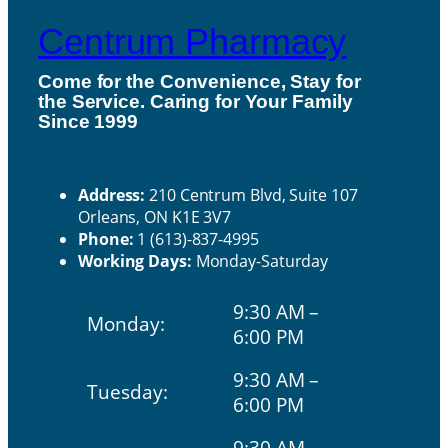
Centrum Pharmacy
Come for the Convenience, Stay for
the Service. Caring for Your Family
H
Since 1999
ou
Contact Us
rs
Address:
210 Centrum Blvd, Suite 107
Orleans, ON K1E 3V7
Phone:
1 (613)-837-4995
Working Days:
Monday-Saturday
9:30 AM –
Monday:
6:00 PM
9:30 AM –
Tuesday:
6:00 PM
9:30 AM –