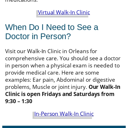
Virtual Walk-In Clinic
When Do I Need to See a
Doctor in Person?
Visit our Walk-In Clinic in Orleans for
comprehensive care. You should see a doctor
in person when a physical exam is needed to
provide medical care. Here are some
examples: Ear pain, Abdominal or digestive
problems, Muscle or joint injury.
Our Walk-In
Clinic is open Fridays and Saturdays from
9:30 – 1:30
In-Person Walk-In Clinic