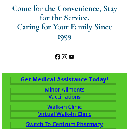
Come for the Convenience, Stay
for the Service.
Caring for Your Family Since
1999
Facebook
Instagram
YouTube
Get Medical Assistance Today!
Minor Ailments
Vaccinations
Walk-in Clinic
Virtual Walk-In Clinic
Switch To Centrum Pharmacy