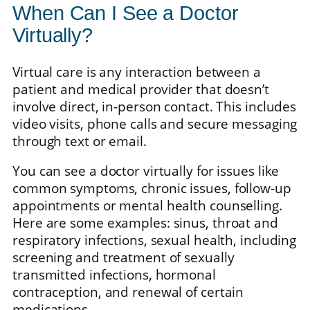
When Can I See a Doctor
Virtually?
Virtual care is any interaction between a
patient and medical provider that doesn’t
involve direct, in-person contact. This includes
video visits, phone calls and secure messaging
through text or email.
You can see a doctor virtually for issues like
common symptoms, chronic issues, follow-up
appointments or mental health counselling.
Here are some examples: sinus, throat and
respiratory infections, sexual health, including
screening and treatment of sexually
transmitted infections, hormonal
contraception, and renewal of certain
medications.