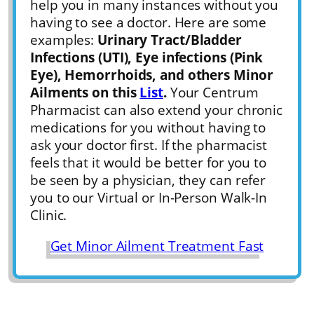
help you in many instances without you
having to see a doctor. Here are some
examples:
Urinary Tract/Bladder
Infections (UTI), Eye infections (Pink
Eye), Hemorrhoids, and others Minor
Ailments on this
List
.
Your Centrum
Pharmacist can also extend your chronic
medications for you without having to
ask your doctor first. If the pharmacist
feels that it would be better for you to
be seen by a physician, they can refer
you to our Virtual or In-Person Walk-In
Clinic.
Get Minor Ailment Treatment Fast