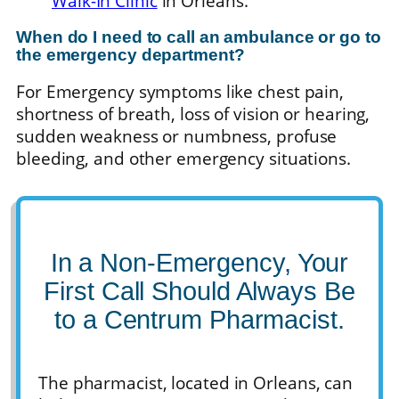
Walk-In Clinic
in Orleans.
When do I need to call an ambulance or go to
the emergency department?
For Emergency symptoms like chest pain,
shortness of breath, loss of vision or hearing,
sudden weakness or numbness, profuse
bleeding, and other emergency situations.
In a Non-Emergency, Your
First Call Should Always Be
to a Centrum Pharmacist.
The pharmacist, located in Orleans, can