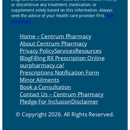
or discontinue any treatment, medication, or
supplement solely based on this information. Always
seek the advice of your health care provider first.
Full
Disclaimer
Home – Centrum Pharmacy
About Centrum Pharmacy
Privacy Policy
Services
Resources
Blog
Filling RX Prescription Online
ourpharmacy.ca/
Prescriptions Notification Form
Minor Ailments
Book a Consultation
Contact Us – Centrum Pharmacy
Pledge For Inclusion
Disclaimer
© Copyright 2026. All Rights Reserved.