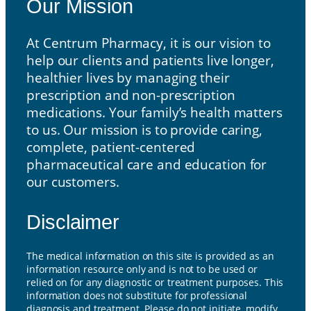
Our Mission
At Centrum Pharmacy, it is our vision to
help our clients and patients live longer,
healthier lives by managing their
prescription and non-prescription
medications. Your family’s health matters
to us. Our mission is to provide caring,
complete, patient-centered
pharmaceutical care and education for
our customers.
Disclaimer
The medical information on this site is provided as an
information resource only and is not to be used or
relied on for any diagnostic or treatment purposes. This
information does not substitute for professional
diagnosis and treatment. Please do not initiate, modify,