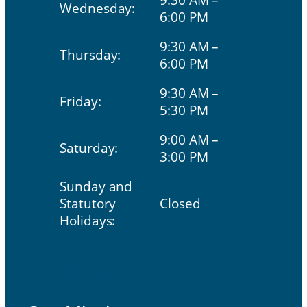
Wednesday:
6:00 PM
9:30 AM –
Thursday:
6:00 PM
9:30 AM –
Friday:
5:30 PM
9:00 AM –
Saturday:
3:00 PM
Sunday and
Statutory
Closed
Holidays:
Our Mission