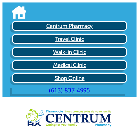
Centrum Pharmacy
Travel Clinic
Walk-in Clinic
Medical Clinic
Shop Online
(613)-837-4995