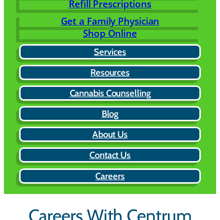
Refill Prescriptions
Get a Family Physician
Shop Online
Services
Resources
Cannabis Counselling
Blog
About Us
Contact Us
Careers
Careers With Centrum