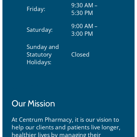
9:30 AM –
Friday:
5:30 PM
9:00 AM –
Saturday:
3:00 PM
Sunday and
Statutory
Closed
Holidays:
Our Mission
Our Mission
At Centrum Pharmacy, it is our vision to
help our clients and patients live longer,
healthier lives by managing their