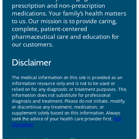
prescription and non-prescription
medications. Your family’s health matters
to us. Our mission is to provide caring,
complete, patient-centered
pharmaceutical care and education for
our customers.
Disclaimer
The medical information on this site is provided as an
information resource only and is not to be used or
relied on for any diagnostic or treatment purposes. This
information does not substitute for professional
diagnosis and treatment. Please do not initiate, modify,
or discontinue any treatment, medication, or
supplement solely based on this information. Always
seek the advice of your health care provider first.
Full
Disclaimer