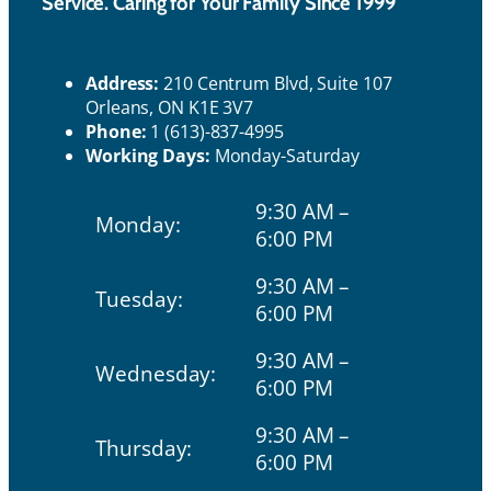
Service. Caring for Your Family Since 1999
Ho
Contact Us
urs
Address:
210 Centrum Blvd, Suite 107
Orleans, ON K1E 3V7
Phone:
1 (613)-837-4995
Working Days:
Monday-Saturday
9:30 AM –
Monday:
6:00 PM
9:30 AM –
Tuesday:
6:00 PM
9:30 AM –
Wednesday:
6:00 PM
9:30 AM –
Thursday:
6:00 PM