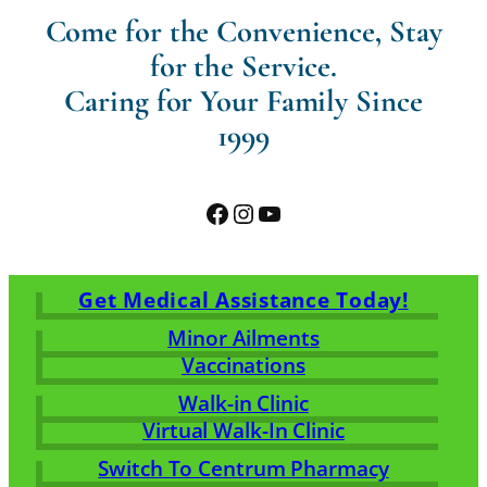
Come for the Convenience, Stay
for the Service.
Caring for Your Family Since
1999
Facebook
Instagram
YouTube
Get Medical Assistance Today!
Minor Ailments
Vaccinations
Walk-in Clinic
Virtual Walk-In Clinic
Switch To Centrum Pharmacy