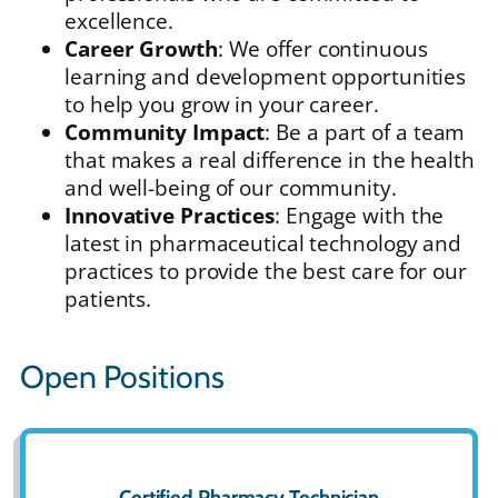
excellence.
Career Growth
: We offer continuous
learning and development opportunities
to help you grow in your career.
Community Impact
: Be a part of a team
that makes a real difference in the health
and well-being of our community.
Innovative Practices
: Engage with the
latest in pharmaceutical technology and
practices to provide the best care for our
patients.
Open Positions
Certified Pharmacy Technician