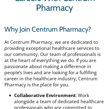
Pharmacy
Why Join Centrum Pharmacy?
At Centrum Pharmacy, we are dedicated to
providing exceptional healthcare services to
our community. Our team of professionals is
at the heart of everything we do. If you are
passionate about making a difference in
people’s lives and are looking for a fulfilling
career in the healthcare industry, Centrum
Pharmacy is the place for you.
Collaborative Environment
: Work
alongside a team of dedicated healthcare
professionals who are committed to