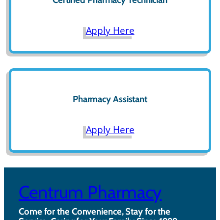
Apply Here
Pharmacy Assistant
Apply Here
Centrum Pharmacy
Come for the Convenience, Stay for the