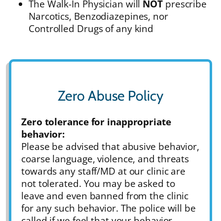
The Walk-In Physician will
NOT
prescribe
Narcotics, Benzodiazepines, nor
Controlled Drugs of any kind
Zero Abuse Policy
Zero tolerance for inappropriate
behavior:
Please be advised that abusive behavior,
coarse language, violence, and threats
towards any staff/MD at our clinic are
not tolerated. You may be asked to
leave and even banned from the clinic
for any such behavior. The police will be
called if we feel that your behavior