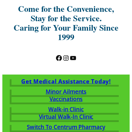
Come for the Convenience,
Stay for the Service.
Caring for Your Family Since
1999
Facebook
Instagram
YouTube
Get Medical Assistance Today!
Minor Ailments
Vaccinations
Walk-in Clinic
Virtual Walk-In Clinic
Switch To Centrum Pharmacy