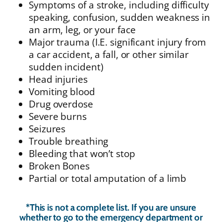
Symptoms of a stroke, including difficulty
speaking, confusion, sudden weakness in
an arm, leg, or your face
Major trauma (I.E. significant injury from
a car accident, a fall, or other similar
sudden incident)
Head injuries
Vomiting blood
Drug overdose
Severe burns
Seizures
Trouble breathing
Bleeding that won’t stop
Broken Bones
Partial or total amputation of a limb
*This is not a complete list. If you are unsure
whether to go to the emergency department or