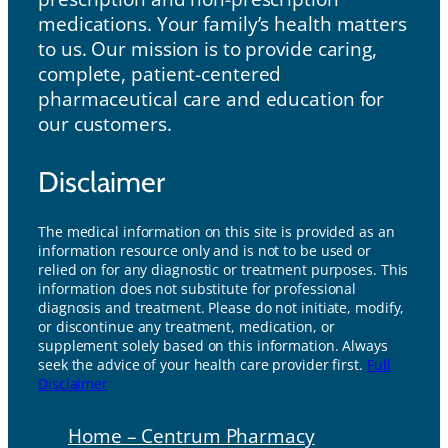
medications. Your family’s health matters
to us. Our mission is to provide caring,
complete, patient-centered
pharmaceutical care and education for
our customers.
Disclaimer
The medical information on this site is provided as an
information resource only and is not to be used or
relied on for any diagnostic or treatment purposes. This
information does not substitute for professional
diagnosis and treatment. Please do not initiate, modify,
or discontinue any treatment, medication, or
supplement solely based on this information. Always
seek the advice of your health care provider first.
Full
Disclaimer
Home – Centrum Pharmacy