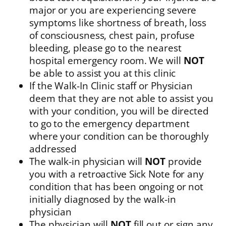
major or you are experiencing severe
symptoms like shortness of breath, loss
of consciousness, chest pain, profuse
bleeding, please go to the nearest
hospital emergency room. We will
NOT
be able to assist you at this clinic
If the Walk-In Clinic staff or Physician
deem that they are not able to assist you
with your condition, you will be directed
to go to the emergency department
where your condition can be thoroughly
addressed
The walk-in physician will
NOT
provide
you with a retroactive Sick Note for any
condition that has been ongoing or not
initially diagnosed by the walk-in
physician
The physician will
NOT
fill out or sign any