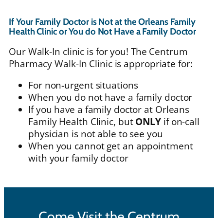
If Your Family Doctor is Not at the Orleans Family
Health Clinic or You do Not Have a Family Doctor
Our Walk-In clinic is for you! The Centrum
Pharmacy Walk-In Clinic is appropriate for:
For non-urgent situations
When you do not have a family doctor
If you have a family doctor at Orleans
Family Health Clinic, but
ONLY
if on-call
physician is not able to see you
When you cannot get an appointment
with your family doctor
Come Visit the Centrum