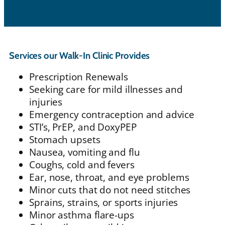
Services our Walk-In Clinic Provides
Prescription Renewals
Seeking care for mild illnesses and
injuries
Emergency contraception and advice
STI’s, PrEP, and DoxyPEP
Stomach upsets
Nausea, vomiting and flu
Coughs, cold and fevers
Ear, nose, throat, and eye problems
Minor cuts that do not need stitches
Sprains, strains, or sports injuries
Minor asthma flare-ups