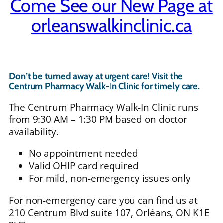
Come See our New Page at
orleanswalkinclinic.ca
Don’t be turned away at urgent care! Visit the
Centrum Pharmacy Walk-In Clinic for timely care.
The Centrum Pharmacy Walk-In Clinic runs
from 9:30 AM – 1:30 PM based on doctor
availability.
No appointment needed
Valid OHIP card required
For mild, non-emergency issues only
For non-emergency care you can find us at
210 Centrum Blvd suite 107, Orléans, ON K1E