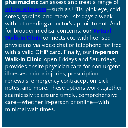
pharmacists
can assess and treat a range of
minor ailments
—such as UTIs, pink eye, cold
sores, sprains, and more—six days a week
without needing a doctor’s appointment. And
for broader medical concerns, our
Virtual
Walk-In Clinic
connects you with licensed
physicians via video chat or telephone for free
with a valid OHIP card. Finally, our
in‑person
Walk‑In Clinic
, open Fridays and Saturdays,
provides onsite physician care for non‑urgent
illnesses, minor injuries, prescription
renewals, emergency contraception, sick
notes, and more. These options work together
seamlessly to ensure timely, comprehensive
care—whether in‑person or online—with
minimal wait times.