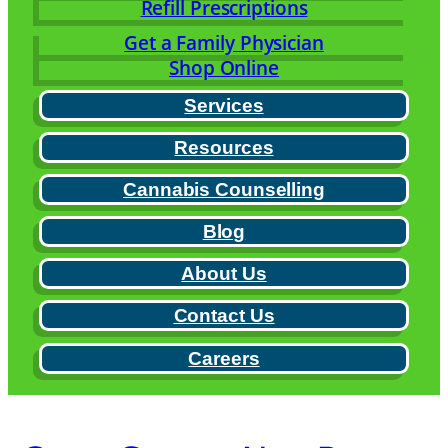
Refill Prescriptions
Get a Family Physician
Shop Online
Services
Resources
Cannabis Counselling
Blog
About Us
Contact Us
Careers