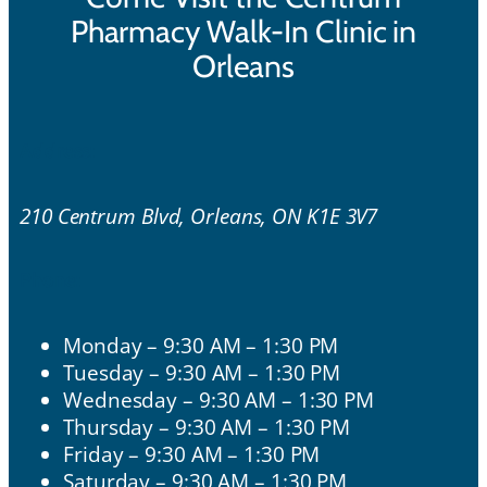
Pharmacy Walk-In Clinic in
Orleans
Address:
210 Centrum Blvd, Orleans, ON K1E 3V7
Phone:
Monday – 9:30 AM – 1:30 PM
Tuesday – 9:30 AM – 1:30 PM
Wednesday – 9:30 AM – 1:30 PM
Thursday – 9:30 AM – 1:30 PM
Friday – 9:30 AM – 1:30 PM
Saturday – 9:30 AM – 1:30 PM