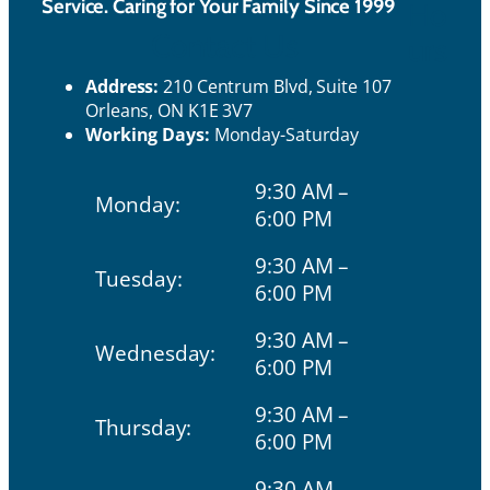
Service. Caring for Your Family Since 1999
Ho
Contact Us
urs
Address:
210 Centrum Blvd, Suite 107
Orleans, ON K1E 3V7
Working Days:
Monday-Saturday
9:30 AM –
Monday:
6:00 PM
9:30 AM –
Tuesday:
6:00 PM
9:30 AM –
Wednesday:
6:00 PM
9:30 AM –
Thursday:
6:00 PM
9:30 AM –