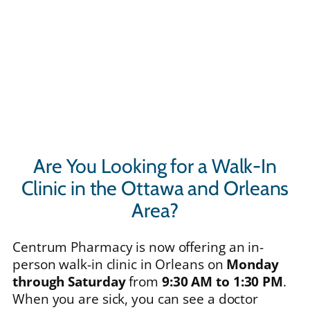
Are You Looking for a Walk-In
Clinic in the Ottawa and Orleans
Area?
Centrum Pharmacy is now offering an in-
person walk-in clinic in Orleans on
Monday
through Saturday
from
9:30 AM to 1:30 PM
.
When you are sick, you can see a doctor