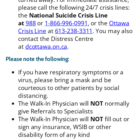
please call the following 24/7 crisis lines:
the
National Suicide Crisis Line
at
988
or
1-866-996-0991
, or the
Ottawa
Crisis Line
at
613-238-3311
. You may also
contact the Distress Centre
at
dcottawa.on.ca
.
Please note the following:
If you have respiratory symptoms or a
virus, please bring a mask and be
courteous to other patients by social
distancing.
The Walk-In Physician will
NOT
normally
give Referrals to Specialists
The Walk-In Physician will
NOT
fill out or
sign any insurance, WSIB or other
disability form of any kind