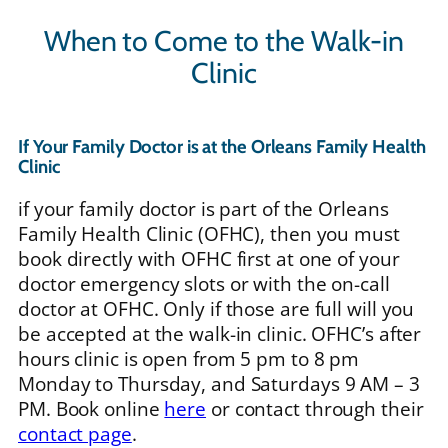
When to Come to the Walk-in
Clinic
If Your Family Doctor is at the Orleans Family Health
Clinic
if your family doctor is part of the Orleans
Family Health Clinic (OFHC), then you must
book directly with OFHC first at one of your
doctor emergency slots or with the on-call
doctor at OFHC. Only if those are full will you
be accepted at the walk-in clinic. OFHC’s after
hours clinic is open from 5 pm to 8 pm
Monday to Thursday, and Saturdays 9 AM – 3
PM. Book online
here
or contact through their
contact page
.