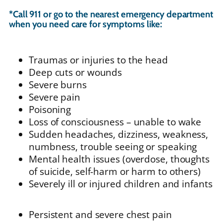
*Call 911 or go to the nearest emergency department
when you need care for symptoms like:
Traumas or injuries to the head
Deep cuts or wounds
Severe burns
Severe pain
Poisoning
Loss of consciousness – unable to wake
Sudden headaches, dizziness, weakness,
numbness, trouble seeing or speaking
Mental health issues (overdose, thoughts
of suicide, self-harm or harm to others)
Severely ill or injured children and infants
Persistent and severe chest pain