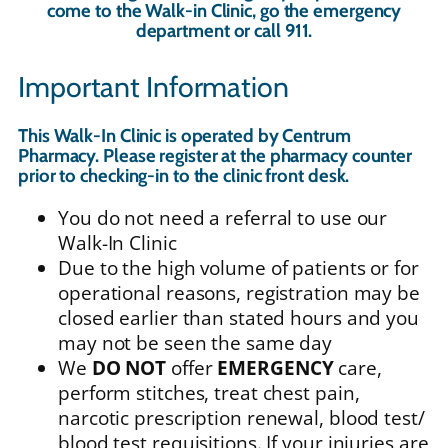
come to the Walk-in Clinic, go the emergency
department or call 911.
Important Information
This Walk-In Clinic is operated by Centrum
Pharmacy. Please register at the pharmacy counter
prior to checking-in to the clinic front desk.
You do not need a referral to use our
Walk-In Clinic
Due to the high volume of patients or for
operational reasons, registration may be
closed earlier than stated hours and you
may not be seen the same day
We
DO NOT
offer
EMERGENCY
care,
perform stitches, treat chest pain,
narcotic prescription renewal, blood test/
blood test requisitions. If your injuries are