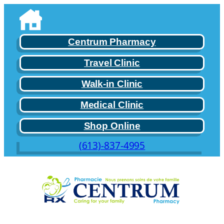
Centrum Pharmacy
Travel Clinic
Walk-in Clinic
Medical Clinic
Shop Online
(613)-837-4995