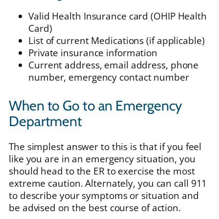
Valid Health Insurance card (OHIP Health
Card)
List of current Medications (if applicable)
Private insurance information
Current address, email address, phone
number, emergency contact number
When to Go to an Emergency
Department
The simplest answer to this is that if you feel
like you are in an emergency situation, you
should head to the ER to exercise the most
extreme caution. Alternately, you can call 911
to describe your symptoms or situation and
be advised on the best course of action.