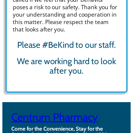
poses a risk to our safety. Thank you for
your understanding and cooperation in
this matter. Please respect the team
that looks after you.
Please #BeKind to our staff.
We are working hard to look
after you.
Centrum Pharmacy
Come for the Convenience, Stay for the