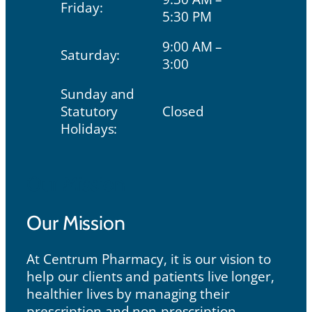
Friday:
5:30 PM
9:00 AM –
Saturday:
3:00
Sunday and
Statutory
Closed
Holidays:
Our Mission
Our Mission
At Centrum Pharmacy, it is our vision to
help our clients and patients live longer,
healthier lives by managing their
prescription and non-prescription