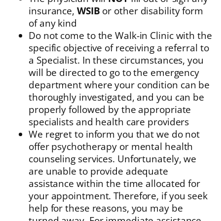
insurance,
WSIB
or other disability form
of any kind
Do not come to the Walk-in Clinic with the
specific objective of receiving a referral to
a Specialist. In these circumstances, you
will be directed to go to the emergency
department where your condition can be
thoroughly investigated, and you can be
properly followed by the appropriate
specialists and health care providers
We regret to inform you that we do not
offer psychotherapy or mental health
counseling services. Unfortunately, we
are unable to provide adequate
assistance within the time allocated for
your appointment. Therefore, if you seek
help for these reasons, you may be
turned away. For immediate assistance,