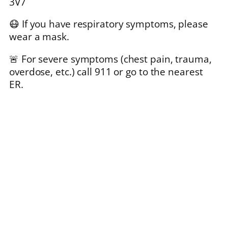
3V7
😷 If you have respiratory symptoms, please
wear a mask.
🚨 For severe symptoms (chest pain, trauma,
overdose, etc.) call 911 or go to the nearest
ER.