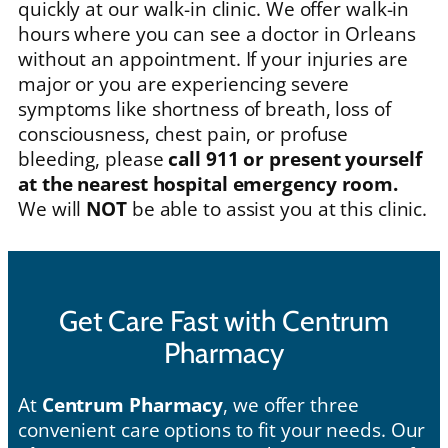
quickly at our walk-in clinic. We offer walk-in
hours where you can see a doctor in Orleans
without an appointment. If your injuries are
major or you are experiencing severe
symptoms like shortness of breath, loss of
consciousness, chest pain, or profuse
bleeding, please
call 911 or present yourself
at the nearest hospital emergency room.
We will
NOT
be able to assist you at this clinic.
Get Care Fast with Centrum
Pharmacy
At
Centrum Pharmacy
, we offer three
convenient care options to fit your needs. Our