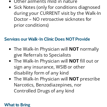
Other ailments mild in nature
Sick Notes (only for conditions diagnosed
during your CURRENT visit by the Walk-In
Doctor – NO retroactive sicknotes for
prior conditions)
Services our Walk-In Clinic Does
NOT
Provide
The Walk-In Physician will
NOT
normally
give Referrals to Specialists
The Walk-In Physician will
NOT
fill out or
sign any insurance, WSIB or other
disability form of any kind
The Walk-In Physician will
NOT
prescribe
Narcotics, Benzodiazepines, nor
Controlled Drugs of any kind
What to Bring