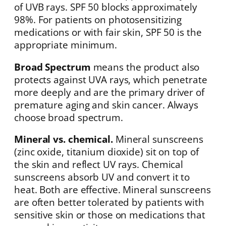
of UVB rays. SPF 50 blocks approximately
98%. For patients on photosensitizing
medications or with fair skin, SPF 50 is the
appropriate minimum.
Broad Spectrum
means the product also
protects against UVA rays, which penetrate
more deeply and are the primary driver of
premature aging and skin cancer. Always
choose broad spectrum.
Mineral vs. chemical.
Mineral sunscreens
(zinc oxide, titanium dioxide) sit on top of
the skin and reflect UV rays. Chemical
sunscreens absorb UV and convert it to
heat. Both are effective. Mineral sunscreens
are often better tolerated by patients with
sensitive skin or those on medications that