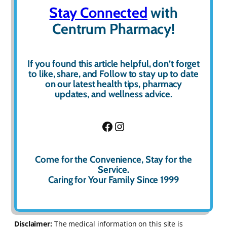
Stay Connected
with
Centrum Pharmacy!
If you found this article helpful, don’t forget
to
like
,
share
, and
Follow
to stay up to date
on our latest health tips, pharmacy
updates, and wellness advice.
Facebook
Instagram
Come for the Convenience, Stay for the
Service.
Caring for Your Family Since 1999
Disclaimer:
The medical information on this site is