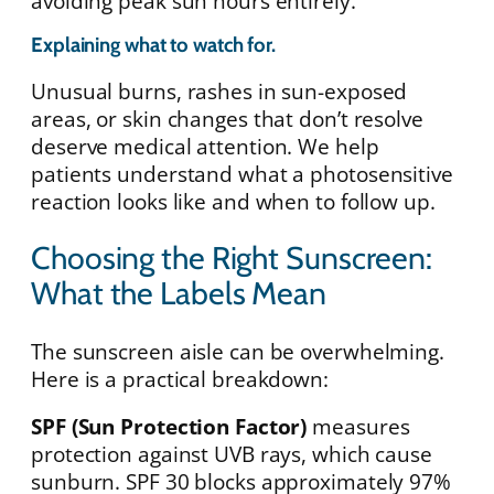
avoiding peak sun hours entirely.
Explaining what to watch for.
Unusual burns, rashes in sun-exposed
areas, or skin changes that don’t resolve
deserve medical attention. We help
patients understand what a photosensitive
reaction looks like and when to follow up.
Choosing the Right Sunscreen:
What the Labels Mean
The sunscreen aisle can be overwhelming.
Here is a practical breakdown:
SPF (Sun Protection Factor)
measures
protection against UVB rays, which cause
sunburn. SPF 30 blocks approximately 97%