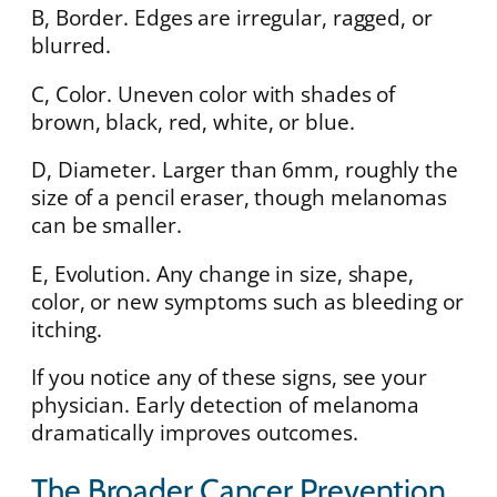
B, Border. Edges are irregular, ragged, or
blurred.
C, Color. Uneven color with shades of
brown, black, red, white, or blue.
D, Diameter. Larger than 6mm, roughly the
size of a pencil eraser, though melanomas
can be smaller.
E, Evolution. Any change in size, shape,
color, or new symptoms such as bleeding or
itching.
If you notice any of these signs, see your
physician. Early detection of melanoma
dramatically improves outcomes.
The Broader Cancer Prevention