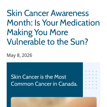
Skin Cancer Awareness
Month: Is Your Medication
Making You More
Vulnerable to the Sun?
May 8, 2026