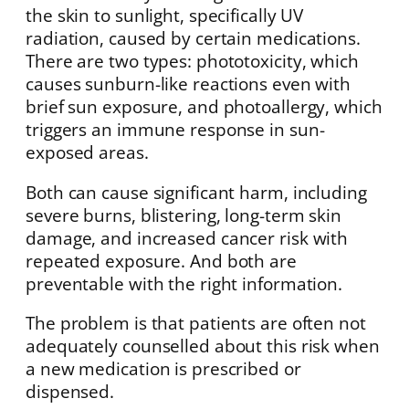
the skin to sunlight, specifically UV
radiation, caused by certain medications.
There are two types: phototoxicity, which
causes sunburn-like reactions even with
brief sun exposure, and photoallergy, which
triggers an immune response in sun-
exposed areas.
Both can cause significant harm, including
severe burns, blistering, long-term skin
damage, and increased cancer risk with
repeated exposure. And both are
preventable with the right information.
The problem is that patients are often not
adequately counselled about this risk when
a new medication is prescribed or
dispensed.