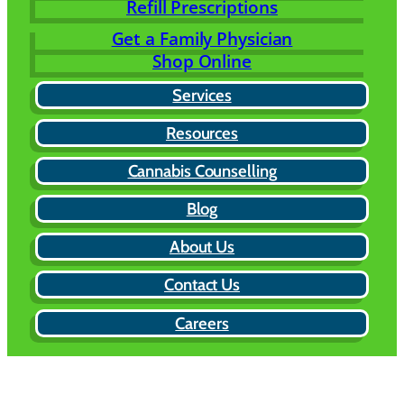
Refill Prescriptions
Get a Family Physician
Shop Online
Services
Resources
Cannabis Counselling
Blog
About Us
Contact Us
Careers