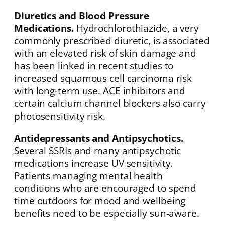
Diuretics and Blood Pressure
Medications.
Hydrochlorothiazide, a very
commonly prescribed diuretic, is associated
with an elevated risk of skin damage and
has been linked in recent studies to
increased squamous cell carcinoma risk
with long-term use. ACE inhibitors and
certain calcium channel blockers also carry
photosensitivity risk.
Antidepressants and Antipsychotics.
Several SSRIs and many antipsychotic
medications increase UV sensitivity.
Patients managing mental health
conditions who are encouraged to spend
time outdoors for mood and wellbeing
benefits need to be especially sun-aware.