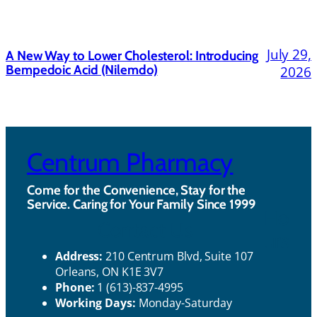
July 29,
A New Way to Lower Cholesterol: Introducing
Bempedoic Acid (Nilemdo)
2026
Centrum Pharmacy
Come for the Convenience, Stay for the
Service. Caring for Your Family Since 1999
Ho
Contact Us
urs
Address:
210 Centrum Blvd, Suite 107
Orleans, ON K1E 3V7
Phone:
1 (613)-837-4995
Working Days:
Monday-Saturday