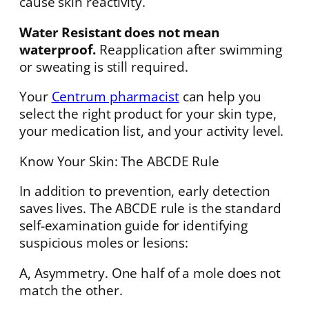
cause skin reactivity.
Water Resistant does not mean
waterproof.
Reapplication after swimming
or sweating is still required.
Your
Centrum pharmacist
can help you
select the right product for your skin type,
your medication list, and your activity level.
Know Your Skin: The ABCDE Rule
In addition to prevention, early detection
saves lives. The ABCDE rule is the standard
self-examination guide for identifying
suspicious moles or lesions:
A, Asymmetry. One half of a mole does not
match the other.