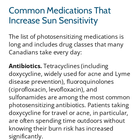
Common Medications That
Increase Sun Sensitivity
The list of photosensitizing medications is
long and includes drug classes that many
Canadians take every day:
Antibiotics.
Tetracyclines (including
doxycycline, widely used for acne and Lyme
disease prevention), fluoroquinolones
(ciprofloxacin, levofloxacin), and
sulfonamides are among the most common
photosensitizing antibiotics. Patients taking
doxycycline for travel or acne, in particular,
are often spending time outdoors without
knowing their burn risk has increased
significantly.