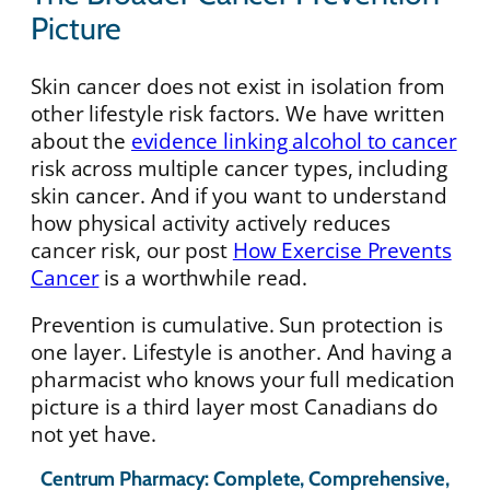
Picture
Skin cancer does not exist in isolation from
other lifestyle risk factors. We have written
about the
evidence linking alcohol to cancer
risk across multiple cancer types, including
skin cancer. And if you want to understand
how physical activity actively reduces
cancer risk, our post
How Exercise Prevents
Cancer
is a worthwhile read.
Prevention is cumulative. Sun protection is
one layer. Lifestyle is another. And having a
pharmacist who knows your full medication
picture is a third layer most Canadians do
not yet have.
Centrum Pharmacy: Complete, Comprehensive,