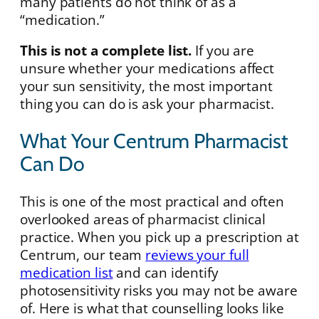
many patients do not think of as a
“medication.”
This is not a complete list.
If you are
unsure whether your medications affect
your sun sensitivity, the most important
thing you can do is ask your pharmacist.
What Your Centrum Pharmacist
Can Do
This is one of the most practical and often
overlooked areas of pharmacist clinical
practice. When you pick up a prescription at
Centrum, our team
reviews your full
medication list
and can identify
photosensitivity risks you may not be aware
of. Here is what that counselling looks like