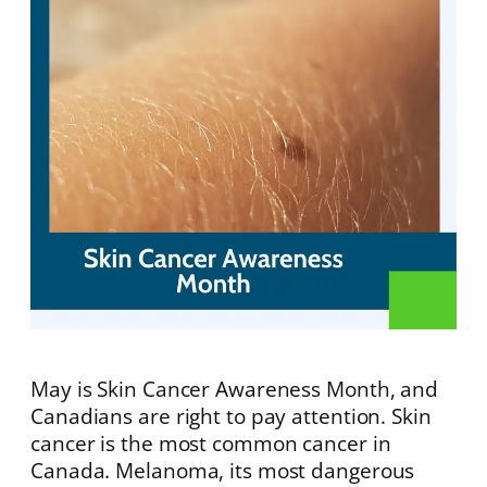
May is Skin Cancer Awareness Month, and
Canadians are right to pay attention. Skin
cancer is the most common cancer in
Canada. Melanoma, its most dangerous