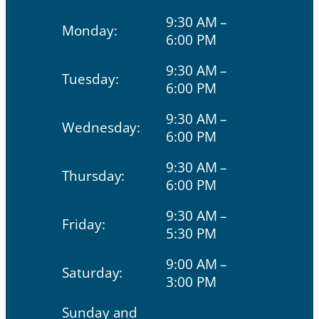
9:30 AM –
Monday:
6:00 PM
9:30 AM –
Tuesday:
6:00 PM
9:30 AM –
Wednesday:
6:00 PM
9:30 AM –
Thursday:
6:00 PM
9:30 AM –
Friday:
5:30 PM
9:00 AM –
Saturday:
3:00 PM
Sunday and