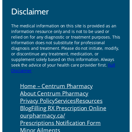
Disclaimer
The medical information on this site is provided as an
information resource only and is not to be used or
relied on for any diagnostic or treatment purposes. This
information does not substitute for professional
diagnosis and treatment. Please do not initiate, modify,
or discontinue any treatment, medication, or
supplement solely based on this information. Always
seek the advice of your health care provider first.
Full
Disclaimer
Home – Centrum Pharmacy
About Centrum Pharmacy
Privacy Policy
Services
Resources
Blog
Filling RX Prescription Online
ourpharmacy.ca/
Prescriptions Notification Form
Minor Ailments