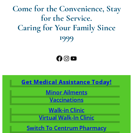
Come for the Convenience, Stay
for the Service.
Caring for Your Family Since
1999
Facebook
Instagram
YouTube
Get Medical Assistance Today!
Minor Ailments
Vaccinations
Walk-in Clinic
Virtual Walk-In Clinic
Switch To Centrum Pharmacy