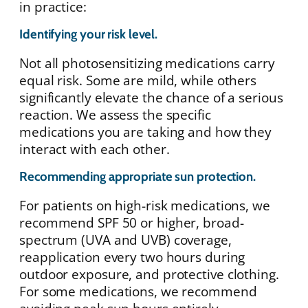
in practice:
Identifying your risk level.
Not all photosensitizing medications carry
equal risk. Some are mild, while others
significantly elevate the chance of a serious
reaction. We assess the specific
medications you are taking and how they
interact with each other.
Recommending appropriate sun protection.
For patients on high-risk medications, we
recommend SPF 50 or higher, broad-
spectrum (UVA and UVB) coverage,
reapplication every two hours during
outdoor exposure, and protective clothing.
For some medications, we recommend