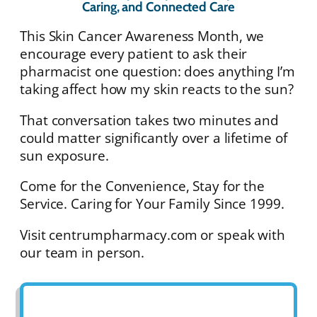
Caring, and Connected Care
This Skin Cancer Awareness Month, we
encourage every patient to ask their
pharmacist one question: does anything I’m
taking affect how my skin reacts to the sun?
That conversation takes two minutes and
could matter significantly over a lifetime of
sun exposure.
Come for the Convenience, Stay for the
Service. Caring for Your Family Since 1999.
Visit centrumpharmacy.com or speak with
our team in person.