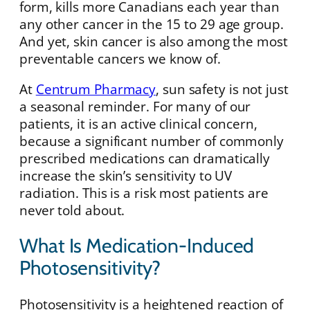
form, kills more Canadians each year than
any other cancer in the 15 to 29 age group.
And yet, skin cancer is also among the most
preventable cancers we know of.
At
Centrum Pharmacy
, sun safety is not just
a seasonal reminder. For many of our
patients, it is an active clinical concern,
because a significant number of commonly
prescribed medications can dramatically
increase the skin’s sensitivity to UV
radiation. This is a risk most patients are
never told about.
What Is Medication-Induced
Photosensitivity?
Photosensitivity is a heightened reaction of