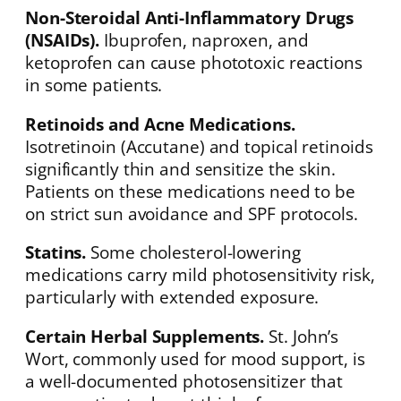
Non-Steroidal Anti-Inflammatory Drugs
(NSAIDs).
Ibuprofen, naproxen, and
ketoprofen can cause phototoxic reactions
in some patients.
Retinoids and Acne Medications.
Isotretinoin (Accutane) and topical retinoids
significantly thin and sensitize the skin.
Patients on these medications need to be
on strict sun avoidance and SPF protocols.
Statins.
Some cholesterol-lowering
medications carry mild photosensitivity risk,
particularly with extended exposure.
Certain Herbal Supplements.
St. John’s
Wort, commonly used for mood support, is
a well-documented photosensitizer that