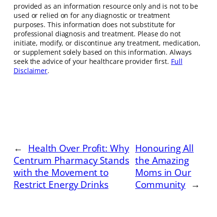
provided as an information resource only and is not to be
used or relied on for any diagnostic or treatment
purposes. This information does not substitute for
professional diagnosis and treatment. Please do not
initiate, modify, or discontinue any treatment, medication,
or supplement solely based on this information. Always
seek the advice of your healthcare provider first.
Full
Disclaimer
.
←
Health Over Profit: Why
Honouring All
Centrum Pharmacy Stands
the Amazing
with the Movement to
Moms in Our
Restrict Energy Drinks
Community
→