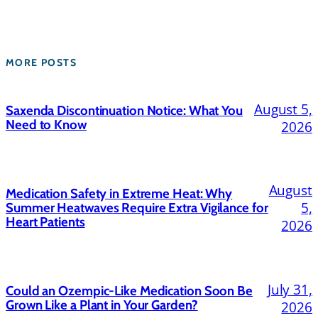
MORE POSTS
August 5,
Saxenda Discontinuation Notice: What You
Need to Know
2026
August
Medication Safety in Extreme Heat: Why
5,
Summer Heatwaves Require Extra Vigilance for
Heart Patients
2026
July 31,
Could an Ozempic-Like Medication Soon Be
Grown Like a Plant in Your Garden?
2026