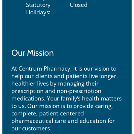
Statutory
Closed
Holidays:
Our Mission
Our Mission
At Centrum Pharmacy, it is our vision to
help our clients and patients live longer,
healthier lives by managing their
prescription and non-prescription
medications. Your family’s health matters
to us. Our mission is to provide caring,
complete, patient-centered
pharmaceutical care and education for
our customers.