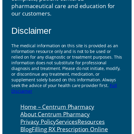
pharmaceutical care and education for
our customers.
Disclaimer
The medical information on this site is provided as an
information resource only and is not to be used or
relied on for any diagnostic or treatment purposes. This
information does not substitute for professional
diagnosis and treatment. Please do not initiate, modify,
or discontinue any treatment, medication, or
supplement solely based on this information. Always
seek the advice of your health care provider first.
Full
Disclaimer
Home – Centrum Pharmacy
About Centrum Pharmacy
Privacy Policy
Services
Resources
Blog
Filling RX Prescription Online