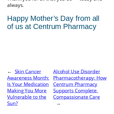
always.
Happy Mother’s Day from all
of us at Centrum Pharmacy
←
Skin Cancer
Alcohol Use Disorder
Awareness Month:
Pharmacotherapy: How
Is Your Medication
Centrum Pharmacy
Making You More
Supports Complete,
Vulnerable to the
Compassionate Care
Sun?
→