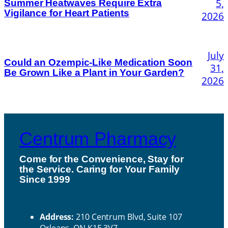
5,
Summer Heatwaves Require Extra
Vigilance for Heart Patients
2026
July
Could an Ozempic-Like Medication Soon
31,
Be Grown Like a Plant in Your Garden?
2026
Centrum Pharmacy
Come for the Convenience, Stay for
the Service. Caring for Your Family
H
Since 1999
ou
Contact Us
rs
Address:
210 Centrum Blvd, Suite 107