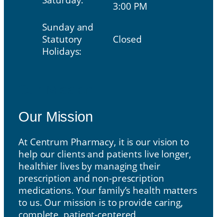
3:00 PM
Sunday and
Statutory
Closed
Holidays:
Our Mission
Our Mission
At Centrum Pharmacy, it is our vision to
help our clients and patients live longer,
healthier lives by managing their
prescription and non-prescription
medications. Your family’s health matters
to us. Our mission is to provide caring,
complete, patient-centered