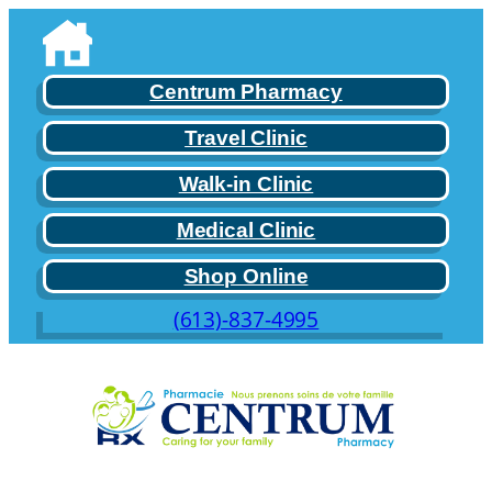
Skip
to
content
Centrum Pharmacy
Travel Clinic
Walk-in Clinic
Medical Clinic
Shop Online
(613)-837-4995