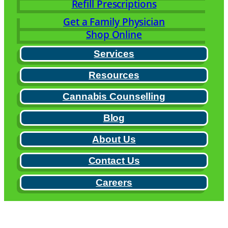
Refill Prescriptions
Get a Family Physician
Shop Online
Services
Resources
Cannabis Counselling
Blog
About Us
Contact Us
Careers