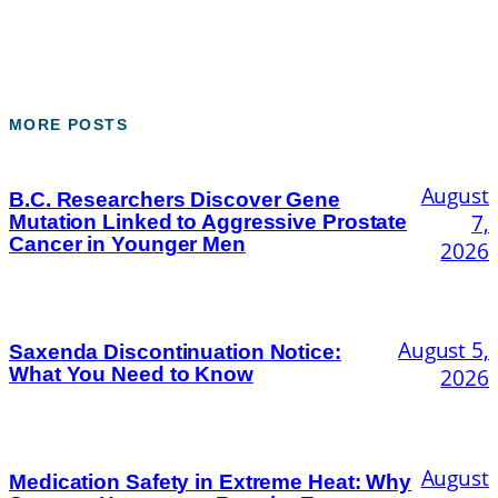
MORE POSTS
August
B.C. Researchers Discover Gene
7,
Mutation Linked to Aggressive Prostate
Cancer in Younger Men
2026
August 5,
Saxenda Discontinuation Notice:
What You Need to Know
2026
August
Medication Safety in Extreme Heat: Why