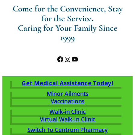
Come for the Convenience, Stay
for the Service.
Caring for Your Family Since
1999
Facebook
Instagram
YouTube
Get Medical Assistance Today!
Minor Ailments
Vaccinations
Walk-in Clinic
Virtual Walk-In Clinic
Switch To Centrum Pharmacy