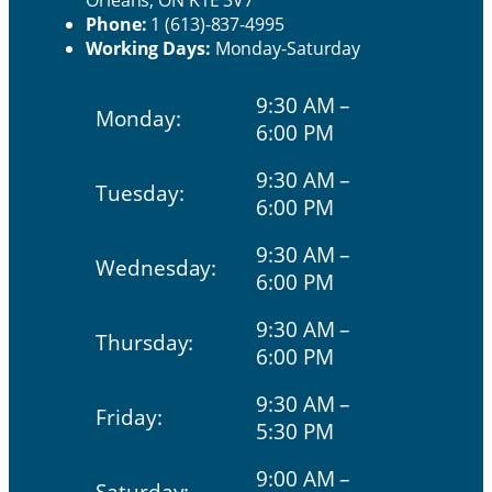
Orleans, ON K1E 3V7
Phone:
1 (613)-837-4995
Working Days:
Monday-Saturday
9:30 AM –
Monday:
6:00 PM
9:30 AM –
Tuesday:
6:00 PM
9:30 AM –
Wednesday:
6:00 PM
9:30 AM –
Thursday:
6:00 PM
9:30 AM –
Friday:
5:30 PM
9:00 AM –
Saturday: