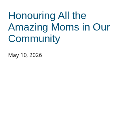
Honouring All the
Amazing Moms in Our
Community
May 10, 2026