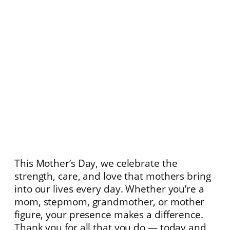
This Mother’s Day, we celebrate the
strength, care, and love that mothers bring
into our lives every day. Whether you’re a
mom, stepmom, grandmother, or mother
figure, your presence makes a difference.
Thank you for all that you do — today and