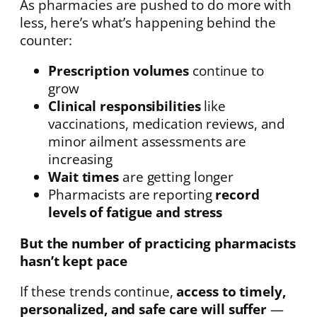
As pharmacies are pushed to do more with
less, here’s what’s happening behind the
counter:
Prescription volumes
continue to
grow
Clinical responsibilities
like
vaccinations, medication reviews, and
minor ailment assessments are
increasing
Wait times
are getting longer
Pharmacists are reporting
record
levels of fatigue and stress
But the number of practicing pharmacists
hasn’t kept pace
If these trends continue,
access to timely,
personalized, and safe care will suffer
—