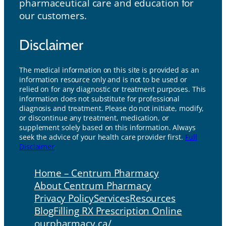
pharmaceutical care and education for
our customers.
Disclaimer
The medical information on this site is provided as an
information resource only and is not to be used or
relied on for any diagnostic or treatment purposes. This
information does not substitute for professional
diagnosis and treatment. Please do not initiate, modify,
or discontinue any treatment, medication, or
supplement solely based on this information. Always
seek the advice of your health care provider first.
Full
Disclaimer
Home – Centrum Pharmacy
About Centrum Pharmacy
Privacy Policy
Services
Resources
Blog
Filling RX Prescription Online
ourpharmacy.ca/