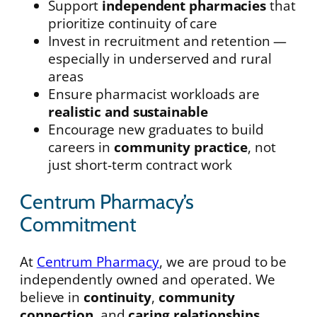
Support
independent pharmacies
that
prioritize continuity of care
Invest in recruitment and retention —
especially in underserved and rural
areas
Ensure pharmacist workloads are
realistic and sustainable
Encourage new graduates to build
careers in
community practice
, not
just short-term contract work
Centrum Pharmacy’s
Commitment
At
Centrum Pharmacy
, we are proud to be
independently owned and operated. We
believe in
continuity
,
community
connection
, and
caring relationships