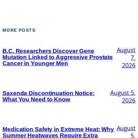
MORE POSTS
August
B.C. Researchers Discover Gene
7,
Mutation Linked to Aggressive Prostate
Cancer in Younger Men
2026
August 5,
Saxenda Discontinuation Notice:
What You Need to Know
2026
August
Medication Safety in Extreme Heat: Why
5,
Summer Heatwaves Require Extra