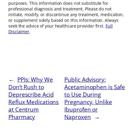
purposes. This information does not substitute for
professional diagnosis and treatment. Please do not
initiate, modify, or discontinue any treatment, medication,
or supplement solely based on this information. Always
seek the advice of your healthcare provider first.
Full
Disclaimer
.
←
PPIs: Why We
Public Advisory:
Don’t Rush to
Acetaminophen is Safe
Deprescribe Acid
to Use During
Reflux Medications
Pregnancy, Unlike
at Centrum
Ibuprofen or
Pharmacy
Naproxen
→