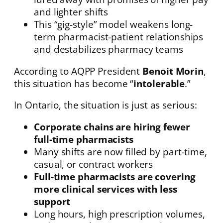
and lighter shifts
This “gig-style” model weakens long-
term pharmacist-patient relationships
and destabilizes pharmacy teams
According to AQPP President
Benoit Morin
,
this situation has become “
intolerable
.”
In Ontario, the situation is just as serious:
Corporate chains are hiring fewer
full-time pharmacists
Many shifts are now filled by part-time,
casual, or contract workers
Full-time pharmacists are covering
more clinical services with less
support
Long hours, high prescription volumes,