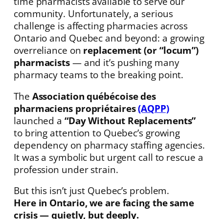
time pharmacists available to serve our
community. Unfortunately, a serious
challenge is affecting pharmacies across
Ontario and Quebec and beyond: a growing
overreliance on
replacement (or “locum”)
pharmacists
— and it’s pushing many
pharmacy teams to the breaking point.
The
Association québécoise des
pharmaciens propriétaires
(AQPP)
launched a
“Day Without Replacements”
to bring attention to Quebec’s growing
dependency on pharmacy staffing agencies.
It was a symbolic but urgent call to rescue a
profession under strain.
But this isn’t just Quebec’s problem.
Here in Ontario, we are facing the same
crisis — quietly, but deeply.