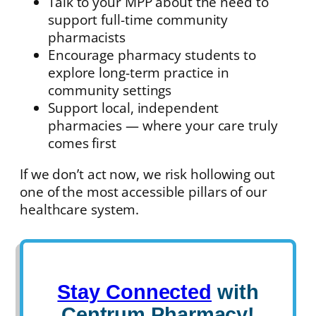
Talk to your MPP about the need to
support full-time community
pharmacists
Encourage pharmacy students to
explore long-term practice in
community settings
Support local, independent
pharmacies — where your care truly
comes first
If we don’t act now, we risk hollowing out
one of the most accessible pillars of our
healthcare system.
Stay Connected
with
Centrum Pharmacy!