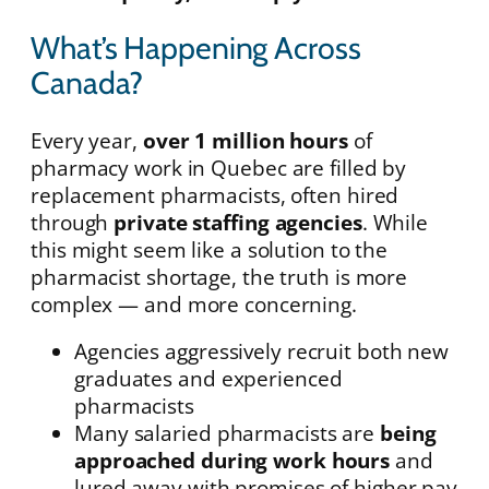
What’s Happening Across
Canada?
Every year,
over 1 million hours
of
pharmacy work in Quebec are filled by
replacement pharmacists, often hired
through
private staffing agencies
. While
this might seem like a solution to the
pharmacist shortage, the truth is more
complex — and more concerning.
Agencies aggressively recruit both new
graduates and experienced
pharmacists
Many salaried pharmacists are
being
approached during work hours
and
lured away with promises of higher pay