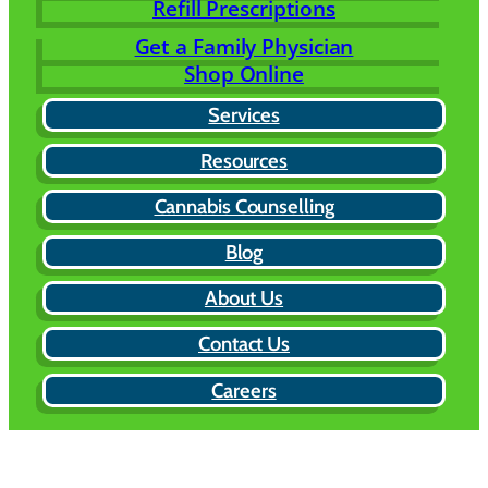
Refill Prescriptions
Get a Family Physician
Shop Online
Services
Resources
Cannabis Counselling
Blog
About Us
Contact Us
Careers