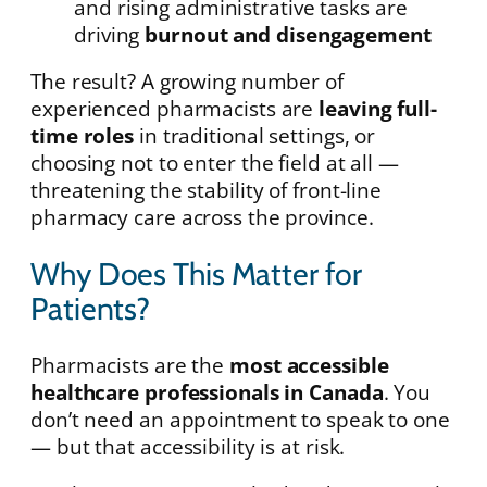
and rising administrative tasks are
driving
burnout and disengagement
The result? A growing number of
experienced pharmacists are
leaving full-
time roles
in traditional settings, or
choosing not to enter the field at all —
threatening the stability of front-line
pharmacy care across the province.
Why Does This Matter for
Patients?
Pharmacists are the
most accessible
healthcare professionals in Canada
. You
don’t need an appointment to speak to one
— but that accessibility is at risk.