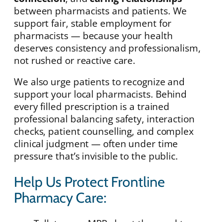
between pharmacists and patients. We
support fair, stable employment for
pharmacists — because your health
deserves consistency and professionalism,
not rushed or reactive care.
We also urge patients to recognize and
support your local pharmacists. Behind
every filled prescription is a trained
professional balancing safety, interaction
checks, patient counselling, and complex
clinical judgment — often under time
pressure that’s invisible to the public.
Help Us Protect Frontline
Pharmacy Care: