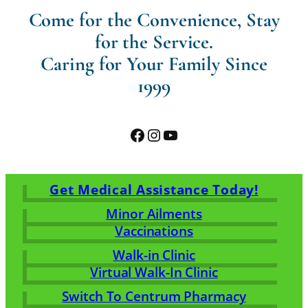
Come for the Convenience, Stay
for the Service.
Caring for Your Family Since
1999
Facebook
Instagram
YouTube
Get Medical Assistance Today!
Minor Ailments
Vaccinations
Walk-in Clinic
Virtual Walk-In Clinic
Switch To Centrum Pharmacy