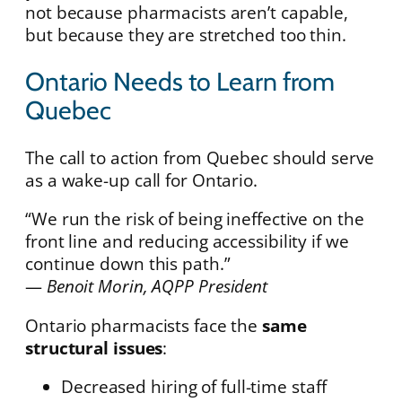
not because pharmacists aren’t capable,
but because they are stretched too thin.
Ontario Needs to Learn from
Quebec
The call to action from Quebec should serve
as a wake-up call for Ontario.
“We run the risk of being ineffective on the
front line and reducing accessibility if we
continue down this path.”
—
Benoit Morin, AQPP President
Ontario pharmacists face the
same
structural issues
:
Decreased hiring of full-time staff