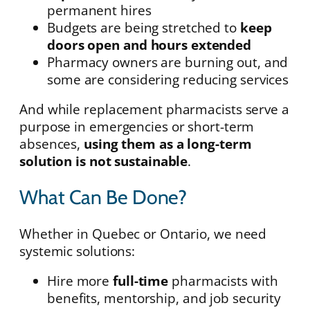
permanent hires
Budgets are being stretched to
keep
doors open and hours extended
Pharmacy owners are burning out, and
some are considering reducing services
And while replacement pharmacists serve a
purpose in emergencies or short-term
absences,
using them as a long-term
solution is not sustainable
.
What Can Be Done?
Whether in Quebec or Ontario, we need
systemic solutions:
Hire more
full-time
pharmacists with
benefits, mentorship, and job security