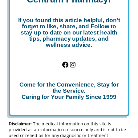
If you found this article helpful, don’t
forget to
like
,
share
, and
Follow
to
stay up to date on our latest health
tips, pharmacy updates, and
wellness advice.
Facebook
Instagram
Come for the Convenience, Stay for
the Service.
Caring for Your Family Since 1999
Disclaimer:
The medical information on this site is
provided as an information resource only and is not to be
used or relied on for any diagnostic or treatment