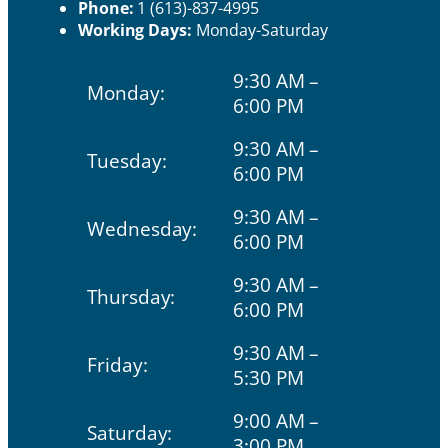
Phone:
1 (613)-837-4995
Working Days:
Monday-Saturday
9:30 AM –
Monday:
6:00 PM
9:30 AM –
Tuesday:
6:00 PM
9:30 AM –
Wednesday:
6:00 PM
9:30 AM –
Thursday:
6:00 PM
9:30 AM –
Friday:
5:30 PM
9:00 AM –
Saturday:
3:00 PM