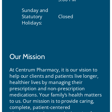
Sunday and
Statutory
Closed
Holidays:
Our Mission
Our Mission
At Centrum Pharmacy, it is our vision to
help our clients and patients live longer,
healthier lives by managing their
prescription and non-prescription
medications. Your family’s health matters
to us. Our mission is to provide caring,
complete, patient-centered