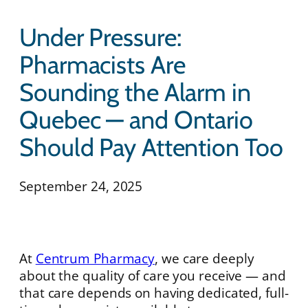
Under Pressure:
Pharmacists Are
Sounding the Alarm in
Quebec — and Ontario
Should Pay Attention Too
September 24, 2025
At
Centrum Pharmacy
, we care deeply
about the quality of care you receive — and
that care depends on having dedicated, full-