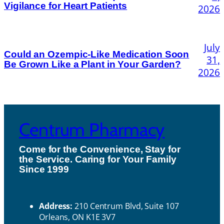
Vigilance for Heart Patients
2026
July
Could an Ozempic-Like Medication Soon
31,
Be Grown Like a Plant in Your Garden?
2026
Centrum Pharmacy
Come for the Convenience, Stay for
the Service. Caring for Your Family
H
Since 1999
ou
Contact Us
rs
Address:
210 Centrum Blvd, Suite 107
Orleans, ON K1E 3V7