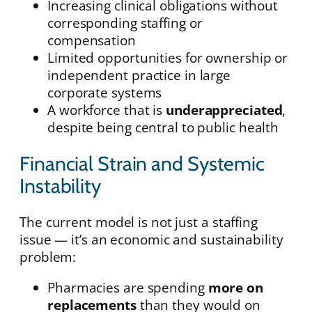
Increasing clinical obligations without
corresponding staffing or
compensation
Limited opportunities for ownership or
independent practice in large
corporate systems
A workforce that is
underappreciated
,
despite being central to public health
Financial Strain and Systemic
Instability
The current model is not just a staffing
issue — it’s an economic and sustainability
problem:
Pharmacies are spending
more on
replacements
than they would on