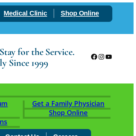
Medical Clinic
Shop Online
tay for the Service.
Facebook
Instagram
YouTube
ly Since 1999
rum
Get a Family Physician
Shop Online
ons