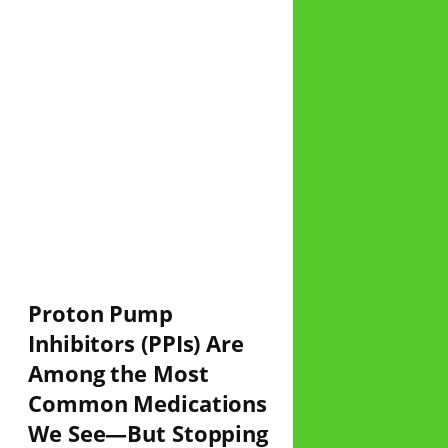
Proton Pump
Inhibitors (PPIs) Are
Among the Most
Common Medications
We See—But Stopping