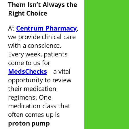
Them Isn’t Always the
Right Choice
At
Centrum Pharmacy
,
we provide clinical care
with a conscience.
Every week, patients
come to us for
MedsChecks
—a vital
opportunity to review
their medication
regimens. One
medication class that
often comes up is
proton pump