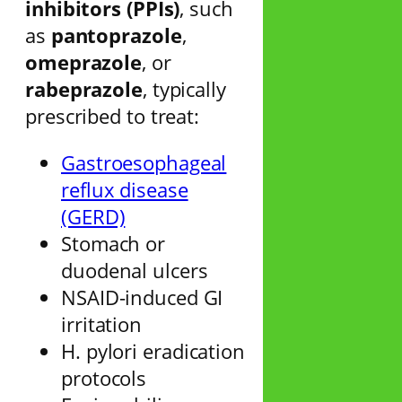
inhibitors (PPIs)
, such
as
pantoprazole
,
omeprazole
, or
rabeprazole
, typically
prescribed to treat:
Gastroesophageal
reflux disease
(GERD)
Stomach or
duodenal ulcers
NSAID-induced GI
irritation
H. pylori eradication
protocols