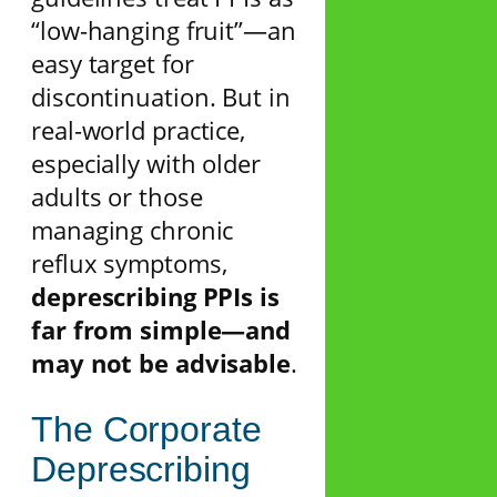
“low-hanging fruit”—an
easy target for
discontinuation. But in
real-world practice,
especially with older
adults or those
managing chronic
reflux symptoms,
deprescribing PPIs is
far from simple—and
may not be advisable
.
The Corporate
Deprescribing