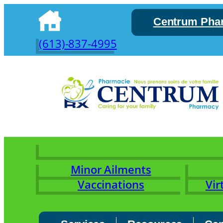
Skip
Centrum Pha
to
content
(613)-837-4995
Minor Ailments
Vaccinations
Vir