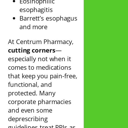
Eosinophilic
esophagitis
Barrett’s esophagus
and more
At Centrum Pharmacy,
cutting corners
—
especially not when it
comes to medications
that keep you pain-free,
functional, and
protected. Many
corporate pharmacies
and even some
deprescribing
guidelines treat PPIs as