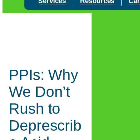
Services
Resources
Can
PPIs: Why
We Don’t
Rush to
Deprescrib