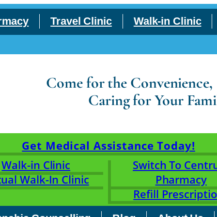
rmacy
Travel Clinic
Walk-in Clinic
Come for the Convenience, S
Caring for Your Fami
Get Medical Assistance Today!
Walk-in Clinic
Switch To Cent
tual Walk-In Clinic
Pharmacy
Refill Prescripti