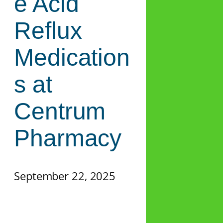
e Acid
Reflux
Medication
s at
Centrum
Pharmacy
September 22, 2025