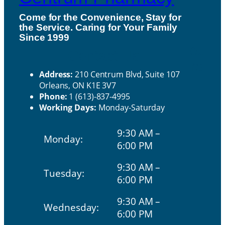
Come for the Convenience, Stay for
the Service. Caring for Your Family
H
Since 1999
ou
Contact Us
rs
Address:
210 Centrum Blvd, Suite 107
Orleans, ON K1E 3V7
Phone:
1 (613)-837-4995
Working Days:
Monday-Saturday
9:30 AM –
Monday:
6:00 PM
9:30 AM –
Tuesday:
6:00 PM
9:30 AM –
Wednesday:
6:00 PM