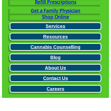
Refill Prescriptions
Get a Family Physician
Shop Online
Services
Resources
Cannabis Counselling
Blog
About Us
Contact Us
Careers