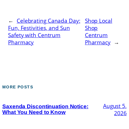
←
Celebrating Canada Day:
Shop Local
Fun, Festivities, and Sun
Shop
Safety with Centrum
Centrum
Pharmacy
Pharmacy
→
MORE POSTS
August 5,
Saxenda Discontinuation Notice:
What You Need to Know
2026