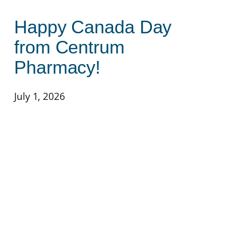
Happy Canada Day
from Centrum
Pharmacy!
July 1, 2026