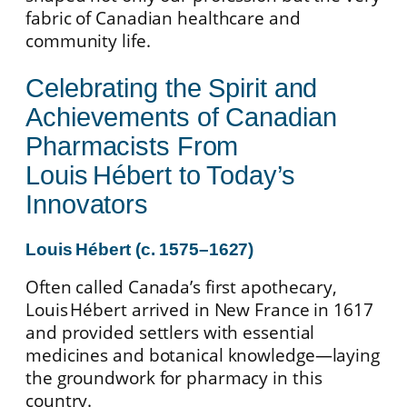
fabric of Canadian healthcare and
community life.
Celebrating the Spirit and
Achievements of Canadian
Pharmacists From
Louis Hébert to Today’s
Innovators
Louis Hébert (c. 1575–1627)
Often called Canada’s first apothecary,
Louis Hébert arrived in New France in 1617
and provided settlers with essential
medicines and botanical knowledge—laying
the groundwork for pharmacy in this
country.