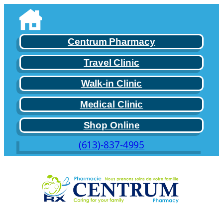
Skip
to
content
Centrum Pharmacy
Travel Clinic
Walk-in Clinic
Medical Clinic
Shop Online
(613)-837-4995