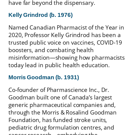
have far beyond the dispensary.
Kelly Grindrod (b. 1976)
Named Canadian Pharmacist of the Year in
2020, Professor Kelly Grindrod has been a
trusted public voice on vaccines, COVID‑19
boosters, and combating health
misinformation—showing how pharmacists
today lead in public health education.
Morris Goodman (b. 1931)
Co‑founder of Pharmascience Inc., Dr.
Goodman built one of Canada’s largest
generic pharmaceutical companies and,
through the Morris & Rosalind Goodman
Foundation, has funded stroke units,
pediatric drug formulation centres, and
cancer research—embodying the