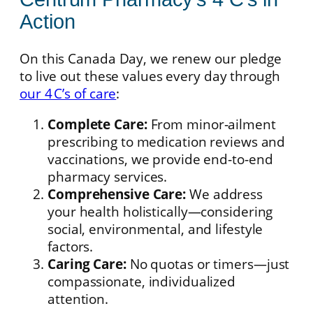
Action
On this Canada Day, we renew our pledge
to live out these values every day through
our 4 C’s of care
:
Complete Care:
From minor‑ailment
prescribing to medication reviews and
vaccinations, we provide end‑to‑end
pharmacy services.
Comprehensive Care:
We address
your health holistically—considering
social, environmental, and lifestyle
factors.
Caring Care:
No quotas or timers—just
compassionate, individualized
attention.