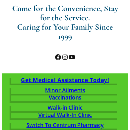
Come for the Convenience, Stay
for the Service.
Caring for Your Family Since
1999
Facebook
Instagram
YouTube
Get Medical Assistance Today!
Minor Ailments
Vaccinations
Walk-in Clinic
Virtual Walk-In Clinic
Switch To Centrum Pharmacy