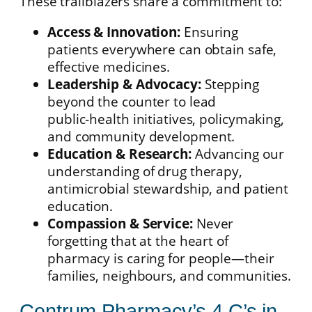
These trailblazers share a commitment to:
Access & Innovation:
Ensuring
patients everywhere can obtain safe,
effective medicines.
Leadership & Advocacy:
Stepping
beyond the counter to lead
public‑health initiatives, policymaking,
and community development.
Education & Research:
Advancing our
understanding of drug therapy,
antimicrobial stewardship, and patient
education.
Compassion & Service:
Never
forgetting that at the heart of
pharmacy is caring for people—their
families, neighbours, and communities.
Centrum Pharmacy’s 4 C’s in