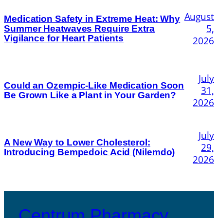
August
Medication Safety in Extreme Heat: Why
5,
Summer Heatwaves Require Extra
Vigilance for Heart Patients
2026
July
Could an Ozempic-Like Medication Soon
31,
Be Grown Like a Plant in Your Garden?
2026
July
A New Way to Lower Cholesterol:
29,
Introducing Bempedoic Acid (Nilemdo)
2026
Centrum Pharmacy