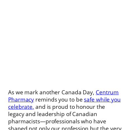
As we mark another Canada Day,
Centrum
Pharmacy
reminds you to be
safe while you
celebrate,
and is proud to honour the
legacy and leadership of Canadian
pharmacists—professionals who have
shaped not only our profession but the very