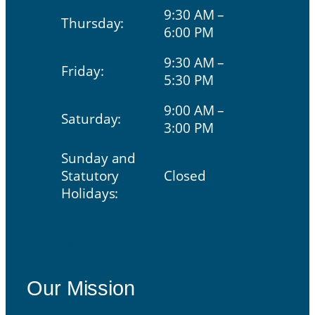
9:30 AM –
Thursday:
6:00 PM
9:30 AM –
Friday:
5:30 PM
9:00 AM –
Saturday:
3:00 PM
Sunday and
Statutory
Closed
Holidays:
Our Mission
Our Mission