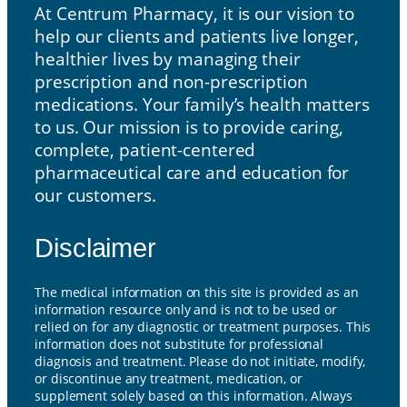
At Centrum Pharmacy, it is our vision to
help our clients and patients live longer,
healthier lives by managing their
prescription and non-prescription
medications. Your family’s health matters
to us. Our mission is to provide caring,
complete, patient-centered
pharmaceutical care and education for
our customers.
Disclaimer
The medical information on this site is provided as an
information resource only and is not to be used or
relied on for any diagnostic or treatment purposes. This
information does not substitute for professional
diagnosis and treatment. Please do not initiate, modify,
or discontinue any treatment, medication, or
supplement solely based on this information. Always