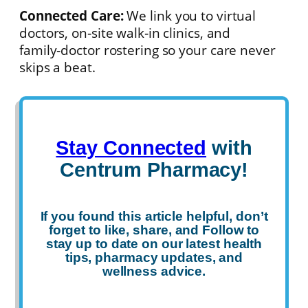
Connected Care:
We link you to virtual
doctors, on‑site walk‑in clinics, and
family‑doctor rostering so your care never
skips a beat.
Stay Connected
with
Centrum Pharmacy!
If you found this article helpful, don’t
forget to
like
,
share
, and
Follow
to
stay up to date on our latest health
tips, pharmacy updates, and
wellness advice.