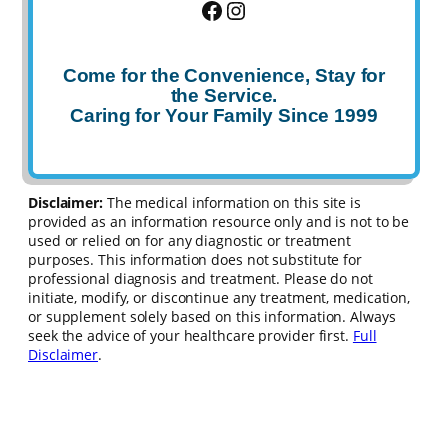
Facebook
Instagram
Come for the Convenience, Stay for
the Service.
Caring for Your Family Since 1999
Disclaimer:
The medical information on this site is
provided as an information resource only and is not to be
used or relied on for any diagnostic or treatment
purposes. This information does not substitute for
professional diagnosis and treatment. Please do not
initiate, modify, or discontinue any treatment, medication,
or supplement solely based on this information. Always
seek the advice of your healthcare provider first.
Full
Disclaimer
.