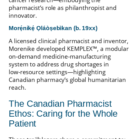
pharmacist’s role as philanthropist and
innovator.
Morẹ́nikẹ́ Ọláòṣebìkan (b. 19xx)
A licensed clinical pharmacist and inventor,
Morenike developed KEMPLEX™, a modular
on‑demand medicine‑manufacturing
system to address drug shortages in
low‑resource settings—highlighting
Canadian pharmacy’s global humanitarian
reach.
The Canadian Pharmacist
Ethos: Caring for the Whole
Patient