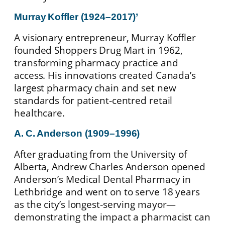
Murray Koffler (1924–2017)
’
A visionary entrepreneur, Murray Koffler
founded Shoppers Drug Mart in 1962,
transforming pharmacy practice and
access. His innovations created Canada’s
largest pharmacy chain and set new
standards for patient‑centred retail
healthcare.
A. C. Anderson (1909–1996)
After graduating from the University of
Alberta, Andrew Charles Anderson opened
Anderson’s Medical Dental Pharmacy in
Lethbridge and went on to serve 18 years
as the city’s longest‑serving mayor—
demonstrating the impact a pharmacist can