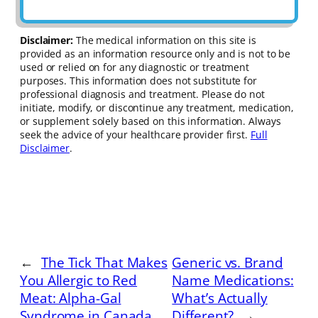
Disclaimer:
The medical information on this site is
provided as an information resource only and is not to be
used or relied on for any diagnostic or treatment
purposes. This information does not substitute for
professional diagnosis and treatment. Please do not
initiate, modify, or discontinue any treatment, medication,
or supplement solely based on this information. Always
seek the advice of your healthcare provider first.
Full
Disclaimer
.
←
The Tick That Makes
Generic vs. Brand
You Allergic to Red
Name Medications:
Meat: Alpha-Gal
What’s Actually
Syndrome in Canada
Different?
→