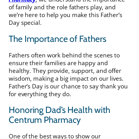
of family and the role fathers play, and
we’re here to help you make this Father’s
Day special.
The Importance of Fathers
Fathers often work behind the scenes to
ensure their families are happy and
healthy. They provide, support, and offer
wisdom, making a big impact on our lives.
Father’s Day is our chance to say thank you
for everything they do.
Honoring Dad’s Health with
Centrum Pharmacy
One of the best ways to show our