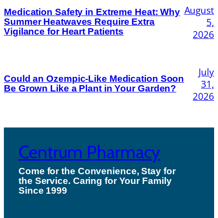
August
Medication Safety in Extreme Heat: Why
5,
Summer Heatwaves Require Extra
Vigilance for Heart Patients
2026
July
Could an Ozempic-Like Medication Soon
31,
Be Grown Like a Plant in Your Garden?
2026
Centrum Pharmacy
Come for the Convenience, Stay for
the Service. Caring for Your Family
H
Since 1999
ou
Contact Us