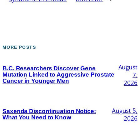
MORE POSTS
August
B.C. Researchers Discover Gene
7,
Mutation Linked to Aggressive Prostate
Cancer in Younger Men
2026
August 5,
Saxenda Discontinuation Notice:
What You Need to Know
2026