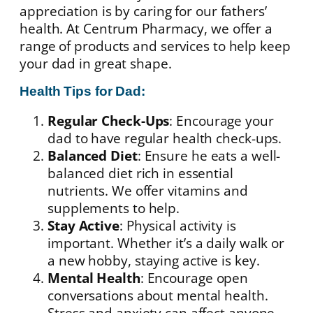
appreciation is by caring for our fathers’
health. At Centrum Pharmacy, we offer a
range of products and services to help keep
your dad in great shape.
Health Tips for Dad:
Regular Check-Ups
: Encourage your
dad to have regular health check-ups.
Balanced Diet
: Ensure he eats a well-
balanced diet rich in essential
nutrients. We offer vitamins and
supplements to help.
Stay Active
: Physical activity is
important. Whether it’s a daily walk or
a new hobby, staying active is key.
Mental Health
: Encourage open
conversations about mental health.
Stress and anxiety can affect anyone,