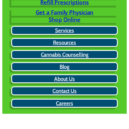
Refill Prescriptions
Get a Family Physician
Shop Online
Services
Resources
Cannabis Counselling
Blog
About Us
Contact Us
Careers