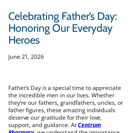
Celebrating Father’s Day:
Honoring Our Everyday
Heroes
June 21, 2026
Father’s Day is a special time to appreciate
the incredible men in our lives. Whether
they’re our fathers, grandfathers, uncles, or
father figures, these amazing individuals
deserve our gratitude for their love,
support, and guidance. At
Centrum
Pharmacy
, we understand the importance