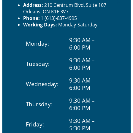
rs
Address:
210 Centrum Blvd, Suite 107
Orleans, ON K1E 3V7
Phone:
1 (613)-837-4995
Working Days:
Monday-Saturday
9:30 AM –
Monday:
6:00 PM
9:30 AM –
Tuesday:
6:00 PM
9:30 AM –
Wednesday:
6:00 PM
9:30 AM –
Thursday:
6:00 PM
9:30 AM –
Friday:
5:30 PM