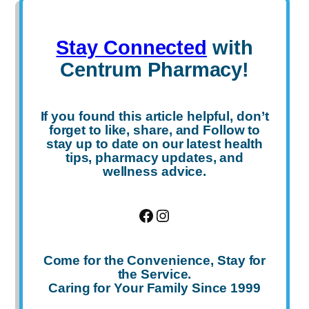
Stay Connected
with
Centrum Pharmacy!
If you found this article helpful, don’t
forget to
like
,
share
, and
Follow
to
stay up to date on our latest health
tips, pharmacy updates, and
wellness advice.
Facebook
Instagram
Come for the Convenience, Stay for
the Service.
Caring for Your Family Since 1999