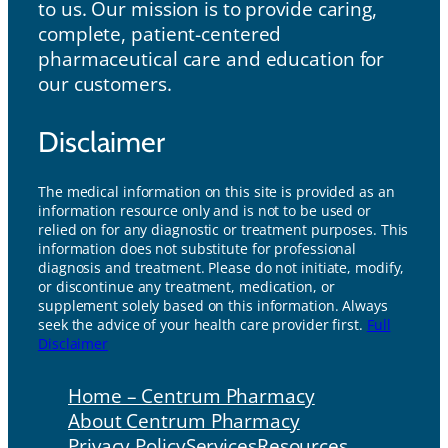
to us. Our mission is to provide caring,
complete, patient-centered
pharmaceutical care and education for
our customers.
Disclaimer
The medical information on this site is provided as an
information resource only and is not to be used or
relied on for any diagnostic or treatment purposes. This
information does not substitute for professional
diagnosis and treatment. Please do not initiate, modify,
or discontinue any treatment, medication, or
supplement solely based on this information. Always
seek the advice of your health care provider first.
Full
Disclaimer
Home – Centrum Pharmacy
About Centrum Pharmacy
Privacy Policy
Services
Resources