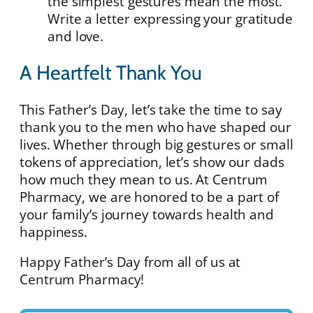
the simplest gestures mean the most.
Write a letter expressing your gratitude
and love.
A Heartfelt Thank You
This Father’s Day, let’s take the time to say
thank you to the men who have shaped our
lives. Whether through big gestures or small
tokens of appreciation, let’s show our dads
how much they mean to us. At Centrum
Pharmacy, we are honored to be a part of
your family’s journey towards health and
happiness.
Happy Father’s Day from all of us at
Centrum Pharmacy!