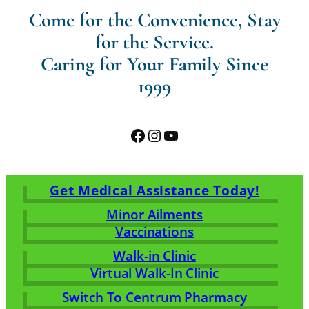
Come for the Convenience, Stay
for the Service.
Caring for Your Family Since
1999
Facebook
Instagram
YouTube
Get Medical Assistance Today!
Minor Ailments
Vaccinations
Walk-in Clinic
Virtual Walk-In Clinic
Switch To Centrum Pharmacy