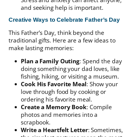
and seeking help is important.
Creative Ways to Celebrate Father’s Day
This Father’s Day, think beyond the
traditional gifts. Here are a few ideas to
make lasting memories:
Plan a Family Outing
: Spend the day
doing something your dad loves, like
fishing, hiking, or visiting a museum.
Cook His Favorite Meal
: Show your
love through food by cooking or
ordering his favorite meal.
Create a Memory Book
: Compile
photos and memories into a
scrapbook.
Write a Heartfelt Letter
: Sometimes,