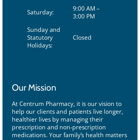
9:00 AM –
Saturday:
3:00 PM
Sunday and
Statutory
Closed
Holidays:
Our Mission
Our Mission
At Centrum Pharmacy, it is our vision to
help our clients and patients live longer,
healthier lives by managing their
prescription and non-prescription
medications. Your family’s health matters