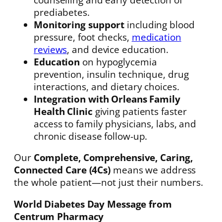
prediabetes.
Monitoring support
including blood
pressure, foot checks,
medication
reviews
, and device education.
Education
on hypoglycemia
prevention, insulin technique, drug
interactions, and dietary choices.
Integration with Orleans Family
Health Clinic
giving patients faster
access to family physicians, labs, and
chronic disease follow-up.
Our
Complete, Comprehensive, Caring,
Connected Care (4Cs)
means we address
the whole patient—not just their numbers.
World Diabetes Day Message from
Centrum Pharmacy