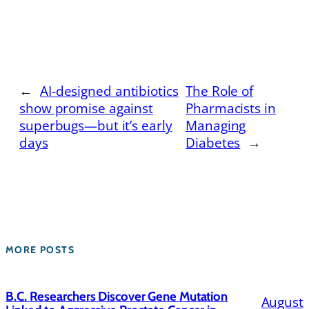
←
AI-designed antibiotics
The Role of
show promise against
Pharmacists in
superbugs—but it’s early
Managing
days
Diabetes
→
MORE POSTS
B.C. Researchers Discover Gene Mutation
August