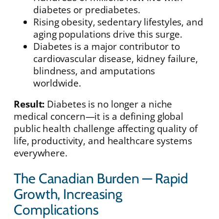
diabetes or prediabetes.
Rising obesity, sedentary lifestyles, and
aging populations drive this surge.
Diabetes is a major contributor to
cardiovascular disease, kidney failure,
blindness, and amputations
worldwide.
Result:
Diabetes is no longer a niche
medical concern—it is a defining global
public health challenge affecting quality of
life, productivity, and healthcare systems
everywhere.
The Canadian Burden — Rapid
Growth, Increasing
Complications