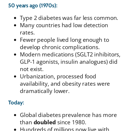
50 years ago (1970s):
Type 2 diabetes was far less common.
Many countries had low detection
rates.
Fewer people lived long enough to
develop chronic complications.
Modern medications (SGLT2 inhibitors,
GLP-1 agonists, insulin analogues) did
not exist.
Urbanization, processed food
availability, and obesity rates were
dramatically lower.
Today:
Global diabetes prevalence has more
than
doubled
since 1980.
Hundreds of millions now live with