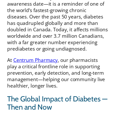
awareness date—it is a reminder of one of
the world’s fastest-growing chronic
diseases. Over the past 50 years, diabetes
has quadrupled globally and more than
doubled in Canada. Today, it affects millions
worldwide and over 3.7 million Canadians,
with a far greater number experiencing
prediabetes or going undiagnosed.
At
Centrum Pharmacy
, our pharmacists
play a critical frontline role in supporting
prevention, early detection, and long-term
management—helping our community live
healthier, longer lives.
The Global Impact of Diabetes —
Then and Now