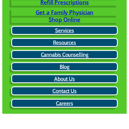
Refill Prescriptions
Get a Family Physician
Shop Online
Services
Resources
Cannabis Counselling
Blog
About Us
Contact Us
Careers