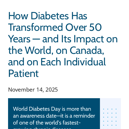
How Diabetes Has
Transformed Over 50
Years — and Its Impact on
the World, on Canada,
and on Each Individual
Patient
November 14, 2025