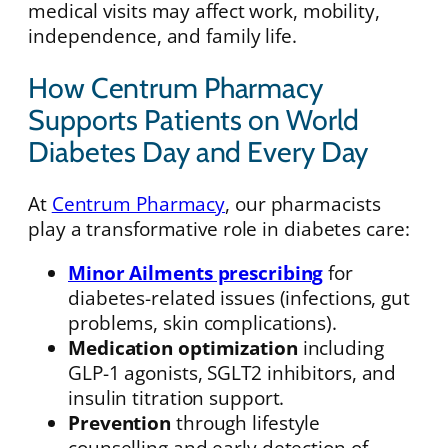
medical visits may affect work, mobility,
independence, and family life.
How Centrum Pharmacy
Supports Patients on World
Diabetes Day and Every Day
At
Centrum Pharmacy
, our pharmacists
play a transformative role in diabetes care:
Minor Ailments prescribing
for
diabetes-related issues (infections, gut
problems, skin complications).
Medication optimization
including
GLP-1 agonists, SGLT2 inhibitors, and
insulin titration support.
Prevention
through lifestyle
counselling and early detection of