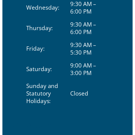
9:30 AM –
Wednesday:
6:00 PM
9:30 AM –
Thursday:
6:00 PM
9:30 AM –
Friday:
5:30 PM
9:00 AM –
Saturday:
3:00 PM
Sunday and
Statutory
Closed
Holidays:
Our Mission