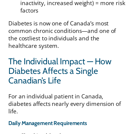
inactivity, increased weight) = more risk
factors
Diabetes is now one of Canada’s most
common chronic conditions—and one of
the costliest to individuals and the
healthcare system.
The Individual Impact — How
Diabetes Affects a Single
Canadian’s Life
For an individual patient in Canada,
diabetes affects nearly every dimension of
life.
Daily Management Requirements