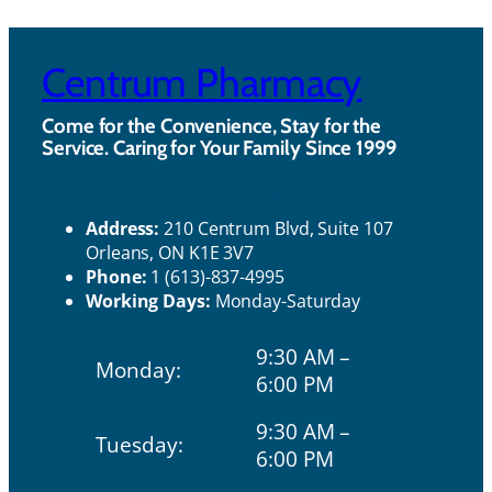
Centrum Pharmacy
Come for the Convenience, Stay for the
Service. Caring for Your Family Since 1999
Ho
Contact Us
urs
Address:
210 Centrum Blvd, Suite 107
Orleans, ON K1E 3V7
Phone:
1 (613)-837-4995
Working Days:
Monday-Saturday
9:30 AM –
Monday:
6:00 PM
9:30 AM –
Tuesday:
6:00 PM