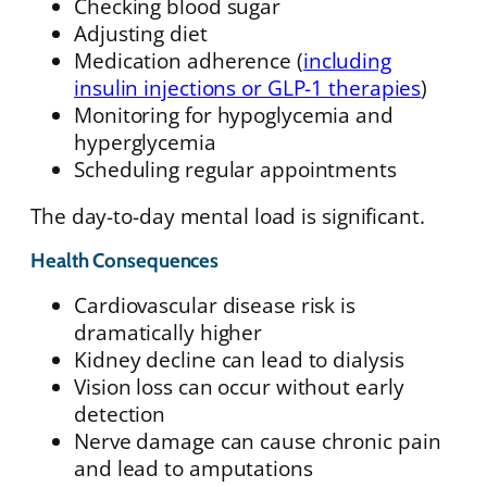
Checking blood sugar
Adjusting diet
Medication adherence (
including
insulin injections or GLP-1 therapies
)
Monitoring for hypoglycemia and
hyperglycemia
Scheduling regular appointments
The day-to-day mental load is significant.
Health Consequences
Cardiovascular disease risk is
dramatically higher
Kidney decline can lead to dialysis
Vision loss can occur without early
detection
Nerve damage can cause chronic pain
and lead to amputations