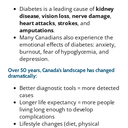
Diabetes is a leading cause of
kidney
disease
,
vision loss
,
nerve damage
,
heart attacks
,
strokes
, and
amputations
.
Many Canadians also experience the
emotional effects of diabetes: anxiety,
burnout, fear of hypoglycemia, and
depression.
Over 50 years, Canada’s landscape has changed
dramatically:
Better diagnostic tools = more detected
cases
Longer life expectancy = more people
living long enough to develop
complications
Lifestyle changes (diet, physical