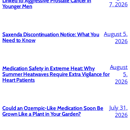
Linked to Aggressive Prostate Cancer in
7, 2026
Younger Men
August 5,
Saxenda Discontinuation Notice: What You
Need to Know
2026
August
Medication Safety in Extreme Heat: Why
5,
Summer Heatwaves Require Extra Vigilance for
Heart Patients
2026
July 31,
Could an Ozempic-Like Medication Soon Be
Grown Like a Plant in Your Garden?
2026