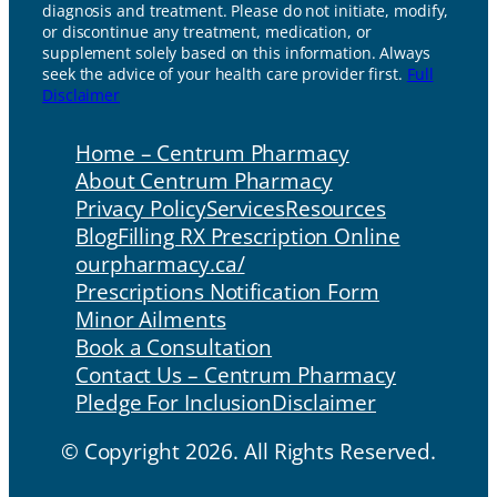
diagnosis and treatment. Please do not initiate, modify,
or discontinue any treatment, medication, or
supplement solely based on this information. Always
seek the advice of your health care provider first.
Full
Disclaimer
Home – Centrum Pharmacy
About Centrum Pharmacy
Privacy Policy
Services
Resources
Blog
Filling RX Prescription Online
ourpharmacy.ca/
Prescriptions Notification Form
Minor Ailments
Book a Consultation
Contact Us – Centrum Pharmacy
Pledge For Inclusion
Disclaimer
© Copyright 2026. All Rights Reserved.