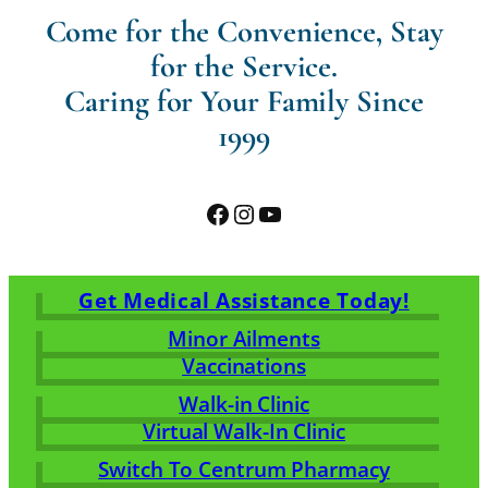
Come for the Convenience, Stay
for the Service.
Caring for Your Family Since
1999
Facebook
Instagram
YouTube
Get Medical Assistance Today!
Minor Ailments
Vaccinations
Walk-in Clinic
Virtual Walk-In Clinic
Switch To Centrum Pharmacy