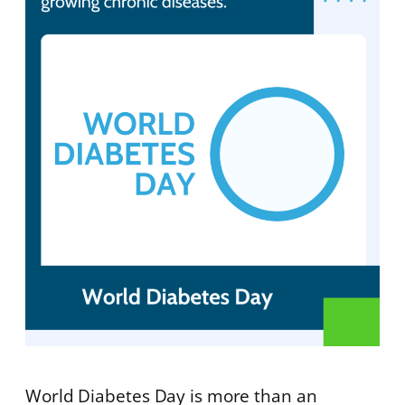
World Diabetes Day is more than an