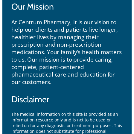
Our Mission
At Centrum Pharmacy, it is our vision to
help our clients and patients live longer,
healthier lives by managing their
prescription and non-prescription
medications. Your family’s health matters
to us. Our mission is to provide caring,
complete, patient-centered
pharmaceutical care and education for
our customers.
Disclaimer
The medical information on this site is provided as an
information resource only and is not to be used or
relied on for any diagnostic or treatment purposes. This
information does not substitute for professional