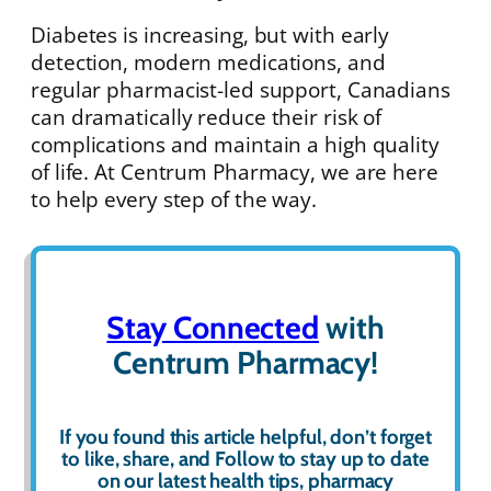
Diabetes is increasing, but with early
detection, modern medications, and
regular pharmacist-led support, Canadians
can dramatically reduce their risk of
complications and maintain a high quality
of life. At Centrum Pharmacy, we are here
to help every step of the way.
Stay Connected
with
Centrum Pharmacy!
If you found this article helpful, don’t forget
to
like
,
share
, and
Follow
to stay up to date
on our latest health tips, pharmacy