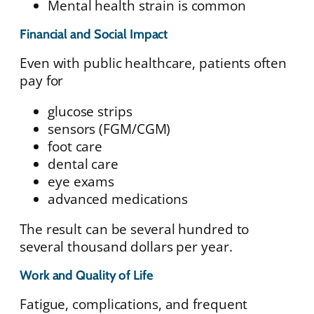
Mental health strain is common
Financial and Social Impact
Even with public healthcare, patients often
pay for
glucose strips
sensors (FGM/CGM)
foot care
dental care
eye exams
advanced medications
The result can be several hundred to
several thousand dollars per year.
Work and Quality of Life
Fatigue, complications, and frequent