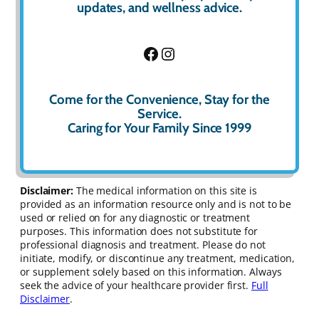
updates, and wellness advice.
Facebook
Instagram
Come for the Convenience, Stay for the
Service.
Caring for Your Family Since 1999
Disclaimer:
The medical information on this site is
provided as an information resource only and is not to be
used or relied on for any diagnostic or treatment
purposes. This information does not substitute for
professional diagnosis and treatment. Please do not
initiate, modify, or discontinue any treatment, medication,
or supplement solely based on this information. Always
seek the advice of your healthcare provider first.
Full
Disclaimer
.