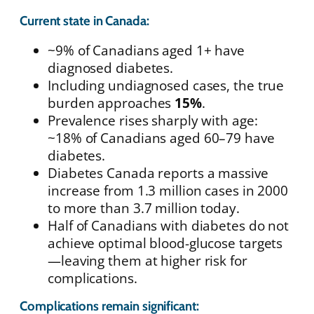
Current state in Canada:
~9% of Canadians aged 1+ have
diagnosed diabetes.
Including undiagnosed cases, the true
burden approaches
15%
.
Prevalence rises sharply with age:
~18% of Canadians aged 60–79 have
diabetes.
Diabetes Canada reports a massive
increase from 1.3 million cases in 2000
to more than 3.7 million today.
Half of Canadians with diabetes do not
achieve optimal blood-glucose targets
—leaving them at higher risk for
complications.
Complications remain significant: