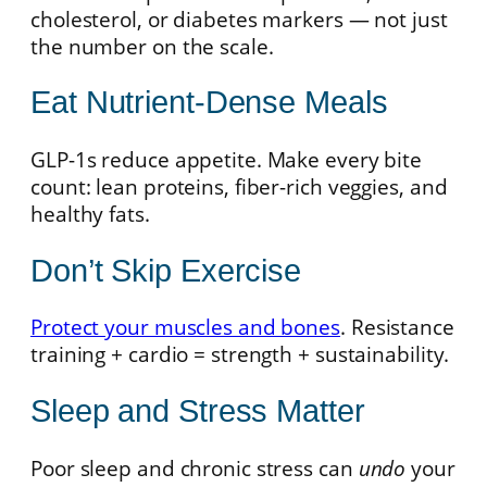
cholesterol, or diabetes markers — not just
the number on the scale.
Eat Nutrient-Dense Meals
GLP-1s reduce appetite. Make every bite
count: lean proteins, fiber-rich veggies, and
healthy fats.
Don’t Skip Exercise
Protect your muscles and bones
. Resistance
training + cardio = strength + sustainability.
Sleep and Stress Matter
Poor sleep and chronic stress can
undo
your