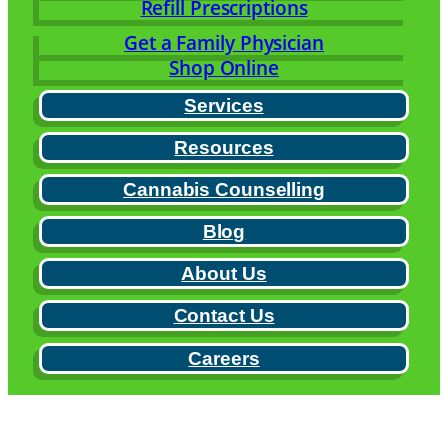
Refill Prescriptions
Get a Family Physician
Shop Online
Services
Resources
Cannabis Counselling
Blog
About Us
Contact Us
Careers