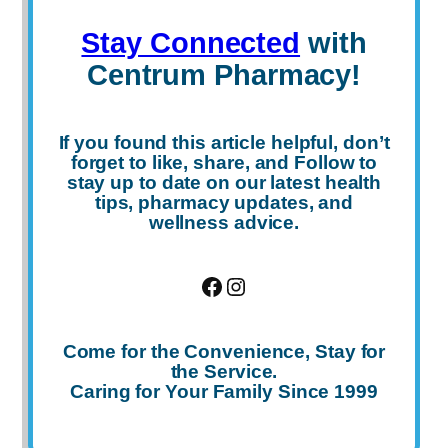
Stay Connected
with
Centrum Pharmacy!
If you found this article helpful, don’t
forget to
like
,
share
, and
Follow
to
stay up to date on our latest health
tips, pharmacy updates, and
wellness advice.
Facebook
Instagram
Come for the Convenience, Stay for
the Service.
Caring for Your Family Since 1999