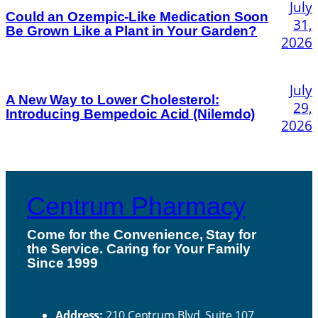
July
Could an Ozempic-Like Medication Soon
31,
Be Grown Like a Plant in Your Garden?
2026
July
A New Way to Lower Cholesterol:
29,
Introducing Bempedoic Acid (Nilemdo)
2026
Centrum Pharmacy
Come for the Convenience, Stay for
the Service. Caring for Your Family
H
Since 1999
ou
Contact Us
rs
Address:
210 Centrum Blvd, Suite 107