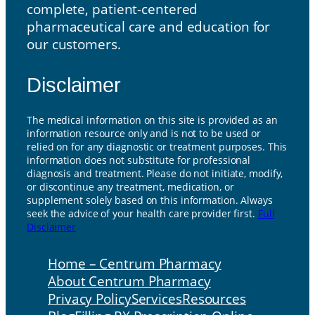
complete, patient-centered
pharmaceutical care and education for
our customers.
Disclaimer
The medical information on this site is provided as an
information resource only and is not to be used or
relied on for any diagnostic or treatment purposes. This
information does not substitute for professional
diagnosis and treatment. Please do not initiate, modify,
or discontinue any treatment, medication, or
supplement solely based on this information. Always
seek the advice of your health care provider first.
Full
Disclaimer
Home – Centrum Pharmacy
About Centrum Pharmacy
Privacy Policy
Services
Resources