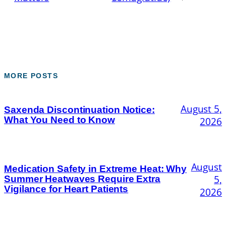
MORE POSTS
August 5,
Saxenda Discontinuation Notice:
What You Need to Know
2026
August
Medication Safety in Extreme Heat: Why
5,
Summer Heatwaves Require Extra
Vigilance for Heart Patients
2026