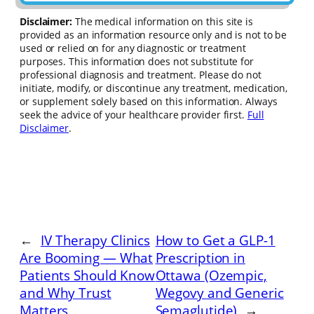
Disclaimer:
The medical information on this site is
provided as an information resource only and is not to be
used or relied on for any diagnostic or treatment
purposes. This information does not substitute for
professional diagnosis and treatment. Please do not
initiate, modify, or discontinue any treatment, medication,
or supplement solely based on this information. Always
seek the advice of your healthcare provider first.
Full
Disclaimer
.
←
IV Therapy Clinics
How to Get a GLP-1
Are Booming — What
Prescription in
Patients Should Know
Ottawa (Ozempic,
and Why Trust
Wegovy and Generic
Matters
Semaglutide)
→