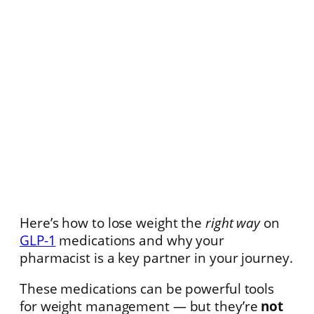
Here’s how to lose weight the
right way
on
GLP-1
medications and why your
pharmacist is a key partner in your journey.
These medications can be powerful tools
for weight management — but they’re
not