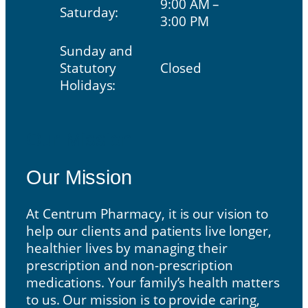
9:00 AM –
Saturday:
3:00 PM
Sunday and
Statutory
Closed
Holidays:
Our Mission
Our Mission
At Centrum Pharmacy, it is our vision to
help our clients and patients live longer,
healthier lives by managing their
prescription and non-prescription
medications. Your family’s health matters
to us. Our mission is to provide caring,