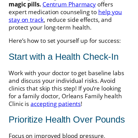
magic pills.
Centrum Pharmacy
offers
expert medication counseling to
help you
stay on track
, reduce side effects, and
protect your long-term health.
Here’s how to set yourself up for success:
Start with a Health Check-In
Work with your doctor to get baseline labs
and discuss your individual risks. Avoid
clinics that skip this step! If you’re looking
for a family doctor, Orleans Family health
Clinic is
accepting patients
!
Prioritize Health Over Pounds
Focus on improved blood pressure,