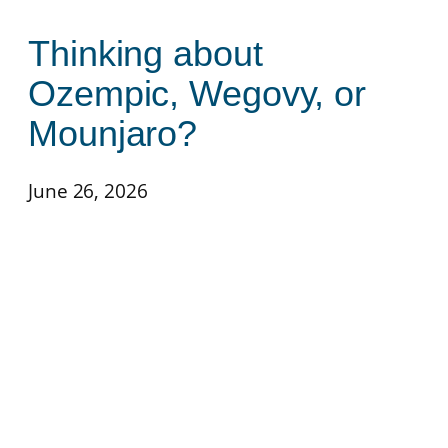
Thinking about
Ozempic, Wegovy, or
Mounjaro?
June 26, 2026