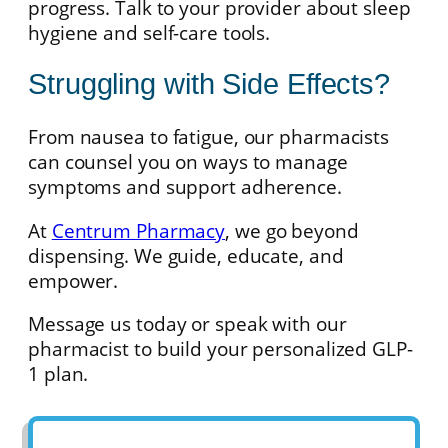
progress. Talk to your provider about sleep
hygiene and self-care tools.
Struggling with Side Effects?
From nausea to fatigue, our pharmacists
can counsel you on ways to manage
symptoms and support adherence.
At
Centrum Pharmacy
, we go beyond
dispensing. We guide, educate, and
empower.
Message us today or speak with our
pharmacist to build your personalized GLP-
1 plan.