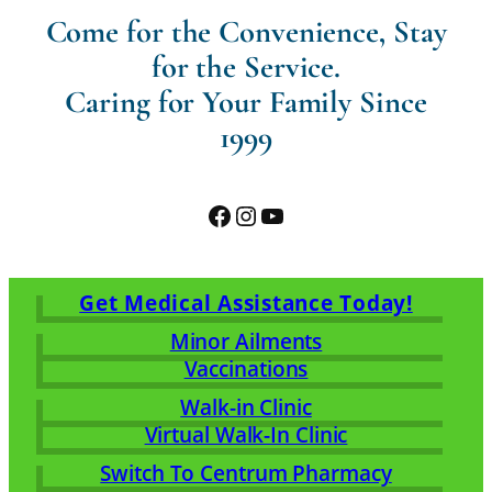
Come for the Convenience, Stay
for the Service.
Caring for Your Family Since
1999
Facebook
Instagram
YouTube
Get Medical Assistance Today!
Minor Ailments
Vaccinations
Walk-in Clinic
Virtual Walk-In Clinic
Switch To Centrum Pharmacy