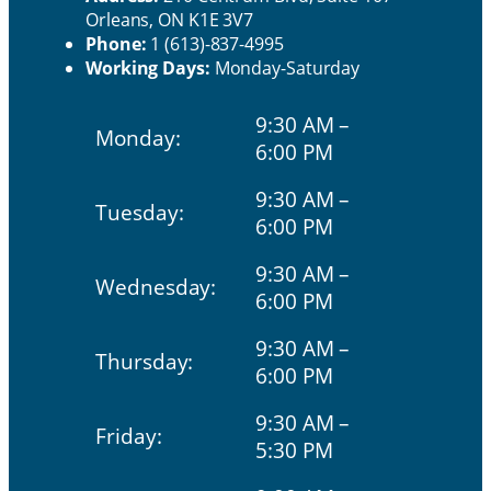
Orleans, ON K1E 3V7
Phone:
1 (613)-837-4995
Working Days:
Monday-Saturday
9:30 AM –
Monday:
6:00 PM
9:30 AM –
Tuesday:
6:00 PM
9:30 AM –
Wednesday:
6:00 PM
9:30 AM –
Thursday:
6:00 PM
9:30 AM –
Friday:
5:30 PM