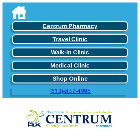
Skip
to
content
Centrum Pharmacy
Travel Clinic
Walk-in Clinic
Medical Clinic
Shop Online
(613)-837-4995