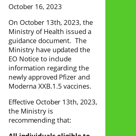
October 16, 2023
On October 13th, 2023, the
Ministry of Health issued a
guidance document. The
Ministry have updated the
EO Notice to include
information regarding the
newly approved Pfizer and
Moderna XXB.1.5 vaccines.
Effective October 13th, 2023,
the Ministry is
recommending that:
All individuals eligible to