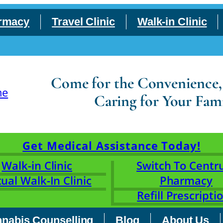
rmacy
Travel Clinic
Walk-in Clinic
Come for the Convenience, S
Caring for Your Fami
Get Medical Assistance Today!
Walk-in Clinic
Switch To Cent
tual Walk-In Clinic
Pharmacy
Refill Prescripti
nabis Counselling
Blog
About Us