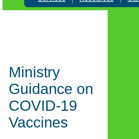
Ministry
Guidance on
COVID-19
Vaccines