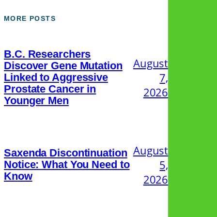
MORE POSTS
B.C. Researchers
August
Discover Gene Mutation
7,
Linked to Aggressive
Prostate Cancer in
2026
Younger Men
August
Saxenda Discontinuation
5,
Notice: What You Need to
Know
2026