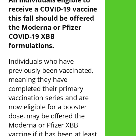
receive a COVID-19 vaccine
this fall should be offered
the Moderna or Pfizer
COVID-19 XBB
formulations.
Individuals who have
previously been vaccinated,
meaning they have
completed their primary
vaccination series and are
now eligible for a booster
dose, may be offered the
Moderna or Pfizer XBB
vaccine if it has been at least