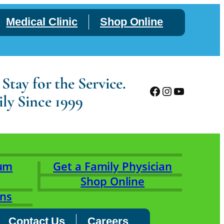
Medical Clinic
Shop Online
tay for the Service.
Facebook
Instagram
YouTube
ly Since 1999
rum
Get a Family Physician
Shop Online
ons
Contact Us
Careers