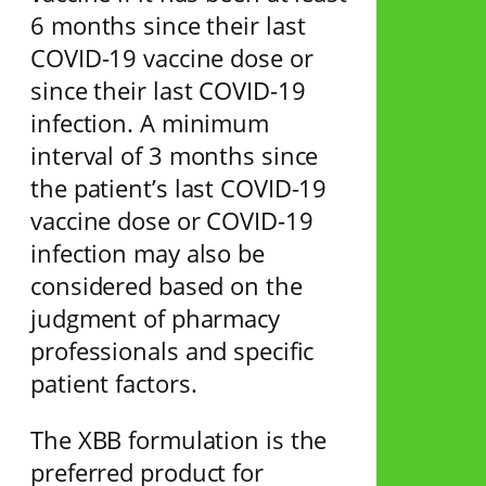
6 months since their last
COVID-19 vaccine dose or
since their last COVID-19
infection. A minimum
interval of 3 months since
the patient’s last COVID-19
vaccine dose or COVID-19
infection may also be
considered based on the
judgment of pharmacy
professionals and specific
patient factors.
The XBB formulation is the
preferred product for