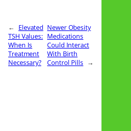
←
Elevated
Newer Obesity
TSH Values:
Medications
When Is
Could Interact
Treatment
With Birth
Necessary?
Control Pills
→