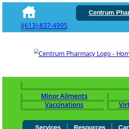
Skip
Centrum Pha
to
content
(613)-837-4995
Minor Ailments
Vaccinations
Vir
Services
Resources
Can