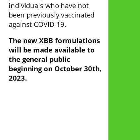
individuals who have not
been previously vaccinated
against COVID-19.
The new XBB formulations
will be made available to
the general public
beginning on October 30th,
2023.