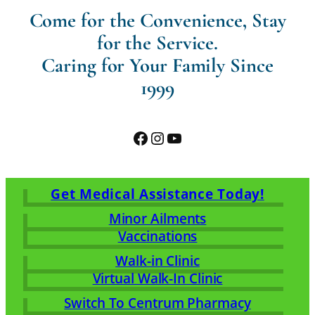
Come for the Convenience, Stay
for the Service.
Caring for Your Family Since
1999
Facebook
Instagram
YouTube
Get Medical Assistance Today!
Minor Ailments
Vaccinations
Walk-in Clinic
Virtual Walk-In Clinic
Switch To Centrum Pharmacy