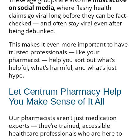
on social media
, where flashy health
claims go viral long before they can be fact-
checked — and often
stay
viral even after
being debunked.
This makes it even more important to have
trusted professionals — like your
pharmacist — help you sort out what’s
helpful, what’s harmful, and what’s just
hype.
Let Centrum Pharmacy Help
You Make Sense of It All
Our pharmacists aren’t just medication
experts — they’re trained, accessible
healthcare professionals who are here to