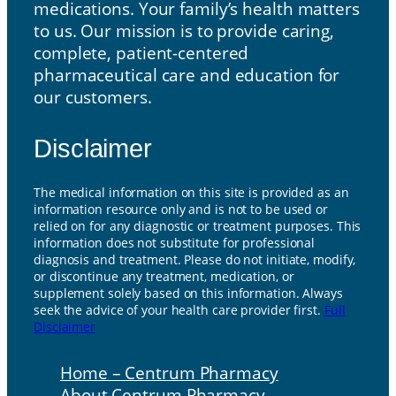
medications. Your family’s health matters
to us. Our mission is to provide caring,
complete, patient-centered
pharmaceutical care and education for
our customers.
Disclaimer
The medical information on this site is provided as an
information resource only and is not to be used or
relied on for any diagnostic or treatment purposes. This
information does not substitute for professional
diagnosis and treatment. Please do not initiate, modify,
or discontinue any treatment, medication, or
supplement solely based on this information. Always
seek the advice of your health care provider first.
Full
Disclaimer
Home – Centrum Pharmacy
About Centrum Pharmacy