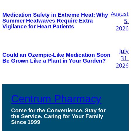
August
Medication Safety in Extreme Heat: Why
5,
Summer Heatwaves Require Extra
Vigilance for Heart Patients
2026
July
Could an Ozempic-Like Medication Soon
31,
Be Grown Like a Plant in Your Garden?
2026
Centrum Pharmacy
Come for the Convenience, Stay for
the Service. Caring for Your Family
H
Since 1999
ou