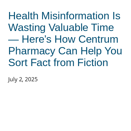
Health Misinformation Is
Wasting Valuable Time
— Here’s How Centrum
Pharmacy Can Help You
Sort Fact from Fiction
July 2, 2025