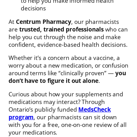
to help you make informed health
decisions
At
Centrum Pharmacy
, our pharmacists
are
trusted, trained professionals
who can
help you cut through the noise and make
confident, evidence-based health decisions.
Whether it’s a concern about a vaccine, a
worry about a new medication, or confusion
around terms like “clinically proven” —
you
don’t have to figure it out alone
.
Curious about how your supplements and
medications may interact? Through
Ontario’s publicly funded
MedsCheck
program
, our pharmacists can sit down
with you for a free, one-on-one review of all
your medications.