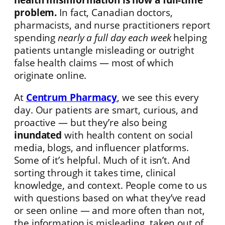
problem.
In fact, Canadian doctors,
pharmacists, and nurse practitioners report
spending
nearly a full day each week
helping
patients untangle misleading or outright
false health claims — most of which
originate online.
At
Centrum Pharmacy
, we see this every
day. Our patients are smart, curious, and
proactive — but they’re also being
inundated
with health content on social
media, blogs, and influencer platforms.
Some of it’s helpful. Much of it isn’t. And
sorting through it takes time, clinical
knowledge, and context. People come to us
with questions based on what they’ve read
or seen online — and more often than not,
the information is misleading, taken out of