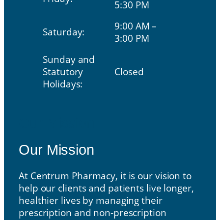
5:30 PM
9:00 AM –
Saturday:
3:00 PM
Sunday and
Statutory
Closed
Holidays:
Our Mission
Our Mission
At Centrum Pharmacy, it is our vision to
help our clients and patients live longer,
healthier lives by managing their
prescription and non-prescription