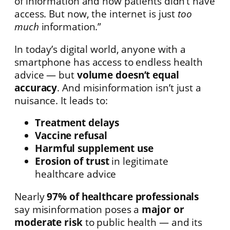
of information and how patients didn’t have
access. But now, the internet is just
too
much
information.”
In today’s digital world, anyone with a
smartphone has access to endless health
advice — but
volume doesn’t equal
accuracy
. And misinformation isn’t just a
nuisance. It leads to:
Treatment delays
Vaccine refusal
Harmful supplement use
Erosion of trust
in legitimate
healthcare advice
Nearly
97% of healthcare professionals
say misinformation poses a
major or
moderate risk
to public health — and its