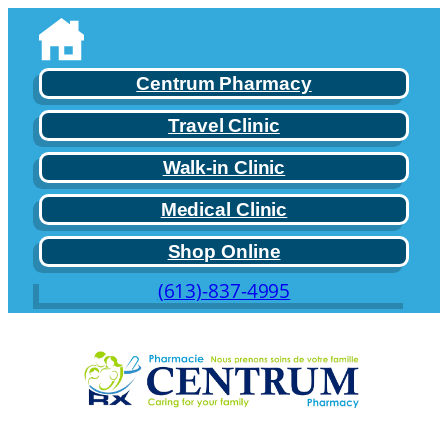
Skip
to
content
Centrum Pharmacy
Travel Clinic
Walk-in Clinic
Medical Clinic
Shop Online
(613)-837-4995