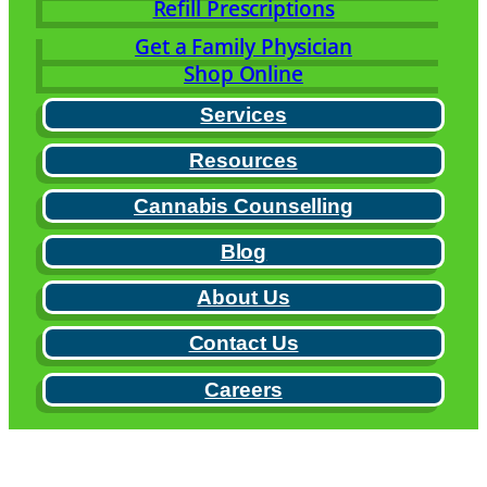
Refill Prescriptions
Get a Family Physician
Shop Online
Services
Resources
Cannabis Counselling
Blog
About Us
Contact Us
Careers