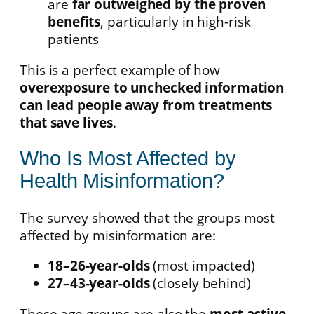
are
far outweighed by the proven
benefits
, particularly in high-risk
patients
This is a perfect example of how
overexposure to unchecked information
can lead people away from treatments
that save lives
.
Who Is Most Affected by
Health Misinformation?
The survey showed that the groups most
affected by misinformation are:
18–26-year-olds
(most impacted)
27–43-year-olds
(closely behind)
These age groups are also the
most active