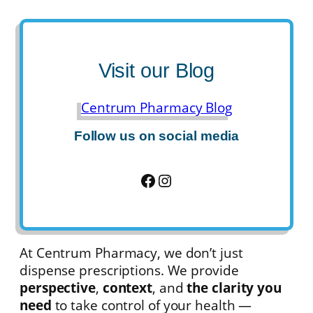
Visit our Blog
Centrum Pharmacy Blog
Follow us on social media
Facebook
Instagram
At Centrum Pharmacy, we don’t just
dispense prescriptions. We provide
perspective
,
context
, and
the clarity you
need
to take control of your health —