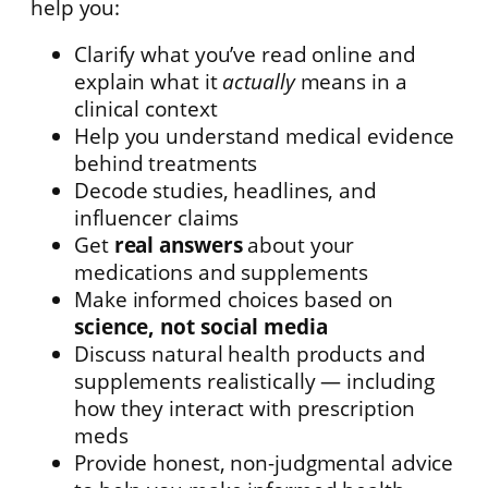
help you:
Clarify what you’ve read online and
explain what it
actually
means in a
clinical context
Help you understand medical evidence
behind treatments
Decode studies, headlines, and
influencer claims
Get
real answers
about your
medications and supplements
Make informed choices based on
science, not social media
Discuss natural health products and
supplements realistically — including
how they interact with prescription
meds
Provide honest, non-judgmental advice