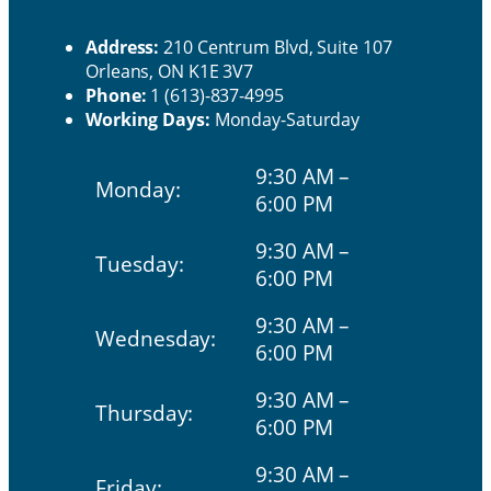
Contact Us
rs
Address:
210 Centrum Blvd, Suite 107
Orleans, ON K1E 3V7
Phone:
1 (613)-837-4995
Working Days:
Monday-Saturday
9:30 AM –
Monday:
6:00 PM
9:30 AM –
Tuesday:
6:00 PM
9:30 AM –
Wednesday:
6:00 PM
9:30 AM –
Thursday:
6:00 PM
9:30 AM –
Friday: