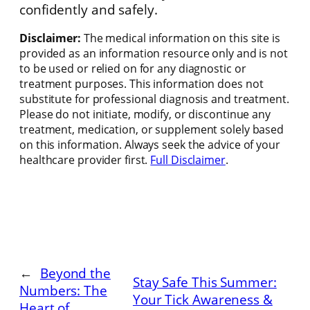
confidently and safely.
Disclaimer:
The medical information on this site is
provided as an information resource only and is not
to be used or relied on for any diagnostic or
treatment purposes. This information does not
substitute for professional diagnosis and treatment.
Please do not initiate, modify, or discontinue any
treatment, medication, or supplement solely based
on this information. Always seek the advice of your
healthcare provider first.
Full Disclaimer
.
←
Beyond the
Stay Safe This Summer:
Numbers: The
Your Tick Awareness &
Heart of