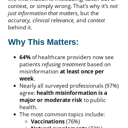
context, or simply wrong. That’s why it’s
not
just information that matters
, but the
accuracy, clinical relevance,
and
context
behind it.
Why This Matters:
64%
of healthcare providers now see
patients
refusing treatment
based on
misinformation
at least once per
week
.
Nearly all surveyed professionals (97%)
agree:
health misinformation is a
major or moderate risk
to public
health.
The most common topics include:
Vaccinations
(76%)