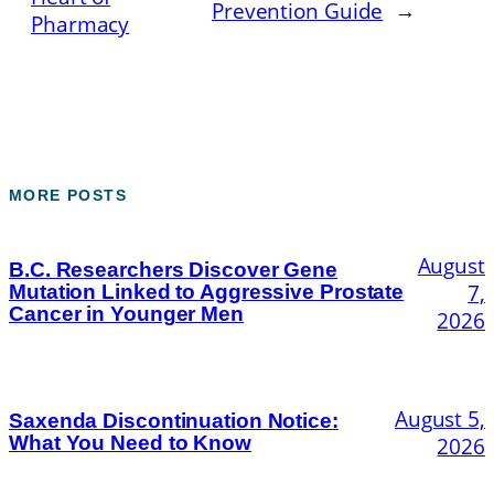
Prevention Guide
→
Pharmacy
MORE POSTS
August
B.C. Researchers Discover Gene
7,
Mutation Linked to Aggressive Prostate
Cancer in Younger Men
2026
August 5,
Saxenda Discontinuation Notice:
What You Need to Know
2026