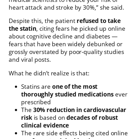
heart attack and stroke by 30%,” she said.
Despite this, the patient
refused to take
the statin
, citing fears he picked up online
about cognitive decline and diabetes —
fears that have been widely debunked or
grossly overstated by poor-quality studies
and viral posts.
What he didn’t realize is that:
Statins are
one of the most
thoroughly studied medications
ever
prescribed
The
30% reduction in cardiovascular
risk
is based on
decades of robust
clinical evidence
The rare side effects being cited online