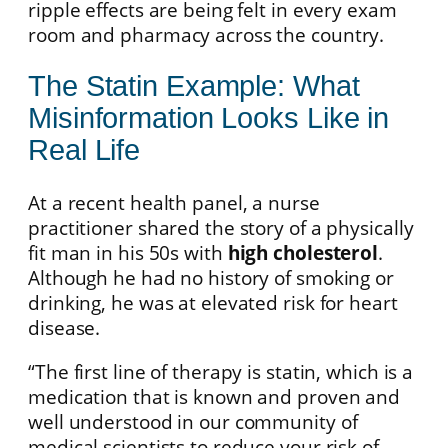
ripple effects are being felt in every exam
room and pharmacy across the country.
The Statin Example: What
Misinformation Looks Like in
Real Life
At a recent health panel, a nurse
practitioner shared the story of a physically
fit man in his 50s with
high cholesterol
.
Although he had no history of smoking or
drinking, he was at elevated risk for heart
disease.
“The first line of therapy is statin, which is a
medication that is known and proven and
well understood in our community of
medical scientists to reduce your risk of