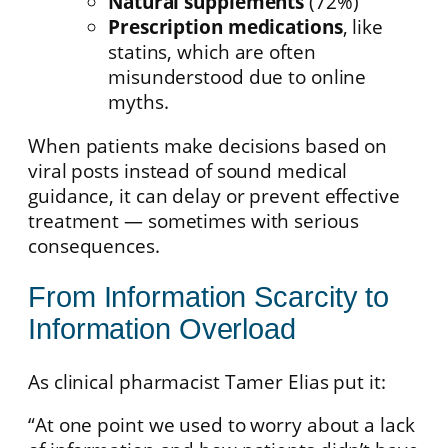
Natural supplements
(72%)
Prescription medications
, like
statins, which are often
misunderstood due to online
myths.
When patients make decisions based on
viral posts instead of sound medical
guidance, it can delay or prevent effective
treatment — sometimes with serious
consequences.
From Information Scarcity to
Information Overload
As clinical pharmacist Tamer Elias put it:
“At one point we used to worry about a lack