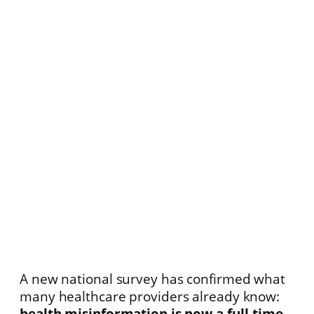
A new national survey has confirmed what
many healthcare providers already know:
health misinformation is now a full-time