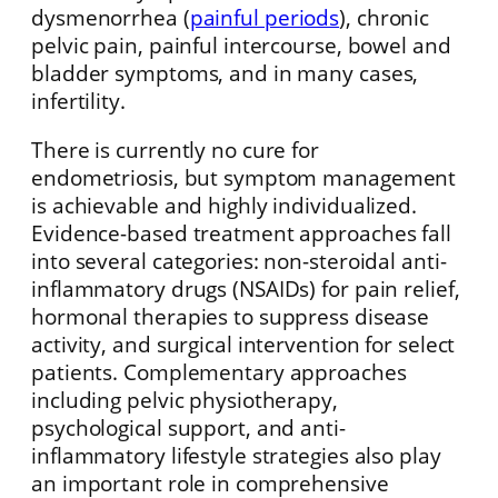
dysmenorrhea (
painful periods
), chronic
pelvic pain, painful intercourse, bowel and
bladder symptoms, and in many cases,
infertility.
There is currently no cure for
endometriosis, but symptom management
is achievable and highly individualized.
Evidence-based treatment approaches fall
into several categories: non-steroidal anti-
inflammatory drugs (NSAIDs) for pain relief,
hormonal therapies to suppress disease
activity, and surgical intervention for select
patients. Complementary approaches
including pelvic physiotherapy,
psychological support, and anti-
inflammatory lifestyle strategies also play
an important role in comprehensive