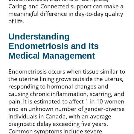
Caring, and Connected support can make a
meaningful difference in day-to-day quality
of life.
Understanding
Endometriosis and Its
Medical Management
Endometriosis occurs when tissue similar to
the uterine lining grows outside the uterus,
responding to hormonal changes and
causing chronic inflammation, scarring, and
pain. It is estimated to affect 1 in 10 women
and an unknown number of gender-diverse
individuals in Canada, with an average
diagnostic delay exceeding five years.
Common symptoms include severe