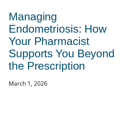
Managing
Endometriosis: How
Your Pharmacist
Supports You Beyond
the Prescription
March 1, 2026