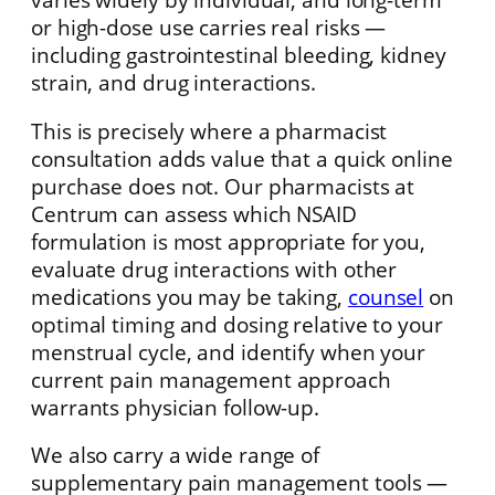
or high-dose use carries real risks —
including gastrointestinal bleeding, kidney
strain, and drug interactions.
This is precisely where a pharmacist
consultation adds value that a quick online
purchase does not. Our pharmacists at
Centrum can assess which NSAID
formulation is most appropriate for you,
evaluate drug interactions with other
medications you may be taking,
counsel
on
optimal timing and dosing relative to your
menstrual cycle, and identify when your
current pain management approach
warrants physician follow-up.
We also carry a wide range of
supplementary pain management tools —