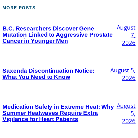
MORE POSTS
August
B.C. Researchers Discover Gene
7,
Mutation Linked to Aggressive Prostate
Cancer in Younger Men
2026
August 5,
Saxenda Discontinuation Notice:
What You Need to Know
2026
August
Medication Safety in Extreme Heat: Why
5,
Summer Heatwaves Require Extra
Vigilance for Heart Patients
2026