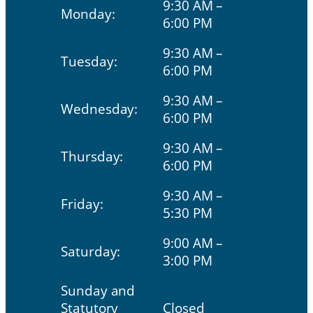
9:30 AM –
Monday:
6:00 PM
9:30 AM –
Tuesday:
6:00 PM
9:30 AM –
Wednesday:
6:00 PM
9:30 AM –
Thursday:
6:00 PM
9:30 AM –
Friday:
5:30 PM
9:00 AM –
Saturday:
3:00 PM
Sunday and
Statutory
Closed