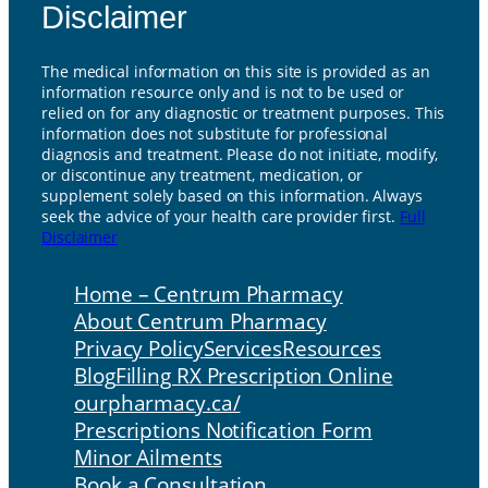
Disclaimer
The medical information on this site is provided as an
information resource only and is not to be used or
relied on for any diagnostic or treatment purposes. This
information does not substitute for professional
diagnosis and treatment. Please do not initiate, modify,
or discontinue any treatment, medication, or
supplement solely based on this information. Always
seek the advice of your health care provider first.
Full
Disclaimer
Home – Centrum Pharmacy
About Centrum Pharmacy
Privacy Policy
Services
Resources
Blog
Filling RX Prescription Online
ourpharmacy.ca/
Prescriptions Notification Form
Minor Ailments
Book a Consultation