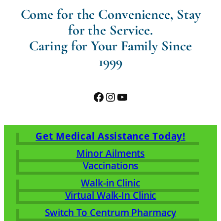
Come for the Convenience, Stay
for the Service.
Caring for Your Family Since
1999
Facebook
Instagram
YouTube
Get Medical Assistance Today!
Minor Ailments
Vaccinations
Walk-in Clinic
Virtual Walk-In Clinic
Switch To Centrum Pharmacy