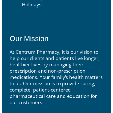
Holidays:
Our Mission
Our Mission
At Centrum Pharmacy, it is our vision to
help our clients and patients live longer,
healthier lives by managing their
prescription and non-prescription
medications. Your family’s health matters
to us. Our mission is to provide caring,
complete, patient-centered
pharmaceutical care and education for
our customers.