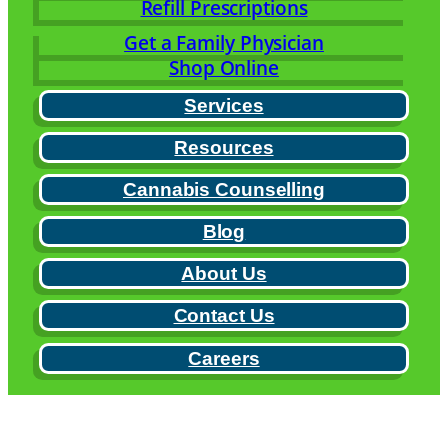
Refill Prescriptions
Get a Family Physician
Shop Online
Services
Resources
Cannabis Counselling
Blog
About Us
Contact Us
Careers