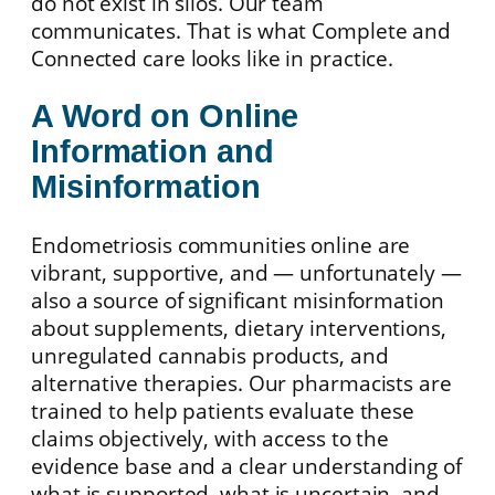
do not exist in silos. Our team
communicates. That is what Complete and
Connected care looks like in practice.
A Word on Online
Information and
Misinformation
Endometriosis communities online are
vibrant, supportive, and — unfortunately —
also a source of significant misinformation
about supplements, dietary interventions,
unregulated cannabis products, and
alternative therapies. Our pharmacists are
trained to help patients evaluate these
claims objectively, with access to the
evidence base and a clear understanding of
what is supported, what is uncertain, and