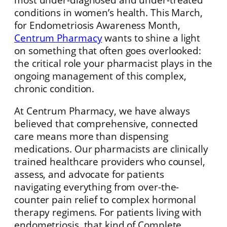
conditions in women’s health. This March,
for Endometriosis Awareness Month,
Centrum Pharmacy
wants to shine a light
on something that often goes overlooked:
the critical role your pharmacist plays in the
ongoing management of this complex,
chronic condition.
At Centrum Pharmacy, we have always
believed that comprehensive, connected
care means more than dispensing
medications. Our pharmacists are clinically
trained healthcare providers who counsel,
assess, and advocate for patients
navigating everything from over-the-
counter pain relief to complex hormonal
therapy regimens. For patients living with
endometriosis, that kind of Complete,