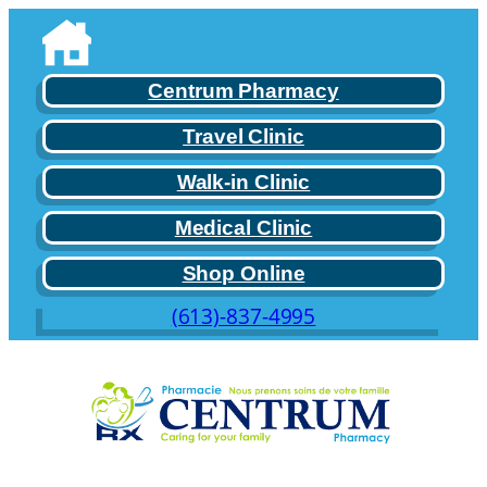
Skip
to
content
Centrum Pharmacy
Travel Clinic
Walk-in Clinic
Medical Clinic
Shop Online
(613)-837-4995