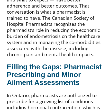
adherence and better outcomes. That
conversation is what a pharmacist is
trained to have. The Canadian Society of
Hospital Pharmacists recognizes the
pharmacist’s role in reducing the economic
burden of endometriosis on the healthcare
system and in managing the co-morbidities
associated with the disease, including
chronic pain and mental health impacts.
Filling the Gaps: Pharmacist
Prescribing and Minor
Ailment Assessments
In Ontario, pharmacists are authorized to
prescribe for a growing list of conditions —
including hormonal contraception, which is