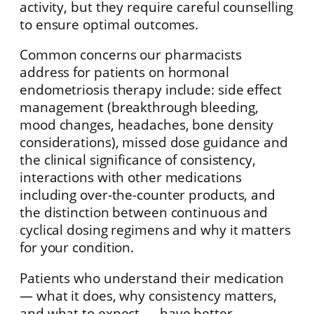
activity, but they require careful counselling
to ensure optimal outcomes.
Common concerns our pharmacists
address for patients on hormonal
endometriosis therapy include: side effect
management (breakthrough bleeding,
mood changes, headaches, bone density
considerations), missed dose guidance and
the clinical significance of consistency,
interactions with other medications
including over-the-counter products, and
the distinction between continuous and
cyclical dosing regimens and why it matters
for your condition.
Patients who understand their medication
— what it does, why consistency matters,
and what to expect — have better