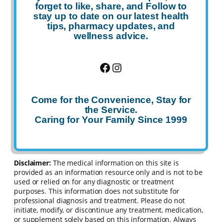
forget to
like
,
share
, and
Follow
to
stay up to date on our latest health
tips, pharmacy updates, and
wellness advice.
Facebook
Instagram
Come for the Convenience, Stay for
the Service.
Caring for Your Family Since 1999
Disclaimer:
The medical information on this site is
provided as an information resource only and is not to be
used or relied on for any diagnostic or treatment
purposes. This information does not substitute for
professional diagnosis and treatment. Please do not
initiate, modify, or discontinue any treatment, medication,
or supplement solely based on this information. Always