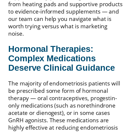
from heating pads and supportive products
to evidence-informed supplements — and
our team can help you navigate what is
worth trying versus what is marketing
noise.
Hormonal Therapies:
Complex Medications
Deserve Clinical Guidance
The majority of endometriosis patients will
be prescribed some form of hormonal
therapy — oral contraceptives, progestin-
only medications (such as norethindrone
acetate or dienogest), or in some cases
GnRH agonists. These medications are
highly effective at reducing endometriosis