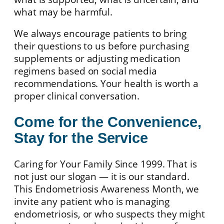
what may be harmful.
We always encourage patients to bring
their questions to us before purchasing
supplements or adjusting medication
regimens based on social media
recommendations. Your health is worth a
proper clinical conversation.
Come for the Convenience,
Stay for the Service
Caring for Your Family Since 1999. That is
not just our slogan — it is our standard.
This Endometriosis Awareness Month, we
invite any patient who is managing
endometriosis, or who suspects they might