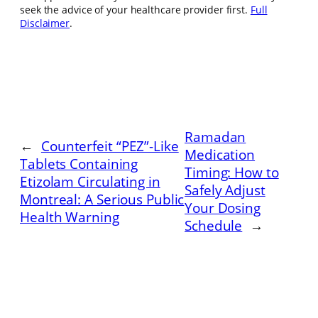
seek the advice of your healthcare provider first.
Full
Disclaimer
.
Ramadan
←
Counterfeit “PEZ”-Like
Medication
Tablets Containing
Timing: How to
Etizolam Circulating in
Safely Adjust
Montreal: A Serious Public
Your Dosing
Health Warning
Schedule
→