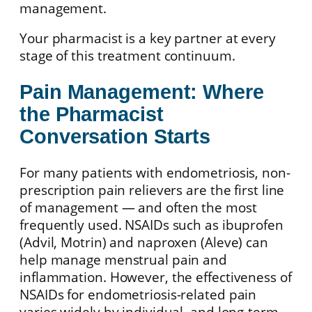
management.
Your pharmacist is a key partner at every
stage of this treatment continuum.
Pain Management: Where
the Pharmacist
Conversation Starts
For many patients with endometriosis, non-
prescription pain relievers are the first line
of management — and often the most
frequently used. NSAIDs such as ibuprofen
(Advil, Motrin) and naproxen (Aleve) can
help manage menstrual pain and
inflammation. However, the effectiveness of
NSAIDs for endometriosis-related pain
varies widely by individual, and long-term