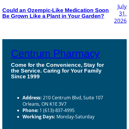
July
Could an Ozempic-Like Medication Soon
31,
Be Grown Like a Plant in Your Garden?
2026
Centrum Pharmacy
Come for the Convenience, Stay for
the Service. Caring for Your Family
H
Since 1999
ou
Contact Us
rs
Address:
210 Centrum Blvd, Suite 107
Orleans, ON K1E 3V7
Phone:
1 (613)-837-4995
Working Days:
Monday-Saturday