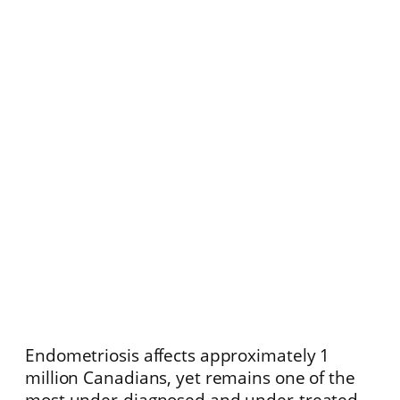
Endometriosis affects approximately 1
million Canadians, yet remains one of the
most under-diagnosed and under-treated