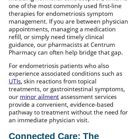
one of the most commonly used first-line
therapies for endometriosis symptom
management. If you are between physician
appointments, managing a medication
refill, or simply need timely clinical
guidance, our pharmacists at Centrum
Pharmacy can often help bridge that gap.
For endometriosis patients who also
experience associated conditions such as
UTIs
, skin reactions from topical
treatments, or gastrointestinal symptoms,
our
minor ailment
assessment services
provide a convenient, evidence-based
pathway to treatment without the need for
an immediate physician visit.
Connected Care: The