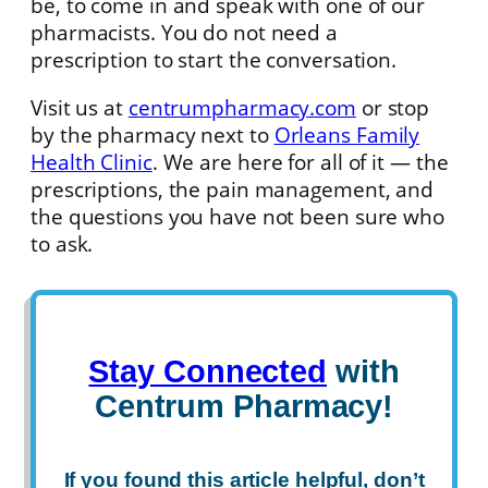
be, to come in and speak with one of our
pharmacists. You do not need a
prescription to start the conversation.
Visit us at
centrumpharmacy.com
or stop
by the pharmacy next to
Orleans Family
Health Clinic
. We are here for all of it — the
prescriptions, the pain management, and
the questions you have not been sure who
to ask.
Stay Connected
with
Centrum Pharmacy!
If you found this article helpful, don’t