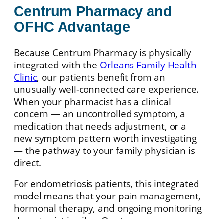
Centrum Pharmacy and
OFHC Advantage
Because Centrum Pharmacy is physically
integrated with the
Orleans Family Health
Clinic
, our patients benefit from an
unusually well-connected care experience.
When your pharmacist has a clinical
concern — an uncontrolled symptom, a
medication that needs adjustment, or a
new symptom pattern worth investigating
— the pathway to your family physician is
direct.
For endometriosis patients, this integrated
model means that your pain management,
hormonal therapy, and ongoing monitoring