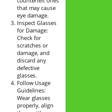
counterfeit ones
that may cause
eye damage.
Inspect Glasses
for Damage:
Check for
scratches or
damage, and
discard any
defective
glasses.
Follow Usage
Guidelines:
Wear glasses
properly, align