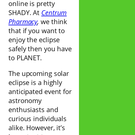
online is pretty
SHADY. At
Centrum
Pharmacy
,
we think
that if you want to
enjoy the eclipse
safely then you have
to PLANET.
The upcoming solar
eclipse is a highly
anticipated event for
astronomy
enthusiasts and
curious individuals
alike. However, it’s