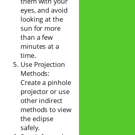
them with your
eyes, and avoid
looking at the
sun for more
than a few
minutes at a
time.
Use Projection
Methods:
Create a pinhole
projector or use
other indirect
methods to view
the eclipse
safely.