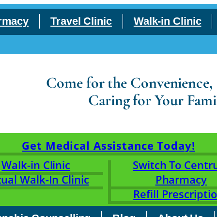
rmacy
Travel Clinic
Walk-in Clinic
Come for the Convenience, S
Caring for Your Fami
Get Medical Assistance Today!
Walk-in Clinic
Switch To Cent
tual Walk-In Clinic
Pharmacy
Refill Prescripti