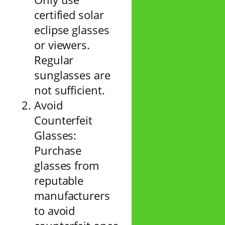
certified solar
eclipse glasses
or viewers.
Regular
sunglasses are
not sufficient.
Avoid
Counterfeit
Glasses:
Purchase
glasses from
reputable
manufacturers
to avoid