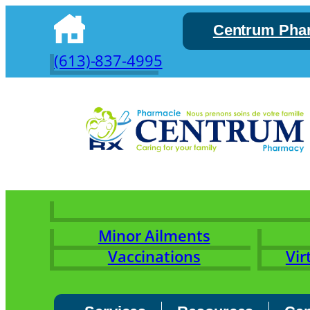
Skip
Centrum Pha
to
content
(613)-837-4995
Minor Ailments
Vaccinations
Vir