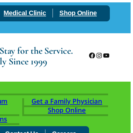
Medical Clinic
Shop Online
tay for the Service.
Facebook
Instagram
YouTube
ly Since 1999
rum
Get a Family Physician
Shop Online
ons