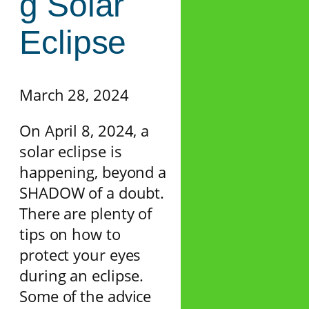
g Solar
Eclipse
March 28, 2024
On April 8, 2024, a
solar eclipse is
happening, beyond a
SHADOW of a doubt.
There are plenty of
tips on how to
protect your eyes
during an eclipse.
Some of the advice