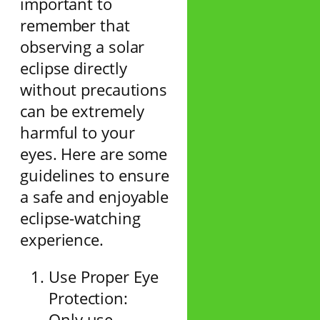
important to
remember that
observing a solar
eclipse directly
without precautions
can be extremely
harmful to your
eyes. Here are some
guidelines to ensure
a safe and enjoyable
eclipse-watching
experience.
Use Proper Eye
Protection:
Only use