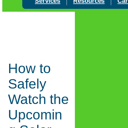
Services
Resources
Can
How to
Safely
Watch the
Upcomin