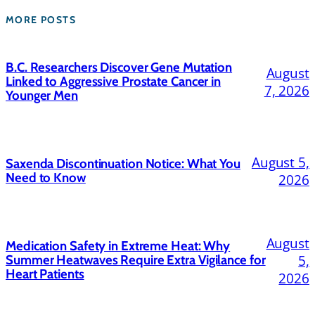
MORE POSTS
B.C. Researchers Discover Gene Mutation
August
Linked to Aggressive Prostate Cancer in
7, 2026
Younger Men
August 5,
Saxenda Discontinuation Notice: What You
Need to Know
2026
August
Medication Safety in Extreme Heat: Why
5,
Summer Heatwaves Require Extra Vigilance for
Heart Patients
2026