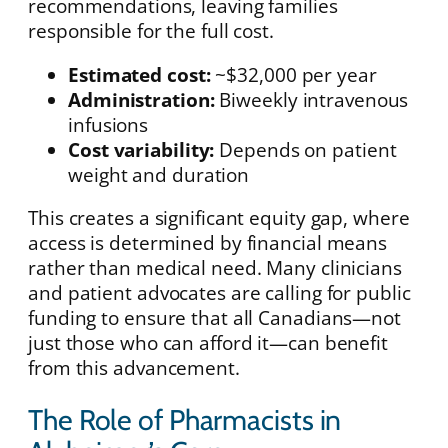
recommendations, leaving families
responsible for the full cost.
Estimated cost:
~$32,000 per year
Administration:
Biweekly intravenous
infusions
Cost variability:
Depends on patient
weight and duration
This creates a significant equity gap, where
access is determined by financial means
rather than medical need. Many clinicians
and patient advocates are calling for public
funding to ensure that all Canadians—not
just those who can afford it—can benefit
from this advancement.
The Role of Pharmacists in