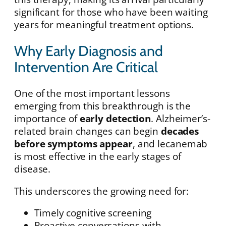
significant for those who have been waiting
years for meaningful treatment options.
Why Early Diagnosis and
Intervention Are Critical
One of the most important lessons
emerging from this breakthrough is the
importance of
early detection
. Alzheimer’s-
related brain changes can begin
decades
before symptoms appear
, and lecanemab
is most effective in the early stages of
disease.
This underscores the growing need for:
Timely cognitive screening
Proactive conversations with