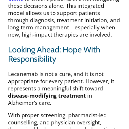
these decisions alone. This integrated
model allows us to support patients
through diagnosis, treatment initiation, and
long-term management—especially when
new, high-impact therapies are involved.
Looking Ahead: Hope With
Responsibility
Lecanemab is not a cure, and it is not
appropriate for every patient. However, it
represents a meaningful shift toward
disease-modifying treatment
in
Alzheimer’s care.
With proper screening, pharmacist-led
counselling, and physician oversight,