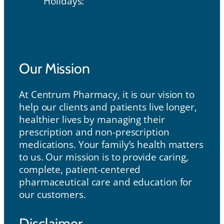
Holidays:
Our Mission
Our Mission
At Centrum Pharmacy, it is our vision to
help our clients and patients live longer,
healthier lives by managing their
prescription and non-prescription
medications. Your family’s health matters
to us. Our mission is to provide caring,
complete, patient-centered
pharmaceutical care and education for
our customers.
Disclaimer