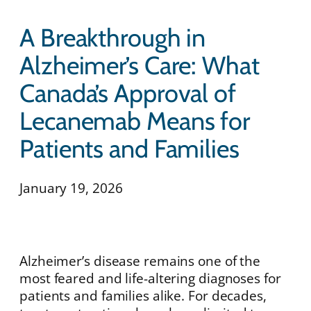
A Breakthrough in
Alzheimer’s Care: What
Canada’s Approval of
Lecanemab Means for
Patients and Families
January 19, 2026
Alzheimer’s disease remains one of the
most feared and life-altering diagnoses for
patients and families alike. For decades,