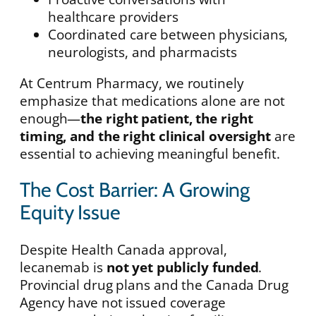
healthcare providers
Coordinated care between physicians,
neurologists, and pharmacists
At Centrum Pharmacy, we routinely
emphasize that medications alone are not
enough—
the right patient, the right
timing, and the right clinical oversight
are
essential to achieving meaningful benefit.
The Cost Barrier: A Growing
Equity Issue
Despite Health Canada approval,
lecanemab is
not yet publicly funded
.
Provincial drug plans and the Canada Drug
Agency have not issued coverage