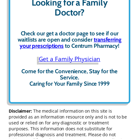
Looking for a Family
Doctor?
Check our get a
doctor page to see if our
waitlists are open and consider
transferring
your prescriptions
to Centrum Pharmacy!
Get a Family Physician
Come for the Convenience, Stay for the
Service.
Caring for Your Family Since 1999
Disclaimer:
The medical information on this site is
provided as an information resource only and is not to be
used or relied on for any diagnostic or treatment
purposes. This information does not substitute for
professional diagnosis and treatment. Please do not