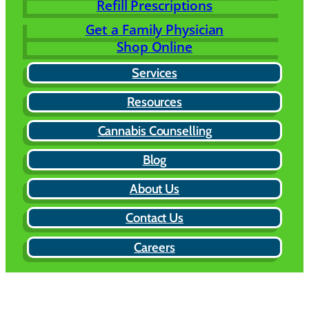
Refill Prescriptions
Get a Family Physician
Shop Online
Services
Resources
Cannabis Counselling
Blog
About Us
Contact Us
Careers