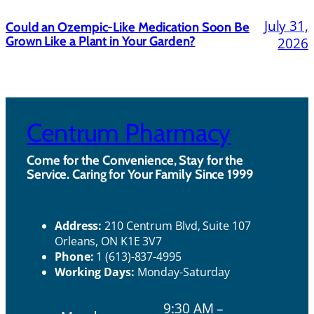
July 31,
Could an Ozempic-Like Medication Soon Be
Grown Like a Plant in Your Garden?
2026
Centrum Pharmacy
Come for the Convenience, Stay for the
Service. Caring for Your Family Since 1999
Ho
Contact Us
urs
Address:
210 Centrum Blvd, Suite 107
Orleans, ON K1E 3V7
Phone:
1 (613)-837-4995
Working Days:
Monday-Saturday
9:30 AM –