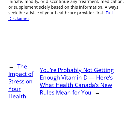
initiate, modify, or discontinue any treatment, medication,
or supplement solely based on this information. Always
seek the advice of your healthcare provider first.
Full
Disclaimer
.
←
The
You’re Probably Not Getting
Impact of
Enough Vitamin D — Here’s
Stress on
What Health Canada’s New
Your
Rules Mean for You
→
Health