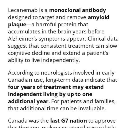
Lecanemab is a
monoclonal antibody
designed to target and remove
amyloid
plaque
—a harmful protein that
accumulates in the brain years before
Alzheimer’s symptoms appear. Clinical data
suggest that consistent treatment can slow
cognitive decline and extend a patient’s
ability to live independently.
According to neurologists involved in early
Canadian use, long-term data indicate that
four years of treatment may extend
independent living by up to one
additional year
. For patients and families,
that additional time can be invaluable.
Canada was the
last G7 nation
to approve
this therapy, making its arrival particularly