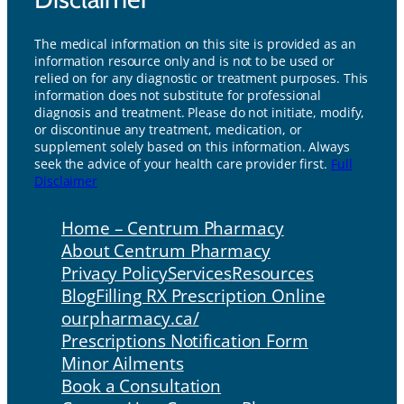
The medical information on this site is provided as an
information resource only and is not to be used or
relied on for any diagnostic or treatment purposes. This
information does not substitute for professional
diagnosis and treatment. Please do not initiate, modify,
or discontinue any treatment, medication, or
supplement solely based on this information. Always
seek the advice of your health care provider first.
Full
Disclaimer
Home – Centrum Pharmacy
About Centrum Pharmacy
Privacy Policy
Services
Resources
Blog
Filling RX Prescription Online
ourpharmacy.ca/
Prescriptions Notification Form
Minor Ailments
Book a Consultation