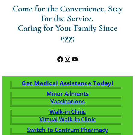
Come for the Convenience, Stay
for the Service.
Caring for Your Family Since
1999
Facebook
Instagram
YouTube
Get Medical Assistance Today!
Minor Ailments
Vaccinations
Walk-in Clinic
Virtual Walk-In Clinic
Switch To Centrum Pharmacy