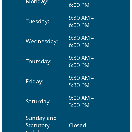
Monday:
6:00 PM
9:30 AM –
Tuesday:
6:00 PM
9:30 AM –
Wednesday:
6:00 PM
9:30 AM –
Thursday:
6:00 PM
9:30 AM –
Friday:
5:30 PM
9:00 AM –
Saturday:
3:00 PM
Sunday and
Statutory
Closed