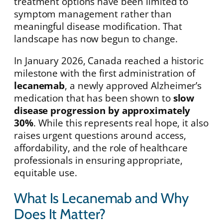
treatment options have been limited to
symptom management rather than
meaningful disease modification. That
landscape has now begun to change.
In January 2026, Canada reached a historic
milestone with the first administration of
lecanemab
, a newly approved Alzheimer’s
medication that has been shown to
slow
disease progression by approximately
30%
. While this represents real hope, it also
raises urgent questions around access,
affordability, and the role of healthcare
professionals in ensuring appropriate,
equitable use.
What Is Lecanemab and Why
Does It Matter?