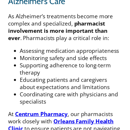
Alzheimer’s Care
As Alzheimer’s treatments become more
complex and specialized,
pharmacist
involvement is more important than
ever
. Pharmacists play a critical role in:
Assessing medication appropriateness
Monitoring safety and side effects
Supporting adherence to long-term
therapy
Educating patients and caregivers
about expectations and limitations
Coordinating care with physicians and
specialists
At
Centrum Pharmacy
, our pharmacists
work closely with
Orleans Family Health
Clinic
to ensure patients are not navigating