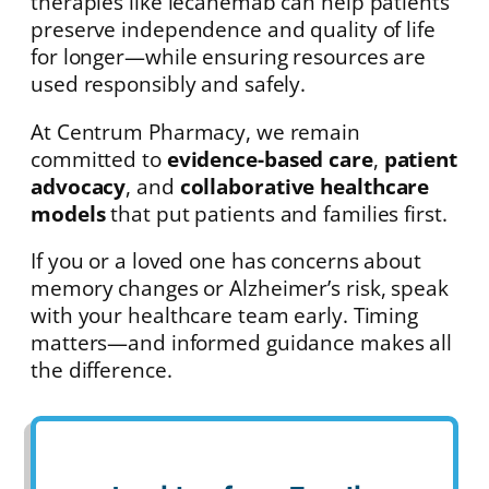
therapies like lecanemab can help patients
preserve independence and quality of life
for longer—while ensuring resources are
used responsibly and safely.
At Centrum Pharmacy, we remain
committed to
evidence-based care
,
patient
advocacy
, and
collaborative healthcare
models
that put patients and families first.
If you or a loved one has concerns about
memory changes or Alzheimer’s risk, speak
with your healthcare team early. Timing
matters—and informed guidance makes all
the difference.