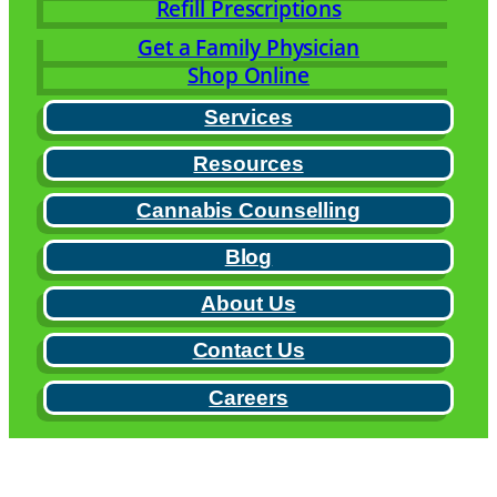
Refill Prescriptions
Get a Family Physician
Shop Online
Services
Resources
Cannabis Counselling
Blog
About Us
Contact Us
Careers