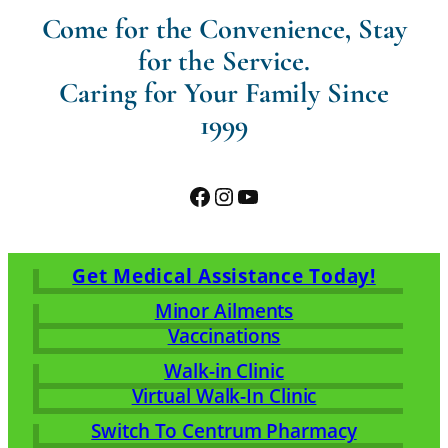
Come for the Convenience, Stay
for the Service.
Caring for Your Family Since
1999
Facebook
Instagram
YouTube
Get Medical Assistance Today!
Minor Ailments
Vaccinations
Walk-in Clinic
Virtual Walk-In Clinic
Switch To Centrum Pharmacy