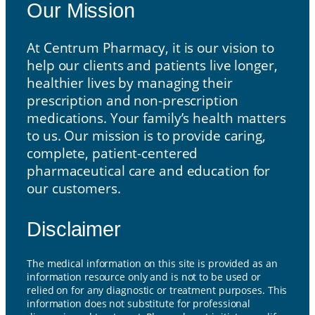
Our Mission
At Centrum Pharmacy, it is our vision to
help our clients and patients live longer,
healthier lives by managing their
prescription and non-prescription
medications. Your family’s health matters
to us. Our mission is to provide caring,
complete, patient-centered
pharmaceutical care and education for
our customers.
Disclaimer
The medical information on this site is provided as an
information resource only and is not to be used or
relied on for any diagnostic or treatment purposes. This
information does not substitute for professional