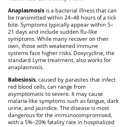
Anaplasmosis
is a bacterial illness that can
be transmitted within 24–48 hours of a tick
bite. Symptoms typically appear within 5–
21 days and include sudden flu-like
symptoms. While many recover on their
own, those with weakened immune
systems face higher risks. Doxycycline, the
standard Lyme treatment, also works for
anaplasmosis.
Babesiosis
, caused by parasites that infect
red blood cells, can range from
asymptomatic to severe. It may cause
malaria-like symptoms such as fatigue, dark
urine, and jaundice. The disease is most
dangerous for the immunocompromised,
with a 5%–20% fatality rate in hospitalized