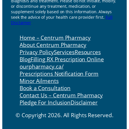
diagnosis and treatment. Please do not initiate, modify,
or discontinue any treatment, medication, or
supplement solely based on this information. Always
seek the advice of your health care provider first.
Full
Disclaimer
Home – Centrum Pharmacy
About Centrum Pharmacy
Privacy Policy
Services
Resources
Blog
Filling RX Prescription Online
ourpharmacy.ca/
Prescriptions Notification Form
Minor Ailments
Book a Consultation
Contact Us – Centrum Pharmacy
Pledge For Inclusion
Disclaimer
© Copyright 2026. All Rights Reserved.