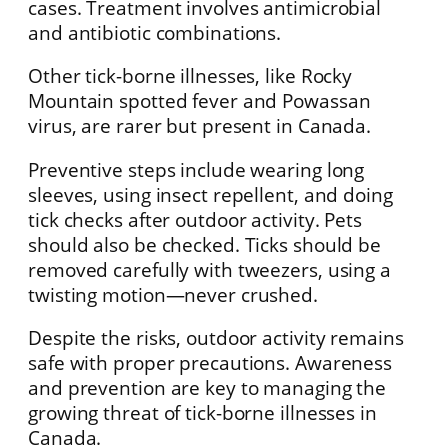
cases. Treatment involves antimicrobial
and antibiotic combinations.
Other tick-borne illnesses, like Rocky
Mountain spotted fever and Powassan
virus, are rarer but present in Canada.
Preventive steps include wearing long
sleeves, using insect repellent, and doing
tick checks after outdoor activity. Pets
should also be checked. Ticks should be
removed carefully with tweezers, using a
twisting motion—never crushed.
Despite the risks, outdoor activity remains
safe with proper precautions. Awareness
and prevention are key to managing the
growing threat of tick-borne illnesses in
Canada.