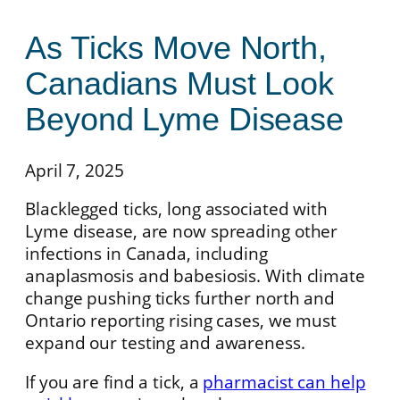
As Ticks Move North,
Canadians Must Look
Beyond Lyme Disease
April 7, 2025
Blacklegged ticks, long associated with
Lyme disease, are now spreading other
infections in Canada, including
anaplasmosis and babesiosis. With climate
change pushing ticks further north and
Ontario reporting rising cases, we must
expand our testing and awareness.
If you are find a tick, a
pharmacist can help