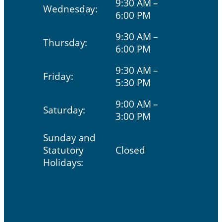
9:30 AM –
Wednesday:
6:00 PM
9:30 AM –
Thursday:
6:00 PM
9:30 AM –
Friday:
5:30 PM
9:00 AM –
Saturday:
3:00 PM
Sunday and
Statutory
Closed
Holidays:
Our Mission