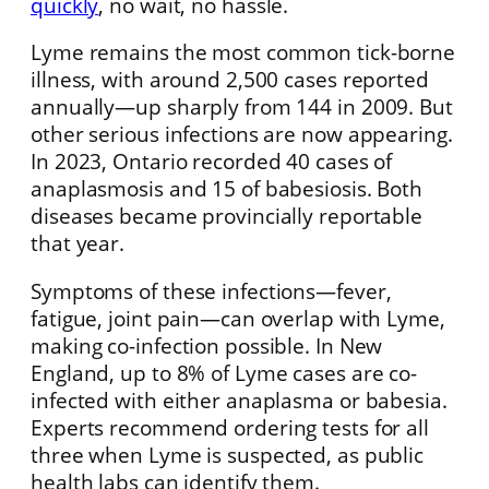
quickly
, no wait, no hassle.
Lyme remains the most common tick-borne
illness, with around 2,500 cases reported
annually—up sharply from 144 in 2009. But
other serious infections are now appearing.
In 2023, Ontario recorded 40 cases of
anaplasmosis and 15 of babesiosis. Both
diseases became provincially reportable
that year.
Symptoms of these infections—fever,
fatigue, joint pain—can overlap with Lyme,
making co-infection possible. In New
England, up to 8% of Lyme cases are co-
infected with either anaplasma or babesia.
Experts recommend ordering tests for all
three when Lyme is suspected, as public
health labs can identify them.