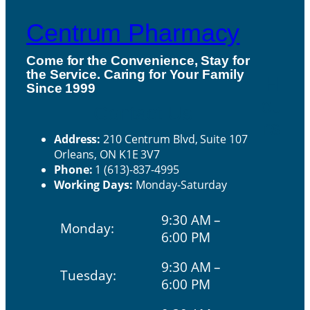
Centrum Pharmacy
Come for the Convenience, Stay for
the Service. Caring for Your Family
H
Since 1999
ou
Contact Us
rs
Address:
210 Centrum Blvd, Suite 107
Orleans, ON K1E 3V7
Phone:
1 (613)-837-4995
Working Days:
Monday-Saturday
9:30 AM –
Monday:
6:00 PM
9:30 AM –
Tuesday:
6:00 PM