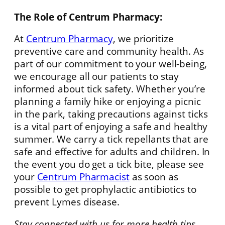
The Role of Centrum Pharmacy:
At
Centrum Pharmacy
, we prioritize
preventive care and community health. As
part of our commitment to your well-being,
we encourage all our patients to stay
informed about tick safety. Whether you’re
planning a family hike or enjoying a picnic
in the park, taking precautions against ticks
is a vital part of enjoying a safe and healthy
summer. We carry a tick repellants that are
safe and effective for adults and children. In
the event you do get a tick bite, please see
your
Centrum Pharmacist
as soon as
possible to get prophylactic antibiotics to
prevent Lymes disease.
Stay connected with us for more health tips