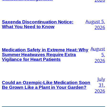
August 5,
Saxenda Discontinuation Notice:
What You Need to Know
2026
August
Medication Safety in Extreme Heat: Why
5,
Summer Heatwaves Require Extra
Vigilance for Heart Patients
2026
July
Could an Ozempic-Like Medication Soon
31,
Be Grown Like a Plant in Your Garden?
2026