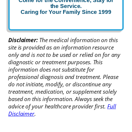
Come for the Convenience, Stay for
the Service.
Caring for Your Family Since 1999
Disclaimer:
The medical information on this
site is provided as an information resource
only and is not to be used or relied on for any
diagnostic or treatment purposes. This
information does not substitute for
professional diagnosis and treatment. Please
do not initiate, modify, or discontinue any
treatment, medication, or supplement solely
based on this information. Always seek the
advice of your healthcare provider first.
Full
Disclaimer
.