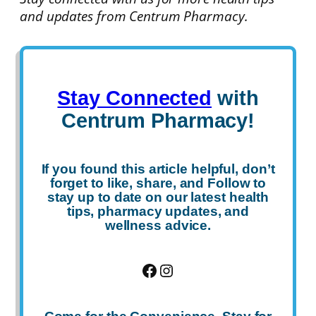
and updates from Centrum Pharmacy.
Stay Connected
with
Centrum Pharmacy!
If you found this article helpful, don’t
forget to
like
,
share
, and
Follow
to
stay up to date on our latest health
tips, pharmacy updates, and
wellness advice.
Facebook
Instagram