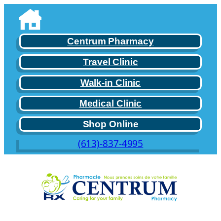
Skip
to
content
Centrum Pharmacy
Travel Clinic
Walk-in Clinic
Medical Clinic
Shop Online
(613)-837-4995