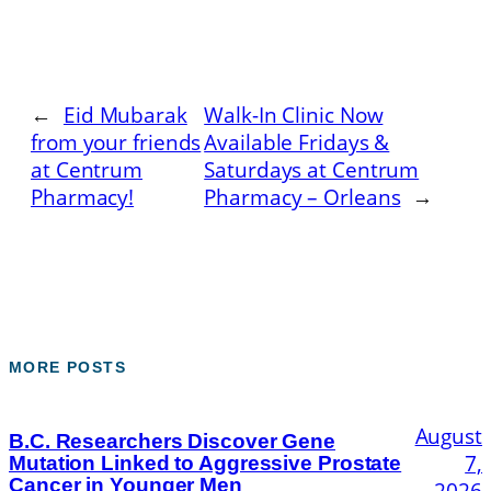
←
Eid Mubarak
Walk-In Clinic Now
from your friends
Available Fridays &
at Centrum
Saturdays at Centrum
Pharmacy!
Pharmacy – Orleans
→
MORE POSTS
August
B.C. Researchers Discover Gene
7,
Mutation Linked to Aggressive Prostate
Cancer in Younger Men
2026