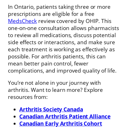
In Ontario, patients taking three or more
prescriptions are eligible for a free
MedsCheck
review covered by OHIP. This
one-on-one consultation allows pharmacists
to review all medications, discuss potential
side effects or interactions, and make sure
each treatment is working as effectively as
possible. For arthritis patients, this can
mean better pain control, fewer
complications, and improved quality of life.
You’re not alone in your journey with
arthritis. Want to learn more? Explore
resources from:
Arthritis Society Canada
Canadian Arthritis Patient Alliance
Canadian Early Arthritis Cohort