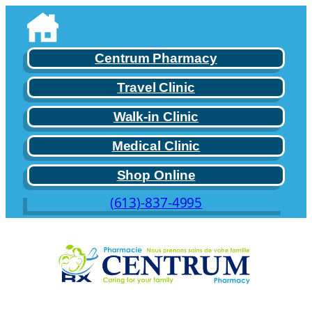
Skip
to
content
Centrum Pharmacy
Travel Clinic
Walk-in Clinic
Medical Clinic
Shop Online
(613)-837-4995