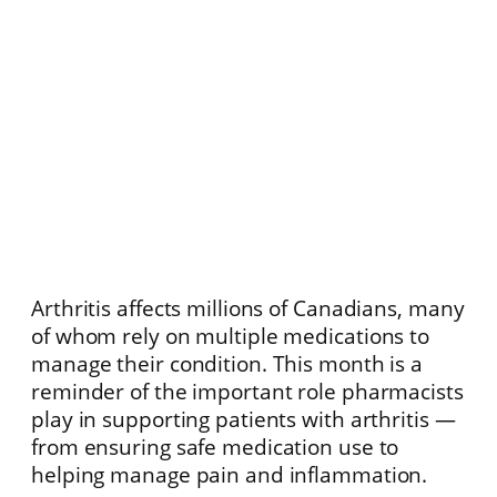
Arthritis affects millions of Canadians, many
of whom rely on multiple medications to
manage their condition. This month is a
reminder of the important role pharmacists
play in supporting patients with arthritis —
from ensuring safe medication use to
helping manage pain and inflammation.