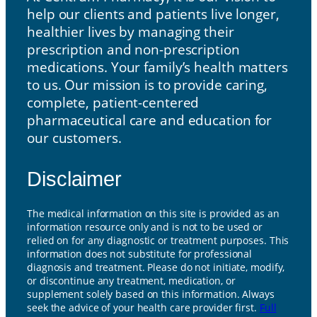
help our clients and patients live longer,
healthier lives by managing their
prescription and non-prescription
medications. Your family’s health matters
to us. Our mission is to provide caring,
complete, patient-centered
pharmaceutical care and education for
our customers.
Disclaimer
The medical information on this site is provided as an
information resource only and is not to be used or
relied on for any diagnostic or treatment purposes. This
information does not substitute for professional
diagnosis and treatment. Please do not initiate, modify,
or discontinue any treatment, medication, or
supplement solely based on this information. Always
seek the advice of your health care provider first.
Full