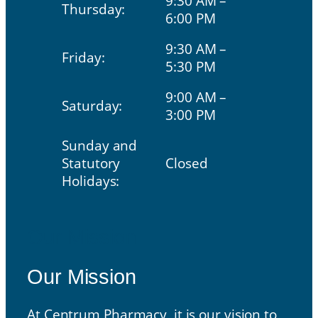
9:30 AM –
Thursday:
6:00 PM
9:30 AM –
Friday:
5:30 PM
9:00 AM –
Saturday:
3:00 PM
Sunday and
Statutory
Closed
Holidays:
Our Mission
Our Mission
At Centrum Pharmacy, it is our vision to