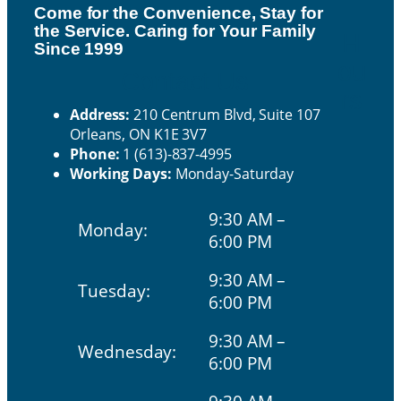
Come for the Convenience, Stay for
the Service. Caring for Your Family
H
Since 1999
ou
Contact Us
rs
Address:
210 Centrum Blvd, Suite 107
Orleans, ON K1E 3V7
Phone:
1 (613)-837-4995
Working Days:
Monday-Saturday
9:30 AM –
Monday:
6:00 PM
9:30 AM –
Tuesday:
6:00 PM
9:30 AM –
Wednesday:
6:00 PM