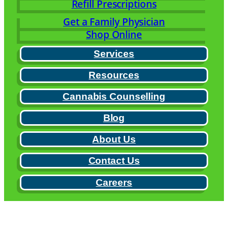
Refill Prescriptions
Get a Family Physician
Shop Online
Services
Resources
Cannabis Counselling
Blog
About Us
Contact Us
Careers