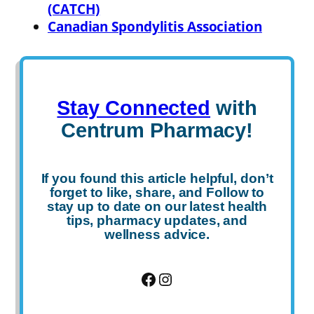
(CATCH)
Canadian Spondylitis Association
Stay Connected
with
Centrum Pharmacy!
If you found this article helpful, don’t
forget to
like
,
share
, and
Follow
to
stay up to date on our latest health
tips, pharmacy updates, and
wellness advice.
Facebook
Instagram