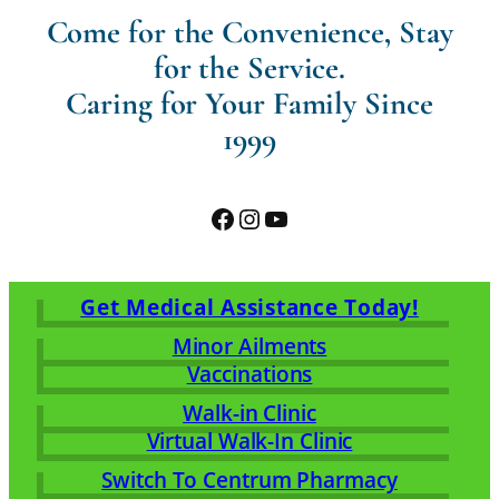
Come for the Convenience, Stay
for the Service.
Caring for Your Family Since
1999
Facebook
Instagram
YouTube
Get Medical Assistance Today!
Minor Ailments
Vaccinations
Walk-in Clinic
Virtual Walk-In Clinic
Switch To Centrum Pharmacy