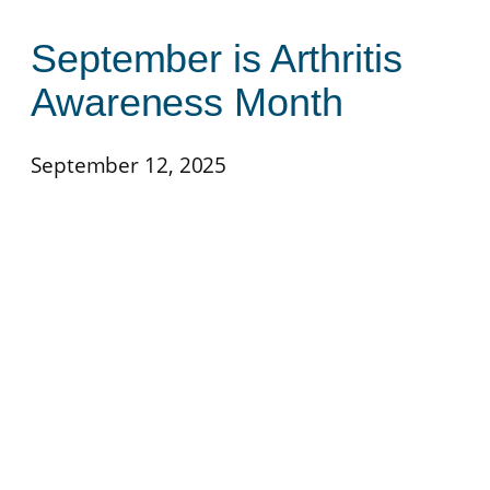
September is Arthritis
Awareness Month
September 12, 2025