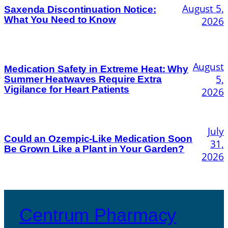
August 5,
Saxenda Discontinuation Notice:
What You Need to Know
2026
August
Medication Safety in Extreme Heat: Why
5,
Summer Heatwaves Require Extra
Vigilance for Heart Patients
2026
July
Could an Ozempic-Like Medication Soon
31,
Be Grown Like a Plant in Your Garden?
2026
Centrum Pharmacy