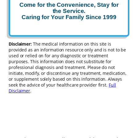
Come for the Convenience, Stay for
the Service.
Caring for Your Family Since 1999
Disclaimer:
The medical information on this site is
provided as an information resource only and is not to be
used or relied on for any diagnostic or treatment
purposes. This information does not substitute for
professional diagnosis and treatment. Please do not
initiate, modify, or discontinue any treatment, medication,
or supplement solely based on this information. Always
seek the advice of your healthcare provider first.
Full
Disclaimer
.