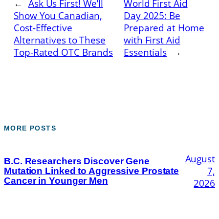
←
Ask Us First! We’ll
World First Aid
Show You Canadian,
Day 2025: Be
Cost-Effective
Prepared at Home
Alternatives to These
with First Aid
Top-Rated OTC Brands
Essentials
→
MORE POSTS
August
B.C. Researchers Discover Gene
7,
Mutation Linked to Aggressive Prostate
Cancer in Younger Men
2026