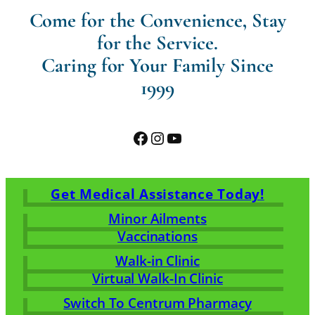
Come for the Convenience, Stay
for the Service.
Caring for Your Family Since
1999
Facebook
Instagram
YouTube
Get Medical Assistance Today!
Minor Ailments
Vaccinations
Walk-in Clinic
Virtual Walk-In Clinic
Switch To Centrum Pharmacy