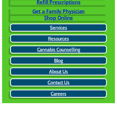
Refill Prescriptions
Get a Family Physician
Shop Online
Services
Resources
Cannabis Counselling
Blog
About Us
Contact Us
Careers