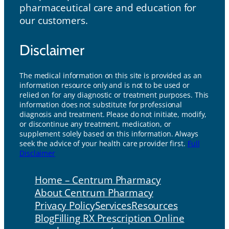
pharmaceutical care and education for
our customers.
Disclaimer
The medical information on this site is provided as an
information resource only and is not to be used or
relied on for any diagnostic or treatment purposes. This
information does not substitute for professional
diagnosis and treatment. Please do not initiate, modify,
or discontinue any treatment, medication, or
supplement solely based on this information. Always
seek the advice of your health care provider first.
Full
Disclaimer
Home – Centrum Pharmacy
About Centrum Pharmacy
Privacy Policy
Services
Resources
Blog
Filling RX Prescription Online