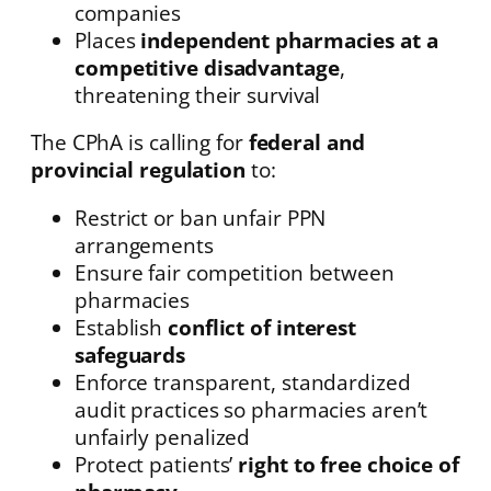
companies
Places
independent pharmacies at a
competitive disadvantage
,
threatening their survival
The CPhA is calling for
federal and
provincial regulation
to:
Restrict or ban unfair PPN
arrangements
Ensure fair competition between
pharmacies
Establish
conflict of interest
safeguards
Enforce transparent, standardized
audit practices so pharmacies aren’t
unfairly penalized
Protect patients’
right to free choice of