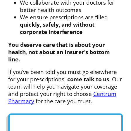
We collaborate with your doctors for
better health outcomes
We ensure prescriptions are filled
quickly, safely, and without
corporate interference
You deserve care that is about your
health, not about an insurer’s bottom
line.
If you’ve been told you must go elsewhere
for your prescriptions,
come talk to us
. Our
team will help you navigate your coverage
and protect your right to choose
Centrum
Pharmacy
for the care you trust.