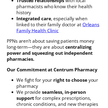
Trusted relationships
with local
pharmacists who know their health
history
Integrated care
, especially when
linked to their family doctor at
Orleans
Family Health Clinic
PPNs aren’t about saving patients money
long-term—they are about
centralizing
power and squeezing out independent
pharmacies.
Our Commitment at Centrum Pharmacy
We fight for your
right to choose
your
pharmacy
We provide
seamless, in-person
support
for complex prescriptions,
chronic conditions, and new therapies