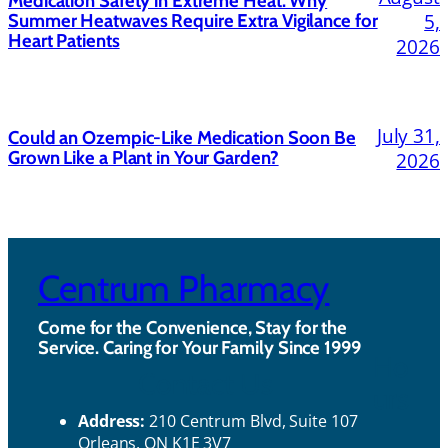
Medication Safety in Extreme Heat: Why
5,
Summer Heatwaves Require Extra Vigilance for
Heart Patients
2026
July 31,
Could an Ozempic-Like Medication Soon Be
Grown Like a Plant in Your Garden?
2026
Centrum Pharmacy
Come for the Convenience, Stay for the
Service. Caring for Your Family Since 1999
Ho
Contact Us
urs
Address:
210 Centrum Blvd, Suite 107
Orleans, ON K1E 3V7