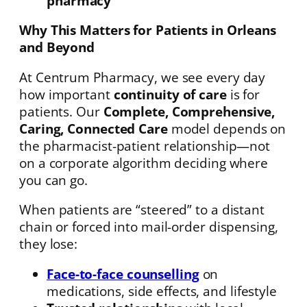
pharmacy
Why This Matters for Patients in Orleans
and Beyond
At Centrum Pharmacy, we see every day
how important
continuity of care
is for
patients. Our
Complete, Comprehensive,
Caring, Connected Care
model depends on
the pharmacist-patient relationship—not
on a corporate algorithm deciding where
you can go.
When patients are “steered” to a distant
chain or forced into mail-order dispensing,
they lose:
Face-to-face counselling
on
medications, side effects, and lifestyle