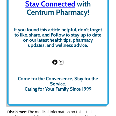
Stay Connected
with
Centrum Pharmacy!
If you found this article helpful, don’t forget
to
like
,
share
, and
Follow
to stay up to date
on our latest health tips, pharmacy
updates, and wellness advice.
Facebook
Instagram
Come for the Convenience, Stay for the
Service.
Caring for Your Family Since 1999
Disclaimer:
The medical information on this site is