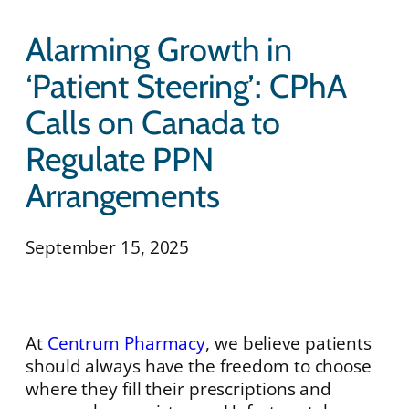
Alarming Growth in
‘Patient Steering’: CPhA
Calls on Canada to
Regulate PPN
Arrangements
September 15, 2025
At
Centrum Pharmacy
, we believe patients
should always have the freedom to choose
where they fill their prescriptions and