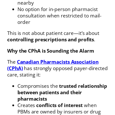
nearby
No option for in-person pharmacist
consultation when restricted to mail-
order
This is not about patient care—it’s about
controlling prescriptions and profits
.
Why the CPhA is Sounding the Alarm
The
Canadian Pharmacists Association
(CPhA)
has strongly opposed payer-directed
care, stating it:
Compromises the
trusted relationship
between patients and their
pharmacists
Creates
conflicts of interest
when
PBMs are owned by insurers or drug