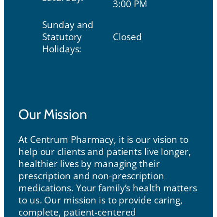
3:00 PM
Sunday and
Statutory
Closed
Holidays:
Our Mission
Our Mission
At Centrum Pharmacy, it is our vision to
help our clients and patients live longer,
healthier lives by managing their
prescription and non-prescription
medications. Your family’s health matters
to us. Our mission is to provide caring,
complete, patient-centered