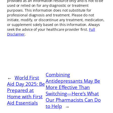
provided as an information resource only and is not to be
used or relied on for any diagnostic or treatment
purposes. This information does not substitute for
professional diagnosis and treatment. Please do not
initiate, modify, or discontinue any treatment, medication,
or supplement solely based on this information. Always
seek the advice of your healthcare provider first.
Full
Disclaimer
.
Combining
←
World First
Antidepressants May Be
Aid Day 2025: Be
More Effective Than
Prepared at
Switching—Here’s What
Home with First
Our Pharmacists Can Do
Aid Essentials
to Help
→