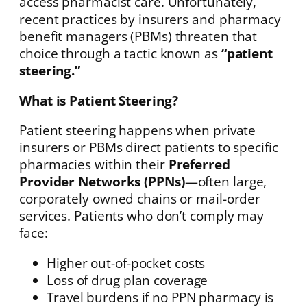
access pharmacist care. Unfortunately,
recent practices by insurers and pharmacy
benefit managers (PBMs) threaten that
choice through a tactic known as
“patient
steering.”
What is Patient Steering?
Patient steering happens when private
insurers or PBMs direct patients to specific
pharmacies within their
Preferred
Provider Networks (PPNs)
—often large,
corporately owned chains or mail-order
services. Patients who don’t comply may
face:
Higher out-of-pocket costs
Loss of drug plan coverage
Travel burdens if no PPN pharmacy is