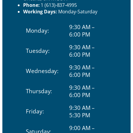
Phone:
1 (613)-837-4995
Working Days:
Monday-Saturday
9:30 AM –
Monday:
6:00 PM
9:30 AM –
Tuesday:
6:00 PM
9:30 AM –
Wednesday:
6:00 PM
9:30 AM –
Thursday:
6:00 PM
9:30 AM –
Friday:
5:30 PM
9:00 AM –
Saturday: