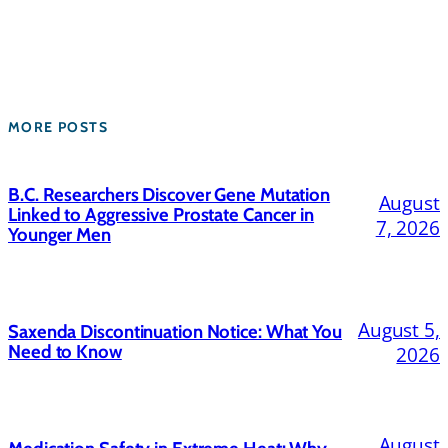
MORE POSTS
B.C. Researchers Discover Gene Mutation
August
Linked to Aggressive Prostate Cancer in
7, 2026
Younger Men
August 5,
Saxenda Discontinuation Notice: What You
Need to Know
2026
August