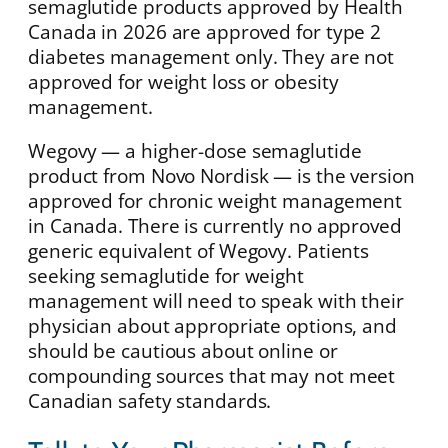
semaglutide products approved by Health
Canada in 2026 are approved for type 2
diabetes management only. They are not
approved for weight loss or obesity
management.
Wegovy — a higher-dose semaglutide
product from Novo Nordisk — is the version
approved for chronic weight management
in Canada. There is currently no approved
generic equivalent of Wegovy. Patients
seeking semaglutide for weight
management will need to speak with their
physician about appropriate options, and
should be cautious about online or
compounding sources that may not meet
Canadian safety standards.