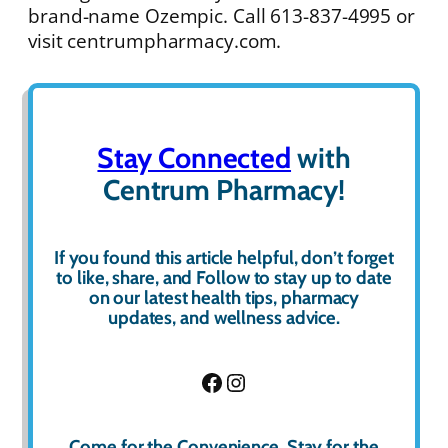
brand-name Ozempic. Call 613-837-4995 or
visit centrumpharmacy.com.
Stay Connected
with
Centrum Pharmacy!
If you found this article helpful, don’t forget
to
like
,
share
, and
Follow
to stay up to date
on our latest health tips, pharmacy
updates, and wellness advice.
Facebook
Instagram
Come for the Convenience, Stay for the