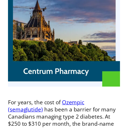
For years, the cost of
Ozempic
(semaglutide)
has been a barrier for many
Canadians managing type 2 diabetes. At
$250 to $310 per month, the brand-name