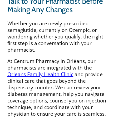
Talk to Your Pharmacist Before
Making Any Changes
Whether you are newly prescribed
semaglutide, currently on Ozempic, or
wondering whether you qualify, the right
first step is a conversation with your
pharmacist.
At Centrum Pharmacy in Orléans, our
pharmacists are integrated with the
Orleans Family Health Clinic
and provide
clinical care that goes beyond the
dispensary counter. We can review your
diabetes management, help you navigate
coverage options, counsel you on injection
technique, and coordinate with your
physician to ensure your care is seamless.