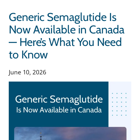
Generic Semaglutide Is
Now Available in Canada
— Here’s What You Need
to Know
June 10, 2026