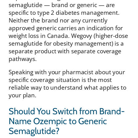
semaglutide — brand or generic — are
specific to type 2 diabetes management.
Neither the brand nor any currently
approved generic carries an indication for
weight loss in Canada. Wegovy (higher-dose
semaglutide for obesity management) is a
separate product with separate coverage
pathways.
Speaking with your pharmacist about your
specific coverage situation is the most
reliable way to understand what applies to
your plan.
Should You Switch from Brand-
Name Ozempic to Generic
Semaglutide?