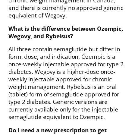
chronic weight management in Canada,
and there is currently no approved generic
equivalent of Wegovy.
What is the difference between Ozempic,
Wegovy, and Rybelsus?
All three contain semaglutide but differ in
form, dose, and indication. Ozempic is a
once-weekly injectable approved for type 2
diabetes. Wegovy is a higher-dose once-
weekly injectable approved for chronic
weight management. Rybelsus is an oral
(tablet) form of semaglutide approved for
type 2 diabetes. Generic versions are
currently available only for the injectable
semaglutide equivalent to Ozempic.
Do I need a new prescription to get