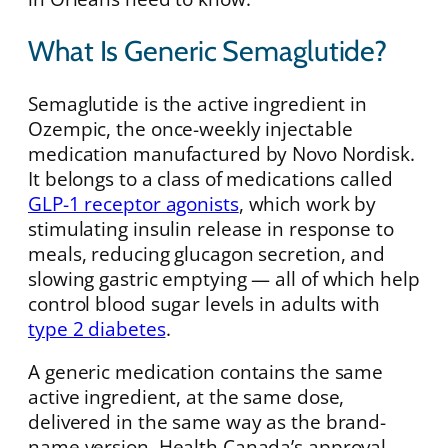
What Is Generic Semaglutide?
Semaglutide is the active ingredient in
Ozempic, the once-weekly injectable
medication manufactured by Novo Nordisk.
It belongs to a class of medications called
GLP-1 receptor agonists
, which work by
stimulating insulin release in response to
meals, reducing glucagon secretion, and
slowing gastric emptying — all of which help
control blood sugar levels in adults with
type 2 diabetes
.
A generic medication contains the same
active ingredient, at the same dose,
delivered in the same way as the brand-
name version. Health Canada’s approval