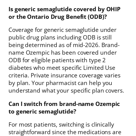
Is generic semaglutide covered by OHIP
or the Ontario Drug Benefit (ODB)?
Coverage for generic semaglutide under
public drug plans including ODB is still
being determined as of mid-2026. Brand-
name Ozempic has been covered under
ODB for eligible patients with type 2
diabetes who meet specific Limited Use
criteria. Private insurance coverage varies
by plan. Your pharmacist can help you
understand what your specific plan covers.
Can I switch from brand-name Ozempic
to generic semaglutide?
For most patients, switching is clinically
straightforward since the medications are