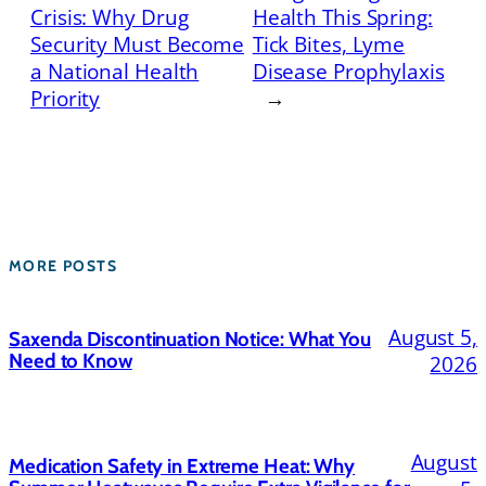
Crisis: Why Drug
Health This Spring:
Security Must Become
Tick Bites, Lyme
a National Health
Disease Prophylaxis
Priority
→
MORE POSTS
August 5,
Saxenda Discontinuation Notice: What You
Need to Know
2026
August
Medication Safety in Extreme Heat: Why