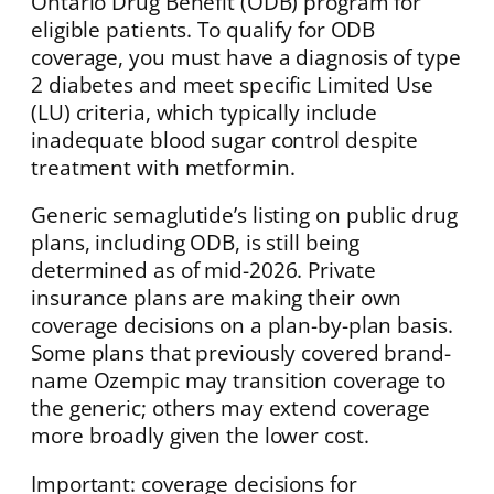
Ontario Drug Benefit (ODB) program for
eligible patients. To qualify for ODB
coverage, you must have a diagnosis of type
2 diabetes and meet specific Limited Use
(LU) criteria, which typically include
inadequate blood sugar control despite
treatment with metformin.
Generic semaglutide’s listing on public drug
plans, including ODB, is still being
determined as of mid-2026. Private
insurance plans are making their own
coverage decisions on a plan-by-plan basis.
Some plans that previously covered brand-
name Ozempic may transition coverage to
the generic; others may extend coverage
more broadly given the lower cost.
Important: coverage decisions for