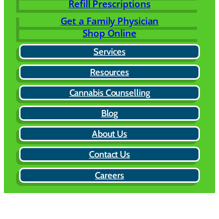
Refill Prescriptions
Get a Family Physician
Shop Online
Services
Resources
Cannabis Counselling
Blog
About Us
Contact Us
Careers