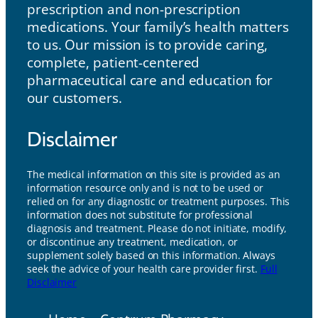
prescription and non-prescription
medications. Your family’s health matters
to us. Our mission is to provide caring,
complete, patient-centered
pharmaceutical care and education for
our customers.
Disclaimer
The medical information on this site is provided as an
information resource only and is not to be used or
relied on for any diagnostic or treatment purposes. This
information does not substitute for professional
diagnosis and treatment. Please do not initiate, modify,
or discontinue any treatment, medication, or
supplement solely based on this information. Always
seek the advice of your health care provider first.
Full
Disclaimer