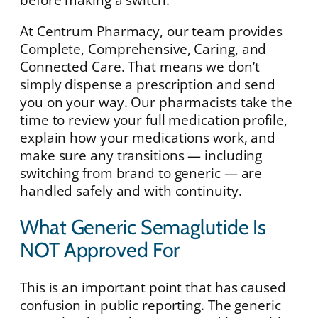
At Centrum Pharmacy, our team provides
Complete, Comprehensive, Caring, and
Connected Care. That means we don’t
simply dispense a prescription and send
you on your way. Our pharmacists take the
time to review your full medication profile,
explain how your medications work, and
make sure any transitions — including
switching from brand to generic — are
handled safely and with continuity.
What Generic Semaglutide Is
NOT Approved For
This is an important point that has caused
confusion in public reporting. The generic