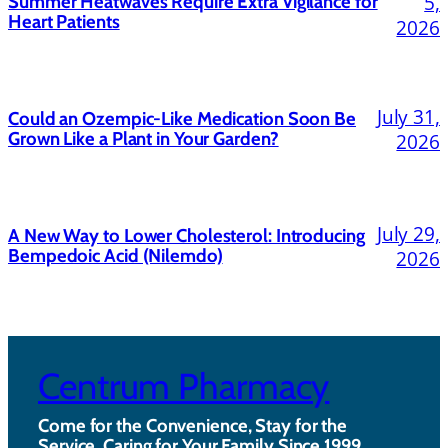
5,
Summer Heatwaves Require Extra Vigilance for
Heart Patients
2026
July 31,
Could an Ozempic-Like Medication Soon Be
Grown Like a Plant in Your Garden?
2026
July 29,
A New Way to Lower Cholesterol: Introducing
Bempedoic Acid (Nilemdo)
2026
Centrum Pharmacy
Come for the Convenience, Stay for the
Service. Caring for Your Family Since 1999