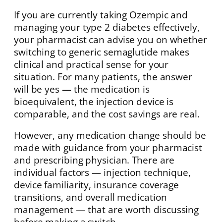
If you are currently taking Ozempic and
managing your type 2 diabetes effectively,
your pharmacist can advise you on whether
switching to generic semaglutide makes
clinical and practical sense for your
situation. For many patients, the answer
will be yes — the medication is
bioequivalent, the injection device is
comparable, and the cost savings are real.
However, any medication change should be
made with guidance from your pharmacist
and prescribing physician. There are
individual factors — injection technique,
device familiarity, insurance coverage
transitions, and overall medication
management — that are worth discussing
before making a switch.