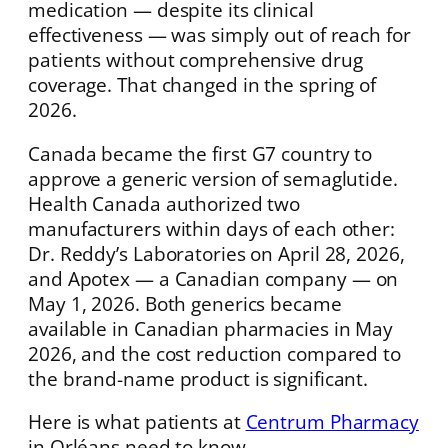
medication — despite its clinical
effectiveness — was simply out of reach for
patients without comprehensive drug
coverage. That changed in the spring of
2026.
Canada became the first G7 country to
approve a generic version of semaglutide.
Health Canada authorized two
manufacturers within days of each other:
Dr. Reddy’s Laboratories on April 28, 2026,
and Apotex — a Canadian company — on
May 1, 2026. Both generics became
available in Canadian pharmacies in May
2026, and the cost reduction compared to
the brand-name product is significant.
Here is what patients at
Centrum Pharmacy
in Orléans need to know.