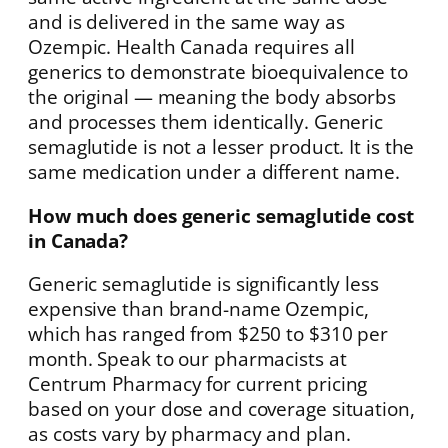
and is delivered in the same way as
Ozempic. Health Canada requires all
generics to demonstrate bioequivalence to
the original — meaning the body absorbs
and processes them identically. Generic
semaglutide is not a lesser product. It is the
same medication under a different name.
How much does generic semaglutide cost
in Canada?
Generic semaglutide is significantly less
expensive than brand-name Ozempic,
which has ranged from $250 to $310 per
month. Speak to our pharmacists at
Centrum Pharmacy for current pricing
based on your dose and coverage situation,
as costs vary by pharmacy and plan.