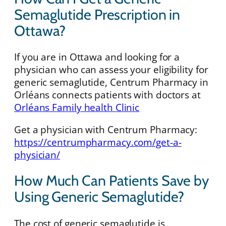
Semaglutide Prescription in
Ottawa?
If you are in Ottawa and looking for a
physician who can assess your eligibility for
generic semaglutide, Centrum Pharmacy in
Orléans connects patients with doctors at
Orléans Family health Clinic
Get a physician with Centrum Pharmacy:
https://centrumpharmacy.com/get-a-
physician/
How Much Can Patients Save by
Using Generic Semaglutide?
The cost of generic semaglutide is