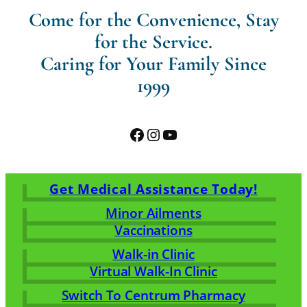
Come for the Convenience, Stay
for the Service.
Caring for Your Family Since
1999
Facebook
Instagram
YouTube
Get Medical Assistance Today!
Minor Ailments
Vaccinations
Walk-in Clinic
Virtual Walk-In Clinic
Switch To Centrum Pharmacy