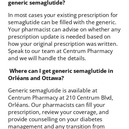
generic semaglutide?
In most cases your existing prescription for
semaglutide can be filled with the generic.
Your pharmacist can advise on whether any
prescription update is needed based on
how your original prescription was written.
Speak to our team at Centrum Pharmacy
and we will handle the details.
Where can I get generic semaglutide in
Orléans and Ottawa?
Generic semaglutide is available at
Centrum Pharmacy at 210 Centrum Blvd,
Orléans. Our pharmacists can fill your
prescription, review your coverage, and
provide counselling on your diabetes
management and any transition from