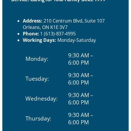
Ho
Contact Us
urs
Address:
210 Centrum Blvd, Suite 107
Orleans, ON K1E 3V7
Phone:
1 (613)-837-4995
Working Days:
Monday-Saturday
9:30 AM –
Monday:
6:00 PM
9:30 AM –
Tuesday:
6:00 PM
9:30 AM –
Wednesday:
6:00 PM
9:30 AM –
Thursday:
6:00 PM