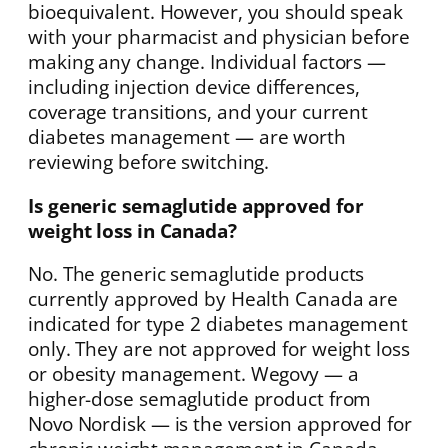
bioequivalent. However, you should speak
with your pharmacist and physician before
making any change. Individual factors —
including injection device differences,
coverage transitions, and your current
diabetes management — are worth
reviewing before switching.
Is generic semaglutide approved for
weight loss in Canada?
No. The generic semaglutide products
currently approved by Health Canada are
indicated for type 2 diabetes management
only. They are not approved for weight loss
or obesity management. Wegovy — a
higher-dose semaglutide product from
Novo Nordisk — is the version approved for