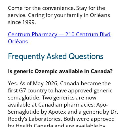
Come for the convenience. Stay for the
service. Caring for your family in Orléans
since 1999.
Centrum Pharmacy — 210 Centrum Blvd,
Orléans
Frequently Asked Questions
Is generic Ozempic available in Canada?
Yes. As of May 2026, Canada became the
first G7 country to have approved generic
semaglutide. Two generics are now
available at Canadian pharmacies: Apo-
Semaglutide by Apotex and a generic by Dr.
Reddy’s Laboratories. Both were approved
by Health Canada and are available by