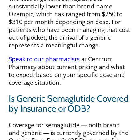
substantially lower than brand-name
Ozempic, which has ranged from $250 to
$310 per month depending on dose. For
patients who have been managing that cost
out-of-pocket, the arrival of a generic
represents a meaningful change.
Speak to our pharmacists
at Centrum
Pharmacy about current pricing and what
to expect based on your specific dose and
coverage situation.
Is Generic Semaglutide Covered
by Insurance or ODB?
Coverage for semaglutide — both brand
and generic — is currently governed by the