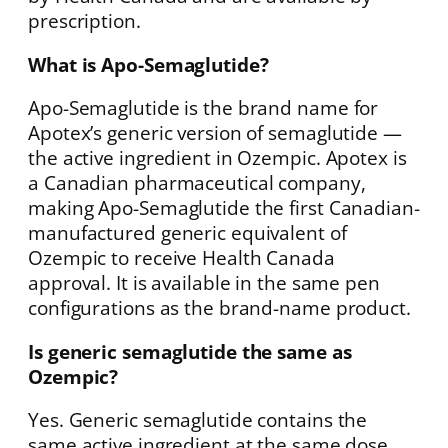
prescription.
What is Apo-Semaglutide?
Apo-Semaglutide is the brand name for
Apotex’s generic version of semaglutide —
the active ingredient in Ozempic. Apotex is
a Canadian pharmaceutical company,
making Apo-Semaglutide the first Canadian-
manufactured generic equivalent of
Ozempic to receive Health Canada
approval. It is available in the same pen
configurations as the brand-name product.
Is generic semaglutide the same as
Ozempic?
Yes. Generic semaglutide contains the
same active ingredient at the same dose