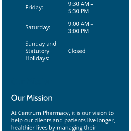
9:30 AM –
Friday:
5:30 PM
9:00 AM –
Saturday:
3:00 PM
Sunday and
Statutory
Closed
Holidays:
Our Mission
Our Mission
At Centrum Pharmacy, it is our vision to
help our clients and patients live longer,
healthier lives by managing their