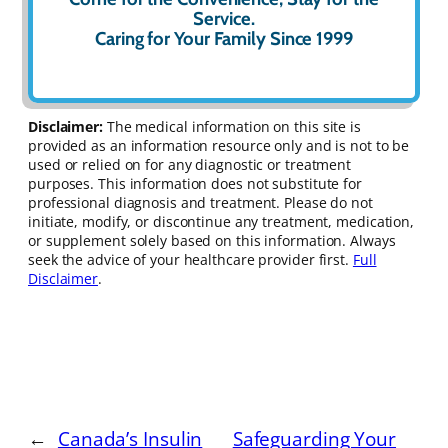
Service.
Caring for Your Family Since 1999
Disclaimer:
The medical information on this site is
provided as an information resource only and is not to be
used or relied on for any diagnostic or treatment
purposes. This information does not substitute for
professional diagnosis and treatment. Please do not
initiate, modify, or discontinue any treatment, medication,
or supplement solely based on this information. Always
seek the advice of your healthcare provider first.
Full
Disclaimer
.
←
Canada’s Insulin
Safeguarding Your