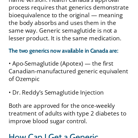
process requires that generics demonstrate
bioequivalence to the original — meaning
the body absorbs and uses them in the
same way. Generic semaglutide is not a
lesser product. It is the same medication.
The two generics now available in Canada are:
• Apo-Semaglutide (Apotex) — the first
Canadian-manufactured generic equivalent
of Ozempic
• Dr. Reddy’s Semaglutide Injection
Both are approved for the once-weekly
treatment of adults with type 2 diabetes to
improve blood sugar control.
How Can I Get a Generic