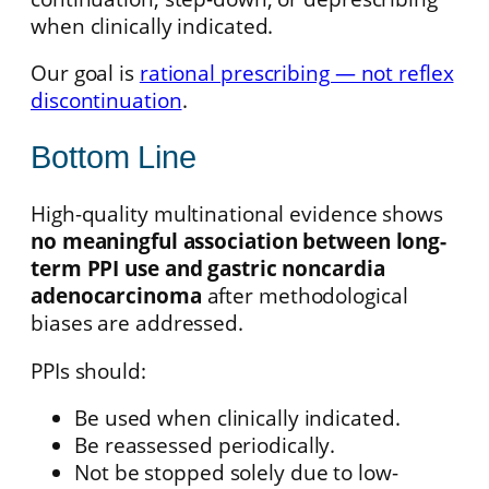
when clinically indicated.
Our goal is
rational prescribing — not reflex
discontinuation
.
Bottom Line
High-quality multinational evidence shows
no meaningful association between long-
term PPI use and gastric noncardia
adenocarcinoma
after methodological
biases are addressed.
PPIs should:
Be used when clinically indicated.
Be reassessed periodically.
Not be stopped solely due to low-