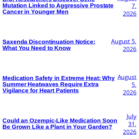
7,
Mutation Linked to Aggressive Prostate
Cancer in Younger Men
2026
August 5,
Saxenda Discontinuation Notice:
What You Need to Know
2026
August
Medication Safety in Extreme Heat: Why
5,
Summer Heatwaves Require Extra
Vigilance for Heart Patients
2026
July
Could an Ozempic-Like Medication Soon
31,
Be Grown Like a Plant in Your Garden?
2026