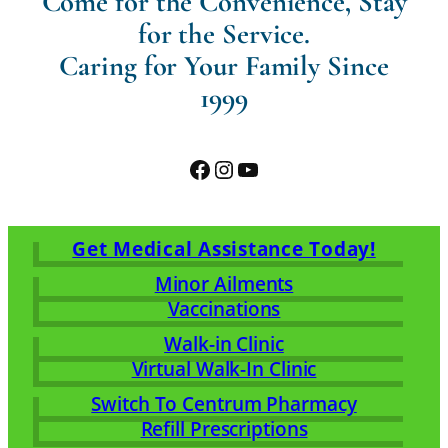
Come for the Convenience, Stay
for the Service.
Caring for Your Family Since
1999
Facebook
Instagram
YouTube
Get Medical Assistance Today!
Minor Ailments
Vaccinations
Walk-in Clinic
Virtual Walk-In Clinic
Switch To Centrum Pharmacy
Refill Prescriptions