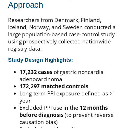
Approach
Researchers from Denmark, Finland,
Iceland, Norway, and Sweden conducted a
large population-based case-control study
using prospectively collected nationwide
registry data.
Study Design Highlights:
17,232 cases
of gastric noncardia
adenocarcinoma
172,297 matched controls
Long-term PPI exposure defined as >1
year
Excluded PPI use in the
12 months
before diagnosis
(to prevent reverse
causation bias)