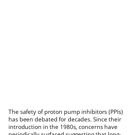
The safety of proton pump inhibitors (PPIs)
has been debated for decades. Since their
introduction in the 1980s, concerns have
periodically surfaced suggesting that long-