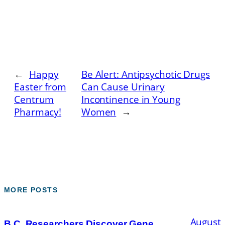
←
Happy
Be Alert: Antipsychotic Drugs
Easter from
Can Cause Urinary
Centrum
Incontinence in Young
Pharmacy!
Women
→
MORE POSTS
August
B.C. Researchers Discover Gene