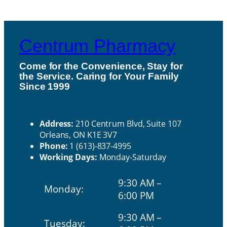
Centrum Pharmacy
Come for the Convenience, Stay for
the Service. Caring for Your Family
H
Since 1999
ou
Contact Us
rs
Address:
210 Centrum Blvd, Suite 107
Orleans, ON K1E 3V7
Phone:
1 (613)-837-4995
Working Days:
Monday-Saturday
9:30 AM –
Monday:
6:00 PM
9:30 AM –
Tuesday: