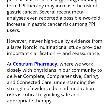
term PPI therapy may increase the risk of
gastric cancer. Several recent meta-
analyses even reported a possible two-fold
increase in gastric cancer risk among PPI
users.
However, newer high-quality evidence from
a large Nordic multinational study provides
important clarification — and reassurance.
At
Centrum Pharmacy
, where we work
closely with physicians in our community to
deliver Complete, Comprehensive, Caring,
and Connected Care, understanding the
strength of evidence behind medication
risks is critical to guiding safe and
appropriate therapy.