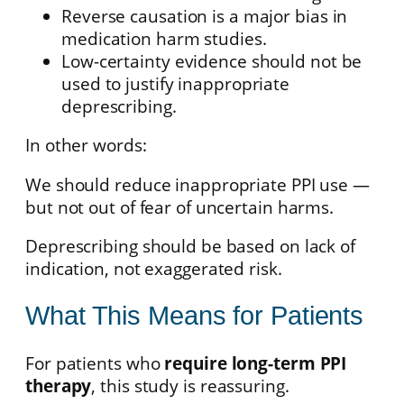
Reverse causation is a major bias in
medication harm studies.
Low-certainty evidence should not be
used to justify inappropriate
deprescribing.
In other words:
We should reduce inappropriate PPI use —
but not out of fear of uncertain harms.
Deprescribing should be based on lack of
indication, not exaggerated risk.
What This Means for Patients
For patients who
require long-term PPI
therapy
, this study is reassuring.