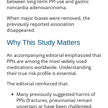
between long-term PPI use and gastric
noncardia adenocarcinoma.
When major biases were removed, the
previously reported association
disappeared.
Why This Study Matters
An accompanying editorial emphasized that
PPIs are among the most widely used
medications worldwide. Understanding
their true risk profile is essential.
The editorial reinforced that:
Many previously suggested harms of
PPIs (fractures, pneumonia) remain
uncertain or have been challenged.