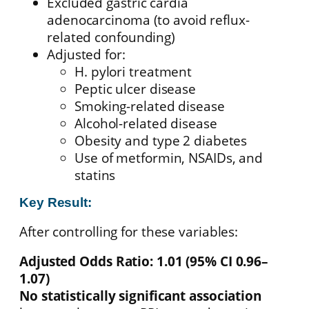
Excluded gastric cardia
adenocarcinoma (to avoid reflux-
related confounding)
Adjusted for:
H. pylori treatment
Peptic ulcer disease
Smoking-related disease
Alcohol-related disease
Obesity and type 2 diabetes
Use of metformin, NSAIDs, and
statins
Key Result:
After controlling for these variables:
Adjusted Odds Ratio: 1.01 (95% CI 0.96–
1.07)
No statistically significant association