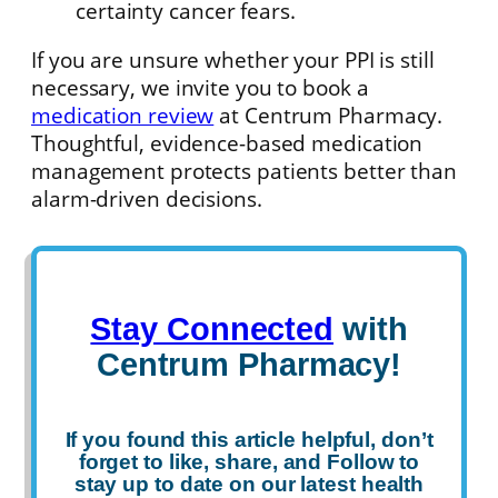
certainty cancer fears.
If you are unsure whether your PPI is still
necessary, we invite you to book a
medication review
at Centrum Pharmacy.
Thoughtful, evidence-based medication
management protects patients better than
alarm-driven decisions.
Stay Connected
with
Centrum Pharmacy!
If you found this article helpful, don’t
forget to
like
,
share
, and
Follow
to
stay up to date on our latest health