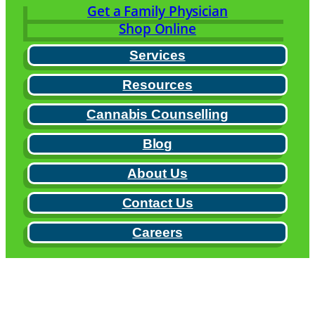
Get a Family Physician
Shop Online
Services
Resources
Cannabis Counselling
Blog
About Us
Contact Us
Careers