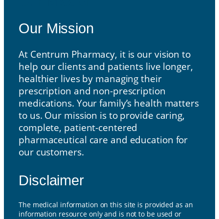
Our Mission
Our Mission
At Centrum Pharmacy, it is our vision to
help our clients and patients live longer,
healthier lives by managing their
prescription and non-prescription
medications. Your family’s health matters
to us. Our mission is to provide caring,
complete, patient-centered
pharmaceutical care and education for
our customers.
Disclaimer
The medical information on this site is provided as an
information resource only and is not to be used or