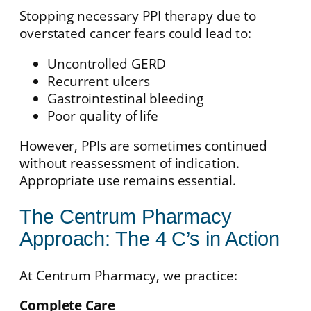
Stopping necessary PPI therapy due to
overstated cancer fears could lead to:
Uncontrolled GERD
Recurrent ulcers
Gastrointestinal bleeding
Poor quality of life
However, PPIs are sometimes continued
without reassessment of indication.
Appropriate use remains essential.
The Centrum Pharmacy
Approach: The 4 C’s in Action
At Centrum Pharmacy, we practice:
Complete Care