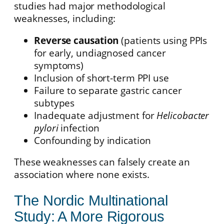
studies had major methodological
weaknesses, including:
Reverse causation
(patients using PPIs
for early, undiagnosed cancer
symptoms)
Inclusion of short-term PPI use
Failure to separate gastric cancer
subtypes
Inadequate adjustment for
Helicobacter
pylori
infection
Confounding by indication
These weaknesses can falsely create an
association where none exists.
The Nordic Multinational
Study: A More Rigorous