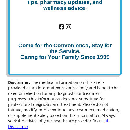
tips, pharmacy updates, and
wellness advice.
Facebook
Instagram
Come for the Convenience, Stay for
the Service.
Caring for Your Family Since 1999
Disclaimer:
The medical information on this site is
provided as an information resource only and is not to be
used or relied on for any diagnostic or treatment
purposes. This information does not substitute for
professional diagnosis and treatment. Please do not
initiate, modify, or discontinue any treatment, medication,
or supplement solely based on this information. Always
seek the advice of your healthcare provider first.
Full
Disclaimer
.