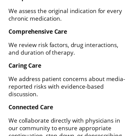
We assess the original indication for every
chronic medication.
Comprehensive Care
We review risk factors, drug interactions,
and duration of therapy.
Caring Care
We address patient concerns about media-
reported risks with evidence-based
discussion.
Connected Care
We collaborate directly with physicians in
our community to ensure appropriate
continuation, step-down, or deprescribing