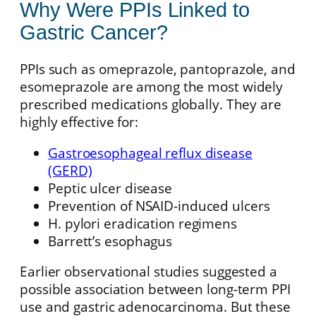
Why Were PPIs Linked to
Gastric Cancer?
PPIs such as omeprazole, pantoprazole, and
esomeprazole are among the most widely
prescribed medications globally. They are
highly effective for:
Gastroesophageal reflux disease
(GERD)
Peptic ulcer disease
Prevention of NSAID-induced ulcers
H. pylori eradication regimens
Barrett’s esophagus
Earlier observational studies suggested a
possible association between long-term PPI
use and gastric adenocarcinoma. But these