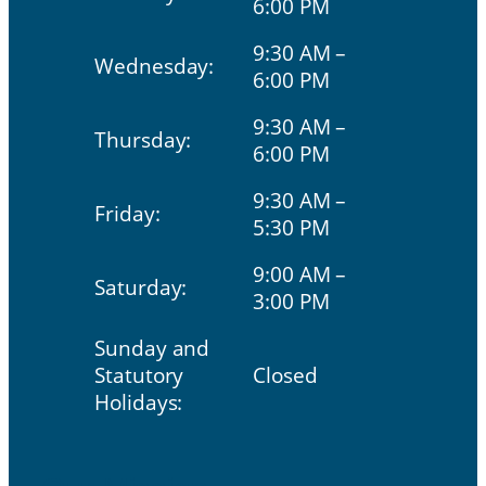
6:00 PM
9:30 AM –
Wednesday:
6:00 PM
9:30 AM –
Thursday:
6:00 PM
9:30 AM –
Friday:
5:30 PM
9:00 AM –
Saturday:
3:00 PM
Sunday and
Statutory
Closed
Holidays: