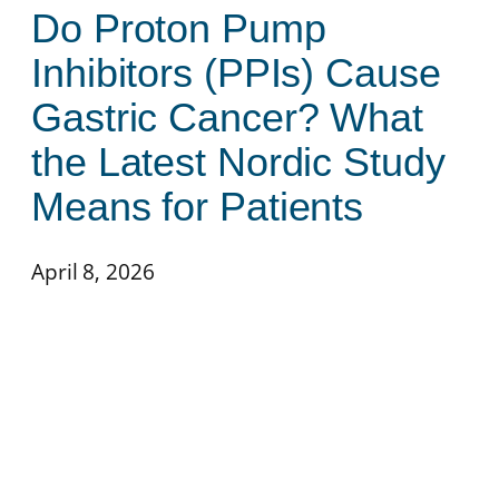
Do Proton Pump
Inhibitors (PPIs) Cause
Gastric Cancer? What
the Latest Nordic Study
Means for Patients
April 8, 2026