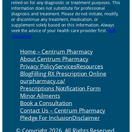
relied on for any diagnostic or treatment purposes. This
information does not substitute for professional
diagnosis and treatment. Please do not initiate, modify,
or discontinue any treatment, medication, or
supplement solely based on this information. Always
seek the advice of your health care provider first.
Full
Disclaimer
Home – Centrum Pharmacy
About Centrum Pharmacy
Privacy Policy
Services
Resources
Blog
Filling RX Prescription Online
ourpharmacy.ca/
Prescriptions Notification Form
Minor Ailments
Book a Consultation
Contact Us – Centrum Pharmacy
Pledge For Inclusion
Disclaimer
© Copyright 2026. All Rights Reserved.