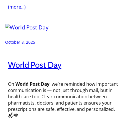
(more…)
October 8, 2025
World Post Day
On
World Post Day
, we’re reminded how important
communication is — not just through mail, but in
healthcare too! Clear communication between
pharmacists, doctors, and patients ensures your
prescriptions are safe, effective, and personalized.
📬💙