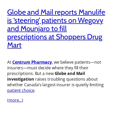
Globe and Mail reports Manulife
is ‘steering’ patients on Wegovy
and Mounjaro to fill
prescriptions at Shoppers Drug
Mart
At
Centrum Pharmacy
, we believe patients—not
insurers—must decide where they fill their
prescriptions. But a new
Globe and Mail
investigation
raises troubling questions about
whether Canada’s largest insurer is quietly limiting
patient choice
.
(more…)