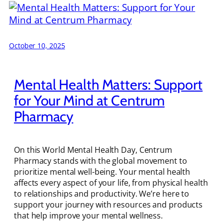
October 10, 2025
Mental Health Matters: Support
for Your Mind at Centrum
Pharmacy
On this World Mental Health Day, Centrum
Pharmacy stands with the global movement to
prioritize mental well-being. Your mental health
affects every aspect of your life, from physical health
to relationships and productivity. We’re here to
support your journey with resources and products
that help improve your mental wellness.