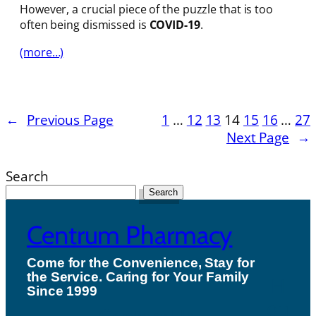
However, a crucial piece of the puzzle that is too
often being dismissed is
COVID-19
.
(more…)
←
Previous Page
1
…
12
13
14
15
16
…
27
Next Page
→
Search
Search
Centrum Pharmacy
Come for the Convenience, Stay for
the Service. Caring for Your Family
H
Since 1999
ou