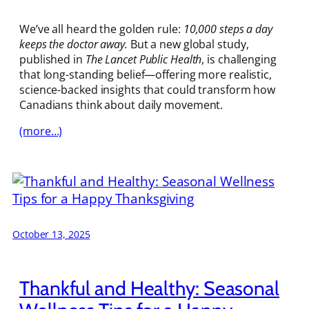
We’ve all heard the golden rule:
10,000 steps a day
keeps the doctor away.
But a new global study,
published in
The Lancet Public Health
, is challenging
that long-standing belief—offering more realistic,
science-backed insights that could transform how
Canadians think about daily movement.
(more…)
October 13, 2025
Thankful and Healthy: Seasonal