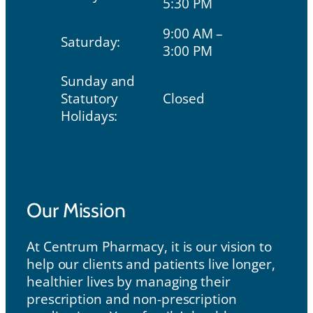
5:30 PM
9:00 AM –
Saturday:
3:00 PM
Sunday and
Statutory
Closed
Holidays:
Our Mission
Our Mission
At Centrum Pharmacy, it is our vision to
help our clients and patients live longer,
healthier lives by managing their
prescription and non-prescription