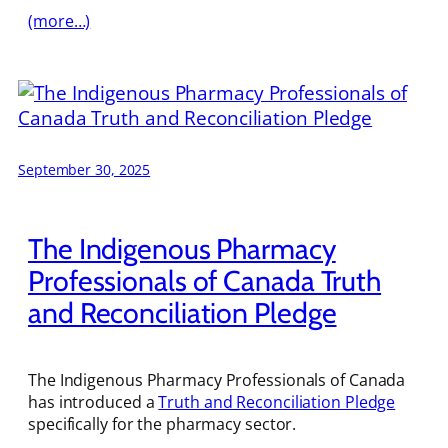
(more…)
September 30, 2025
The Indigenous Pharmacy
Professionals of Canada Truth
and Reconciliation Pledge
The Indigenous Pharmacy Professionals of Canada
has introduced a
Truth and Reconciliation Pledge
specifically for the pharmacy sector.