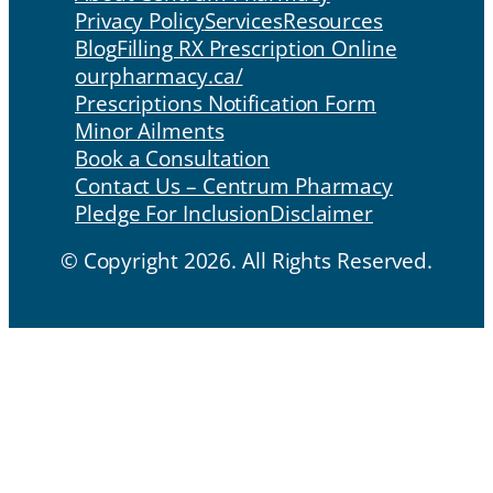
Privacy Policy
Services
Resources
Blog
Filling RX Prescription Online
ourpharmacy.ca/
Prescriptions Notification Form
Minor Ailments
Book a Consultation
Contact Us – Centrum Pharmacy
Pledge For Inclusion
Disclaimer
© Copyright 2026. All Rights Reserved.