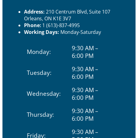
Contact Us
rs
Address:
210 Centrum Blvd, Suite 107
Orleans, ON K1E 3V7
Phone:
1 (613)-837-4995
Working Days:
Monday-Saturday
9:30 AM –
Monday:
6:00 PM
9:30 AM –
Tuesday:
6:00 PM
9:30 AM –
Wednesday:
6:00 PM
9:30 AM –
Thursday:
6:00 PM
9:30 AM –
Friday: