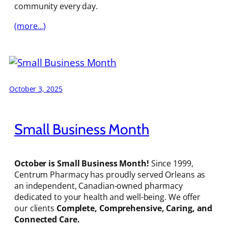
community every day.
(more…)
October 3, 2025
Small Business Month
October is Small Business Month!
Since 1999,
Centrum Pharmacy has proudly served Orleans as
an independent, Canadian-owned pharmacy
dedicated to your health and well-being. We offer
our clients
Complete, Comprehensive, Caring, and
Connected Care.