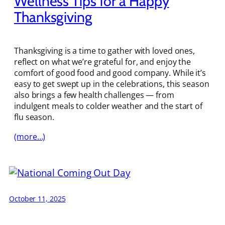
Wellness Tips for a Happy
Thanksgiving
Thanksgiving is a time to gather with loved ones,
reflect on what we’re grateful for, and enjoy the
comfort of good food and good company. While it’s
easy to get swept up in the celebrations, this season
also brings a few health challenges — from
indulgent meals to colder weather and the start of
flu season.
(more…)
October 11, 2025