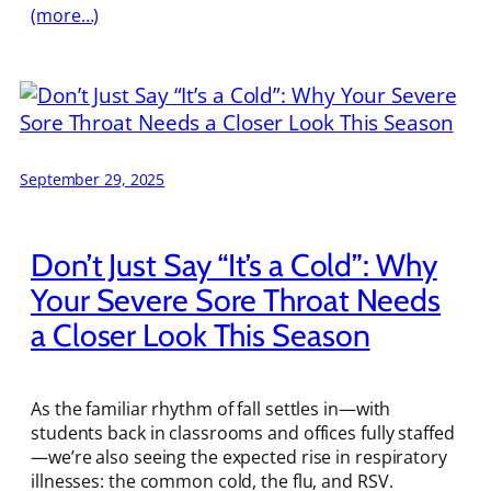
(more…)
September 29, 2025
Don’t Just Say “It’s a Cold”: Why
Your Severe Sore Throat Needs
a Closer Look This Season
As the familiar rhythm of fall settles in—with
students back in classrooms and offices fully staffed
—we’re also seeing the expected rise in respiratory
illnesses: the common cold, the flu, and RSV.