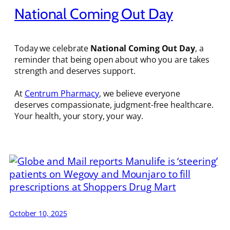
National Coming Out Day
Today we celebrate
National Coming Out Day
, a
reminder that being open about who you are takes
strength and deserves support.
At
Centrum Pharmacy
, we believe everyone
deserves compassionate, judgment-free healthcare.
Your health, your story, your way.
October 10, 2025