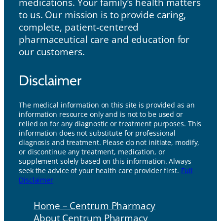
medications. Your family’s health matters
to us. Our mission is to provide caring,
complete, patient-centered
pharmaceutical care and education for
our customers.
Disclaimer
The medical information on this site is provided as an
information resource only and is not to be used or
relied on for any diagnostic or treatment purposes. This
information does not substitute for professional
diagnosis and treatment. Please do not initiate, modify,
or discontinue any treatment, medication, or
supplement solely based on this information. Always
seek the advice of your health care provider first.
Full
Disclaimer
Home – Centrum Pharmacy
About Centrum Pharmacy