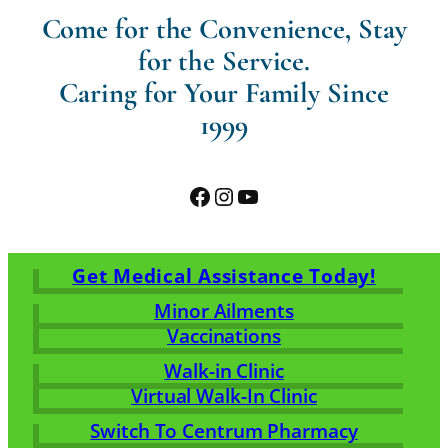
Come for the Convenience, Stay
for the Service.
Caring for Your Family Since
1999
Facebook
Instagram
YouTube
Get Medical Assistance Today!
Minor Ailments
Vaccinations
Walk-in Clinic
Virtual Walk-In Clinic
Switch To Centrum Pharmacy