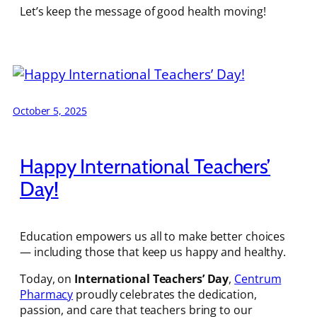
Let’s keep the message of good health moving!
October 5, 2025
Happy International Teachers’
Day!
Education empowers us all to make better choices
— including those that keep us happy and healthy.
Today, on
International Teachers’ Day
,
Centrum
Pharmacy
proudly celebrates the dedication,
passion, and care that teachers bring to our