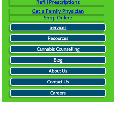
Refill Prescriptions
Get a Family Physician
Shop Online
Services
Resources
Cannabis Counselling
Blog
About Us
Contact Us
Careers