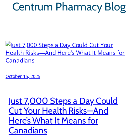
Centrum Pharmacy Blog
October 15, 2025
Just 7,000 Steps a Day Could
Cut Your Health Risks—And
Here’s What It Means for
Canadians