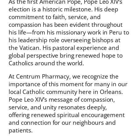
As the first American Pope, Pope Leo XIV’s
election is a historic milestone. His deep
commitment to faith, service, and
compassion has been evident throughout
his life—from his missionary work in Peru to
his leadership role overseeing bishops at
the Vatican. His pastoral experience and
global perspective bring renewed hope to
Catholics around the world.
At Centrum Pharmacy, we recognize the
importance of this moment for many in our
local Catholic community here in Orleans.
Pope Leo XIV’s message of compassion,
service, and unity resonates deeply,
offering renewed spiritual encouragement
and connection for our neighbours and
patients.