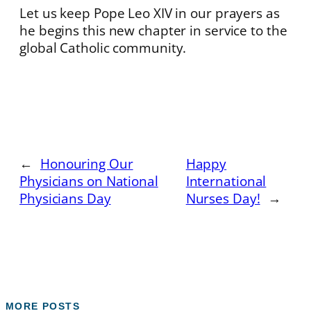
Let us keep Pope Leo XIV in our prayers as
he begins this new chapter in service to the
global Catholic community.
←
Honouring Our
Happy
Physicians on National
International
Physicians Day
Nurses Day!
→
MORE POSTS