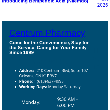
Introducing Bempedoic Acid (Nilemdo)
2026
Centrum Pharmacy
Come for the Convenience, Stay for
the Service. Caring for Your Family
H
Since 1999
ou
Contact Us
rs
Address:
210 Centrum Blvd, Suite 107
Orleans, ON K1E 3V7
Phone:
1 (613)-837-4995
Working Days:
Monday-Saturday
9:30 AM –
Monday:
6:00 PM