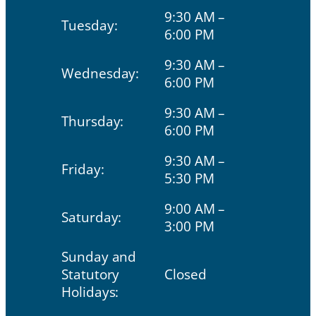
9:30 AM –
Tuesday:
6:00 PM
9:30 AM –
Wednesday:
6:00 PM
9:30 AM –
Thursday:
6:00 PM
9:30 AM –
Friday:
5:30 PM
9:00 AM –
Saturday:
3:00 PM
Sunday and
Statutory
Closed
Holidays: