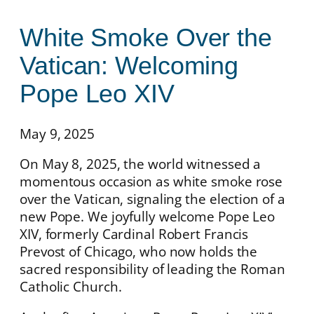
White Smoke Over the
Vatican: Welcoming
Pope Leo XIV
May 9, 2025
On May 8, 2025, the world witnessed a
momentous occasion as white smoke rose
over the Vatican, signaling the election of a
new Pope. We joyfully welcome Pope Leo
XIV, formerly Cardinal Robert Francis
Prevost of Chicago, who now holds the
sacred responsibility of leading the Roman
Catholic Church.