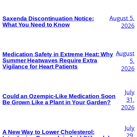
August 5,
Saxenda Discontinuation Notice:
What You Need to Know
2026
August
Medication Safety in Extreme Heat: Why
5,
Summer Heatwaves Require Extra
Vigilance for Heart Patients
2026
July
Could an Ozempic-Like Medication Soon
31,
Be Grown Like a Plant in Your Garden?
2026
July
A New Way to Lower Cholesterol:
29,