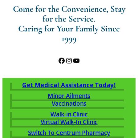
Come for the Convenience, Stay
for the Service.
Caring for Your Family Since
1999
Facebook
Instagram
YouTube
Get Medical Assistance Today!
Minor Ailments
Vaccinations
Walk-in Clinic
Virtual Walk-In Clinic
Switch To Centrum Pharmacy