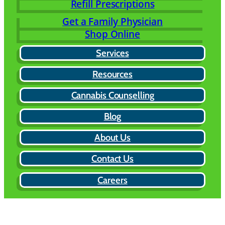
Refill Prescriptions
Get a Family Physician
Shop Online
Services
Resources
Cannabis Counselling
Blog
About Us
Contact Us
Careers