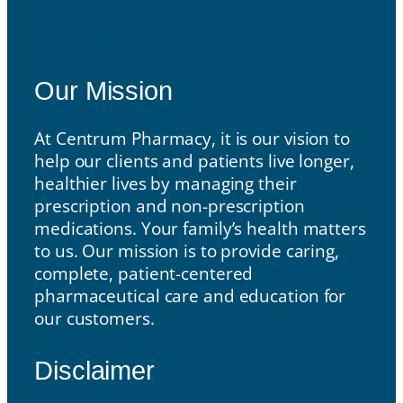
Our Mission
Our Mission
At Centrum Pharmacy, it is our vision to
help our clients and patients live longer,
healthier lives by managing their
prescription and non-prescription
medications. Your family’s health matters
to us. Our mission is to provide caring,
complete, patient-centered
pharmaceutical care and education for
our customers.
Disclaimer