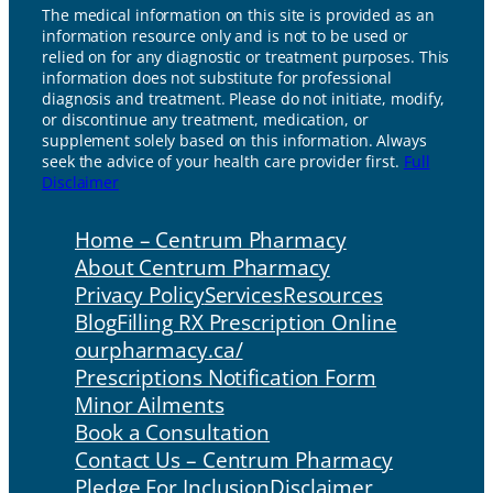
The medical information on this site is provided as an
information resource only and is not to be used or
relied on for any diagnostic or treatment purposes. This
information does not substitute for professional
diagnosis and treatment. Please do not initiate, modify,
or discontinue any treatment, medication, or
supplement solely based on this information. Always
seek the advice of your health care provider first.
Full
Disclaimer
Home – Centrum Pharmacy
About Centrum Pharmacy
Privacy Policy
Services
Resources
Blog
Filling RX Prescription Online
ourpharmacy.ca/
Prescriptions Notification Form
Minor Ailments
Book a Consultation
Contact Us – Centrum Pharmacy
Pledge For Inclusion
Disclaimer