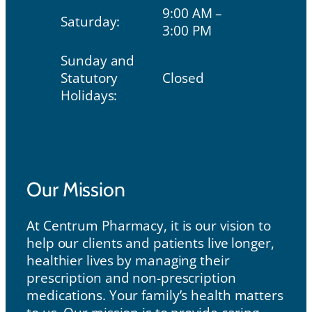
9:00 AM –
Saturday:
3:00 PM
Sunday and
Statutory
Closed
Holidays:
Our Mission
Our Mission
At Centrum Pharmacy, it is our vision to
help our clients and patients live longer,
healthier lives by managing their
prescription and non-prescription
medications. Your family’s health matters