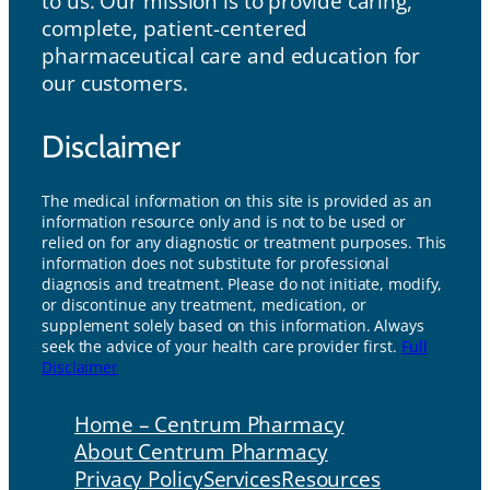
to us. Our mission is to provide caring,
complete, patient-centered
pharmaceutical care and education for
our customers.
Disclaimer
The medical information on this site is provided as an
information resource only and is not to be used or
relied on for any diagnostic or treatment purposes. This
information does not substitute for professional
diagnosis and treatment. Please do not initiate, modify,
or discontinue any treatment, medication, or
supplement solely based on this information. Always
seek the advice of your health care provider first.
Full
Disclaimer
Home – Centrum Pharmacy
About Centrum Pharmacy
Privacy Policy
Services
Resources