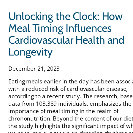
Unlocking the Clock: How
Meal Timing Influences
Cardiovascular Health and
Longevity
December 21, 2023
Eating meals earlier in the day has been assoc
with a reduced risk of cardiovascular disease,
according to a recent study. The research, bas
data from 103,389 individuals, emphasizes the
importance of meal timing in the realm of
chrononutrition. Beyond the content of our diet
the study highlights the significant impact of 