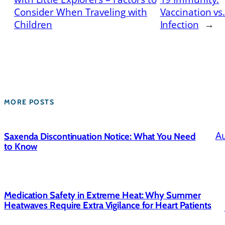
Consider When Traveling with
Vaccination vs
Children
Infection
→
MORE POSTS
Au
Saxenda Discontinuation Notice: What You Need
to Know
Medication Safety in Extreme Heat: Why Summer
Heatwaves Require Extra Vigilance for Heart Patients