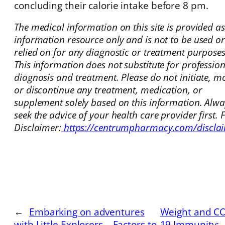
concluding their calorie intake before 8 pm.
The medical information on this site is provided a
information resource only and is not to be used or
relied on for any diagnostic or treatment purposes
This information does not substitute for professio
diagnosis and treatment. Please do not initiate, mo
or discontinue any treatment, medication, or
supplement solely based on this information. Alwa
seek the advice of your health care provider first. F
Disclaimer:
https://centrumpharmacy.com/discla
←
Embarking on adventures
Weight and CO
with Little Explorers – Factors to
19 Immunity: