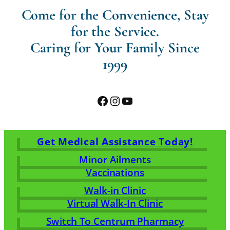
Come for the Convenience, Stay
for the Service.
Caring for Your Family Since
1999
Facebook
Instagram
YouTube
Get Medical Assistance Today!
Minor Ailments
Vaccinations
Walk-in Clinic
Virtual Walk-In Clinic
Switch To Centrum Pharmacy