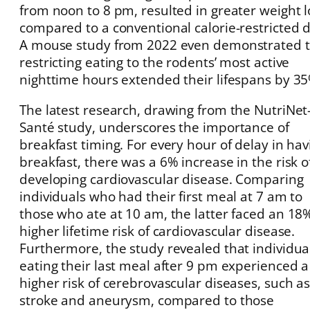
from noon to 8 pm, resulted in greater weight l
compared to a conventional calorie-restricted d
A mouse study from 2022 even demonstrated 
restricting eating to the rodents’ most active
nighttime hours extended their lifespans by 35
The latest research, drawing from the NutriNet
Santé study, underscores the importance of
breakfast timing. For every hour of delay in hav
breakfast, there was a 6% increase in the risk o
developing cardiovascular disease. Comparing
individuals who had their first meal at 7 am to
those who ate at 10 am, the latter faced an 18
higher lifetime risk of cardiovascular disease.
Furthermore, the study revealed that individua
eating their last meal after 9 pm experienced 
higher risk of cerebrovascular diseases, such a
stroke and aneurysm, compared to those