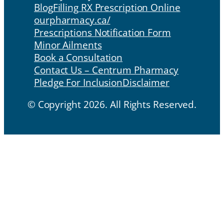
Blog
Filling RX Prescription Online
ourpharmacy.ca/
Prescriptions Notification Form
Minor Ailments
Book a Consultation
Contact Us – Centrum Pharmacy
Pledge For Inclusion
Disclaimer
© Copyright 2026. All Rights Reserved.