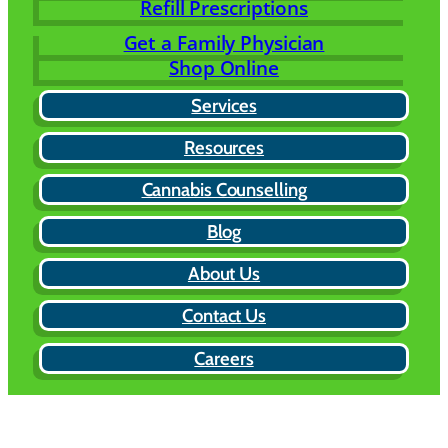
Refill Prescriptions
Get a Family Physician
Shop Online
Services
Resources
Cannabis Counselling
Blog
About Us
Contact Us
Careers