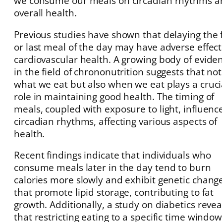
we consume our meals on circadian rhythms a
overall health.
Previous studies have shown that delaying the f
or last meal of the day may have adverse effec
cardiovascular health. A growing body of evide
in the field of chrononutrition suggests that not
what we eat but also when we eat plays a cruci
role in maintaining good health. The timing of
meals, coupled with exposure to light, influenc
circadian rhythms, affecting various aspects of
health.
Recent findings indicate that individuals who
consume meals later in the day tend to burn
calories more slowly and exhibit genetic chang
that promote lipid storage, contributing to fat
growth. Additionally, a study on diabetics reve
that restricting eating to a specific time window