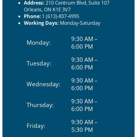
Address:
210 Centrum Blvd, Suite 107
Orleans, ON K1E 3V7
Phone:
1 (613)-837-4995
Working Days:
Monday-Saturday
9:30 AM –
Monday:
6:00 PM
9:30 AM –
Tuesday:
6:00 PM
9:30 AM –
Wednesday:
6:00 PM
9:30 AM –
Thursday:
6:00 PM
9:30 AM –
Friday:
5:30 PM