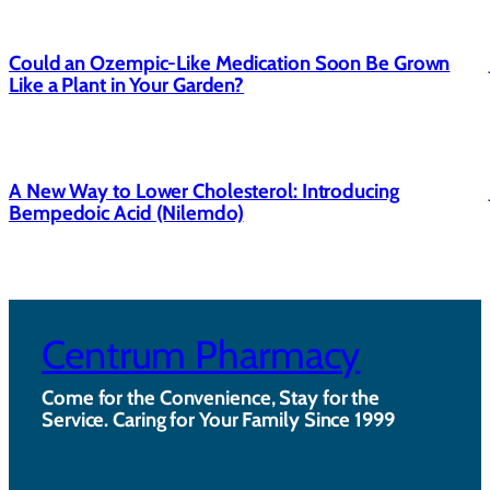
Could an Ozempic-Like Medication Soon Be Grown
Like a Plant in Your Garden?
A New Way to Lower Cholesterol: Introducing
Bempedoic Acid (Nilemdo)
Centrum Pharmacy
Come for the Convenience, Stay for the
Service. Caring for Your Family Since 1999
Ho
Contact Us
urs