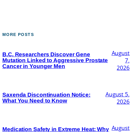
MORE POSTS
August
B.C. Researchers Discover Gene
7,
Mutation Linked to Aggressive Prostate
Cancer in Younger Men
2026
August 5,
Saxenda Discontinuation Notice:
What You Need to Know
2026
August
Medication Safety in Extreme Heat: Why