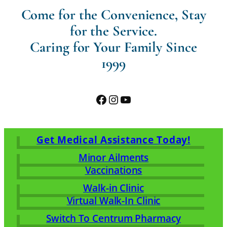
Come for the Convenience, Stay
for the Service.
Caring for Your Family Since
1999
Facebook
Instagram
YouTube
Get Medical Assistance Today!
Minor Ailments
Vaccinations
Walk-in Clinic
Virtual Walk-In Clinic
Switch To Centrum Pharmacy