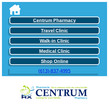
Skip
to
content
Centrum Pharmacy
Travel Clinic
Walk-in Clinic
Medical Clinic
Shop Online
(613)-837-4995