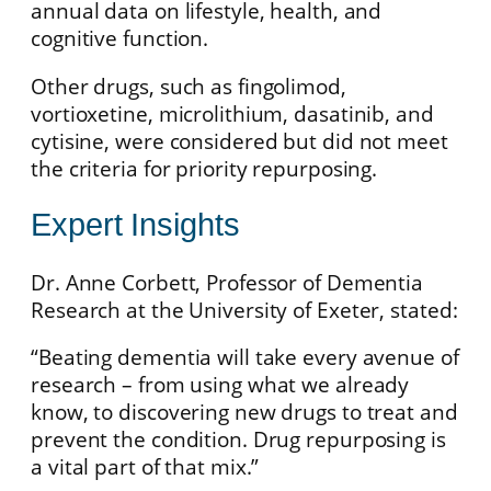
annual data on lifestyle, health, and
cognitive function.
Other drugs, such as fingolimod,
vortioxetine, microlithium, dasatinib, and
cytisine, were considered but did not meet
the criteria for priority repurposing.
Expert Insights
Dr. Anne Corbett, Professor of Dementia
Research at the University of Exeter, stated:
“Beating dementia will take every avenue of
research – from using what we already
know, to discovering new drugs to treat and
prevent the condition. Drug repurposing is
a vital part of that mix.”