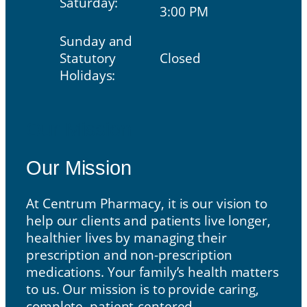
Saturday:
3:00 PM
Sunday and
Statutory
Closed
Holidays:
Our Mission
Our Mission
At Centrum Pharmacy, it is our vision to
help our clients and patients live longer,
healthier lives by managing their
prescription and non-prescription
medications. Your family’s health matters
to us. Our mission is to provide caring,
complete, patient-centered