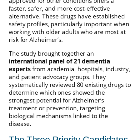
approved for other conditions offers a
faster, safer, and more cost-effective
alternative. These drugs have established
safety profiles, particularly important when
working with older adults who are most at
risk for Alzheimer’s.
The study brought together an
international panel of 21 dementia
experts
from academia, hospitals, industry,
and patient advocacy groups. They
systematically reviewed 80 existing drugs to
determine which ones showed the
strongest potential for Alzheimer’s
treatment or prevention, targeting
biological mechanisms linked to the
disease.
The Three Priority Candidates