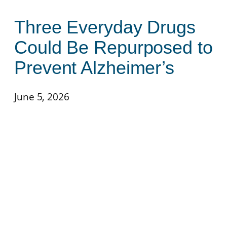
Three Everyday Drugs
Could Be Repurposed to
Prevent Alzheimer’s
June 5, 2026