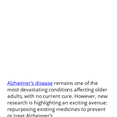
Alzheimer’s disease
remains one of the
most devastating conditions affecting older
adults, with no current cure. However, new
research is highlighting an exciting avenue:
repurposing existing medicines to prevent
or treat Alzheimer’s.