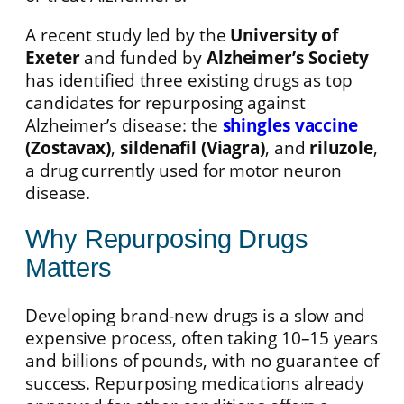
A recent study led by the
University of
Exeter
and funded by
Alzheimer’s Society
has identified three existing drugs as top
candidates for repurposing against
Alzheimer’s disease: the
shingles vaccine
(Zostavax)
,
sildenafil (Viagra)
, and
riluzole
,
a drug currently used for motor neuron
disease.
Why Repurposing Drugs
Matters
Developing brand-new drugs is a slow and
expensive process, often taking 10–15 years
and billions of pounds, with no guarantee of
success. Repurposing medications already