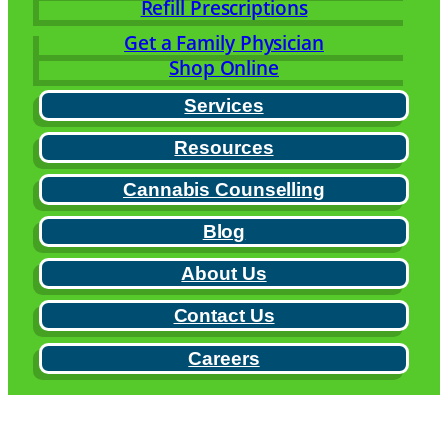
Refill Prescriptions
Get a Family Physician
Shop Online
Services
Resources
Cannabis Counselling
Blog
About Us
Contact Us
Careers