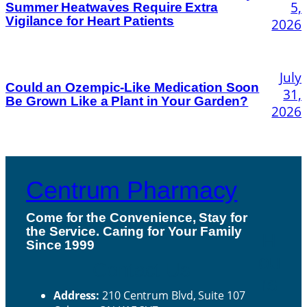
5,
Summer Heatwaves Require Extra
Vigilance for Heart Patients
2026
July
Could an Ozempic-Like Medication Soon
31,
Be Grown Like a Plant in Your Garden?
2026
Centrum Pharmacy
Come for the Convenience, Stay for
the Service. Caring for Your Family
H
Since 1999
ou
Contact Us
rs
Address:
210 Centrum Blvd, Suite 107