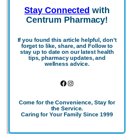
Stay Connected
with
Centrum Pharmacy!
If you found this article helpful, don’t
forget to
like
,
share
, and
Follow
to
stay up to date on our latest health
tips, pharmacy updates, and
wellness advice.
Facebook
Instagram
Come for the Convenience, Stay for
the Service.
Caring for Your Family Since 1999