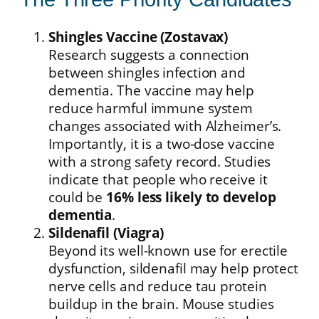
Shingles Vaccine (Zostavax)
Research suggests a connection
between shingles infection and
dementia. The vaccine may help
reduce harmful immune system
changes associated with Alzheimer’s.
Importantly, it is a two-dose vaccine
with a strong safety record. Studies
indicate that people who receive it
could be
16% less likely to develop
dementia
.
Sildenafil (Viagra)
Beyond its well-known use for erectile
dysfunction, sildenafil may help protect
nerve cells and reduce tau protein
buildup in the brain. Mouse studies