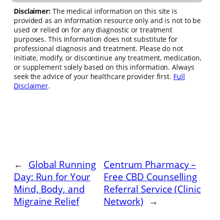
Disclaimer:
The medical information on this site is
provided as an information resource only and is not to be
used or relied on for any diagnostic or treatment
purposes. This information does not substitute for
professional diagnosis and treatment. Please do not
initiate, modify, or discontinue any treatment, medication,
or supplement solely based on this information. Always
seek the advice of your healthcare provider first.
Full
Disclaimer
.
←
Global Running
Centrum Pharmacy –
Day: Run for Your
Free CBD Counselling
Mind, Body, and
Referral Service (Clinic
Migraine Relief
Network)
→