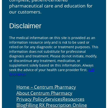
pharmaceutical care and education for
our customers.
Disclaimer
The medical information on this site is provided as an
information resource only and is not to be used or
relied on for any diagnostic or treatment purposes. This
information does not substitute for professional
diagnosis and treatment. Please do not initiate, modify,
or discontinue any treatment, medication, or
supplement solely based on this information. Always
seek the advice of your health care provider first.
Full
Disclaimer
Home – Centrum Pharmacy
About Centrum Pharmacy
Privacy Policy
Services
Resources
Blog
Filling RX Prescription Online