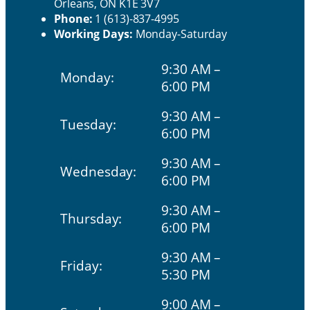
Orleans, ON K1E 3V7
Phone:
1 (613)-837-4995
Working Days:
Monday-Saturday
9:30 AM –
Monday:
6:00 PM
9:30 AM –
Tuesday:
6:00 PM
9:30 AM –
Wednesday:
6:00 PM
9:30 AM –
Thursday:
6:00 PM
9:30 AM –
Friday:
5:30 PM
9:00 AM –