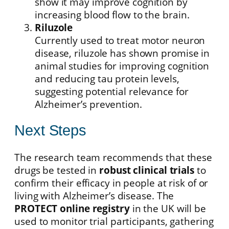
show it may improve cognition by
increasing blood flow to the brain.
Riluzole
Currently used to treat motor neuron
disease, riluzole has shown promise in
animal studies for improving cognition
and reducing tau protein levels,
suggesting potential relevance for
Alzheimer’s prevention.
Next Steps
The research team recommends that these
drugs be tested in
robust clinical trials
to
confirm their efficacy in people at risk of or
living with Alzheimer’s disease. The
PROTECT online registry
in the UK will be
used to monitor trial participants, gathering