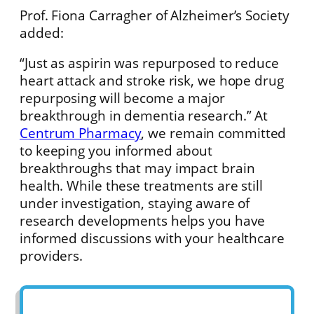
Prof. Fiona Carragher of Alzheimer’s Society
added:
“Just as aspirin was repurposed to reduce
heart attack and stroke risk, we hope drug
repurposing will become a major
breakthrough in dementia research.” At
Centrum Pharmacy
, we remain committed
to keeping you informed about
breakthroughs that may impact brain
health. While these treatments are still
under investigation, staying aware of
research developments helps you have
informed discussions with your healthcare
providers.