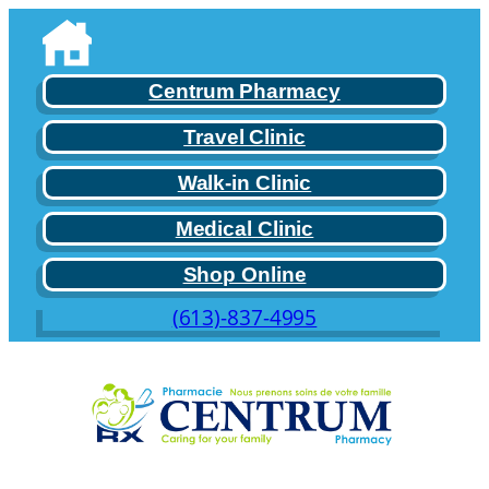
Skip
to
content
Centrum Pharmacy
Travel Clinic
Walk-in Clinic
Medical Clinic
Shop Online
(613)-837-4995