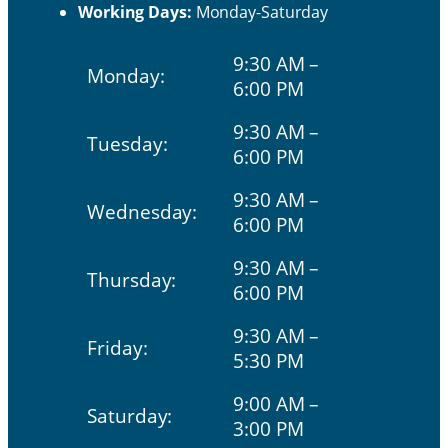
Working Days:
Monday-Saturday
9:30 AM –
Monday:
6:00 PM
9:30 AM –
Tuesday:
6:00 PM
9:30 AM –
Wednesday:
6:00 PM
9:30 AM –
Thursday:
6:00 PM
9:30 AM –
Friday:
5:30 PM
9:00 AM –
Saturday:
3:00 PM