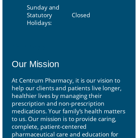
Sunday and
Statutory
Closed
Holidays:
Our Mission
Our Mission
At Centrum Pharmacy, it is our vision to
help our clients and patients live longer,
healthier lives by managing their
prescription and non-prescription
medications. Your family’s health matters
to us. Our mission is to provide caring,
complete, patient-centered
pharmaceutical care and education for