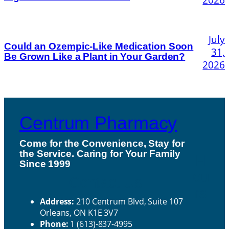
July
Could an Ozempic-Like Medication Soon
31,
Be Grown Like a Plant in Your Garden?
2026
Centrum Pharmacy
Come for the Convenience, Stay for
the Service. Caring for Your Family
H
Since 1999
ou
Contact Us
rs
Address:
210 Centrum Blvd, Suite 107
Orleans, ON K1E 3V7
Phone:
1 (613)-837-4995