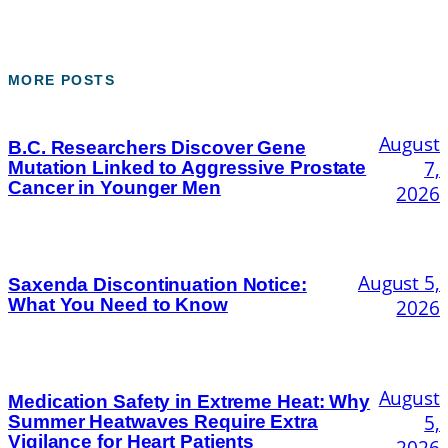
MORE POSTS
August
B.C. Researchers Discover Gene
7,
Mutation Linked to Aggressive Prostate
Cancer in Younger Men
2026
August 5,
Saxenda Discontinuation Notice:
What You Need to Know
2026
August
Medication Safety in Extreme Heat: Why
5,
Summer Heatwaves Require Extra
Vigilance for Heart Patients
2026