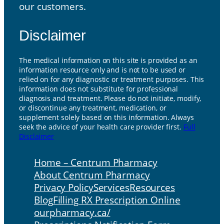
our customers.
Disclaimer
The medical information on this site is provided as an
information resource only and is not to be used or
relied on for any diagnostic or treatment purposes. This
information does not substitute for professional
diagnosis and treatment. Please do not initiate, modify,
or discontinue any treatment, medication, or
supplement solely based on this information. Always
seek the advice of your health care provider first.
Full
Disclaimer
Home – Centrum Pharmacy
About Centrum Pharmacy
Privacy Policy
Services
Resources
Blog
Filling RX Prescription Online
ourpharmacy.ca/