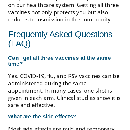
on our healthcare system. Getting all three
vaccines not only protects you but also
reduces transmission in the community.
Frequently Asked Questions
(FAQ)
Can I get all three vaccines at the same
time?
Yes. COVID-19, flu, and RSV vaccines can be
administered during the same
appointment. In many cases, one shot is
given in each arm. Clinical studies show it is
safe and effective.
What are the side effects?
Most side effects are mild and temporary,