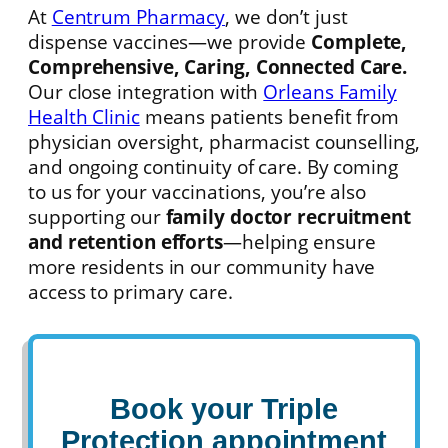
At
Centrum Pharmacy
, we don’t just
dispense vaccines—we provide
Complete,
Comprehensive, Caring, Connected Care.
Our close integration with
Orleans Family
Health Clinic
means patients benefit from
physician oversight, pharmacist counselling,
and ongoing continuity of care. By coming
to us for your vaccinations, you’re also
supporting our
family doctor recruitment
and retention efforts
—helping ensure
more residents in our community have
access to primary care.
Book your
Triple
Protection appointment