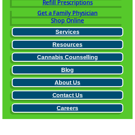
Refill Prescriptions
Get a Family Physician
Shop Online
Services
Resources
Cannabis Counselling
Blog
About Us
Contact Us
Careers