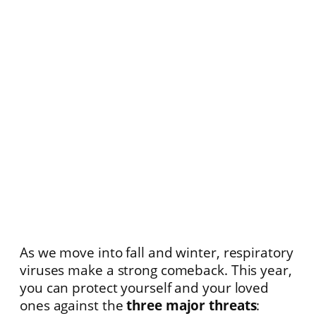
As we move into fall and winter, respiratory
viruses make a strong comeback. This year,
you can protect yourself and your loved
ones against the
three major threats
: