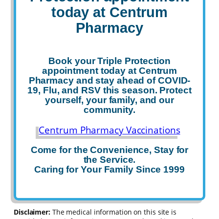
today
at Centrum
Pharmacy
Book your
Triple Protection
appointment today
at Centrum
Pharmacy and stay ahead of COVID-
19, Flu, and RSV this season. Protect
yourself, your family, and our
community.
Centrum Pharmacy Vaccinations
Come for the Convenience, Stay for
the Service.
Caring for Your Family Since 1999
Disclaimer:
The medical information on this site is