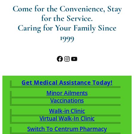
Come for the Convenience, Stay
for the Service.
Caring for Your Family Since
1999
Facebook
Instagram
YouTube
Get Medical Assistance Today!
Minor Ailments
Vaccinations
Walk-in Clinic
Virtual Walk-In Clinic
Switch To Centrum Pharmacy