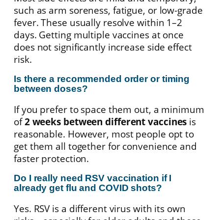
such as arm soreness, fatigue, or low-grade
fever. These usually resolve within 1–2
days. Getting multiple vaccines at once
does not significantly increase side effect
risk.
Is there a recommended order or timing
between doses?
If you prefer to space them out, a minimum
of
2 weeks between different vaccines
is
reasonable. However, most people opt to
get them all together for convenience and
faster protection.
Do I really need RSV vaccination if I
already get flu and COVID shots?
Yes. RSV is a different virus with its own