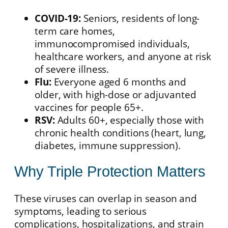
COVID-19:
Seniors, residents of long-
term care homes,
immunocompromised individuals,
healthcare workers, and anyone at risk
of severe illness.
Flu:
Everyone aged 6 months and
older, with high-dose or adjuvanted
vaccines for people 65+.
RSV:
Adults 60+, especially those with
chronic health conditions (heart, lung,
diabetes, immune suppression).
Why Triple Protection Matters
These viruses can overlap in season and
symptoms, leading to serious
complications, hospitalizations, and strain