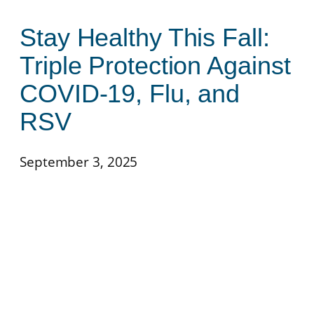
Stay Healthy This Fall:
Triple Protection Against
COVID-19, Flu, and
RSV
September 3, 2025