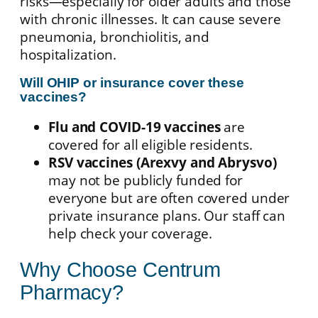
risks—especially for older adults and those
with chronic illnesses. It can cause severe
pneumonia, bronchiolitis, and
hospitalization.
Will OHIP or insurance cover these
vaccines?
Flu and COVID-19 vaccines
are
covered for all eligible residents.
RSV vaccines (Arexvy and Abrysvo)
may not be publicly funded for
everyone but are often covered under
private insurance plans. Our staff can
help check your coverage.
Why Choose Centrum
Pharmacy?