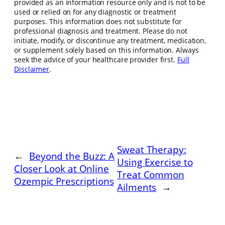
provided as an information resource only and is not to be
used or relied on for any diagnostic or treatment
purposes. This information does not substitute for
professional diagnosis and treatment. Please do not
initiate, modify, or discontinue any treatment, medication,
or supplement solely based on this information. Always
seek the advice of your healthcare provider first.
Full
Disclaimer
.
Sweat Therapy:
←
Beyond the Buzz: A
Using Exercise to
Closer Look at Online
Treat Common
Ozempic Prescriptions
Ailments
→