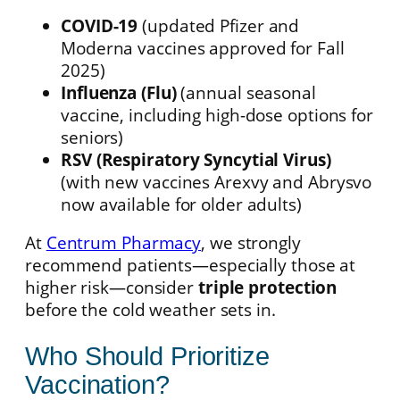
COVID-19
(updated Pfizer and
Moderna vaccines approved for Fall
2025)
Influenza (Flu)
(annual seasonal
vaccine, including high-dose options for
seniors)
RSV (Respiratory Syncytial Virus)
(with new vaccines Arexvy and Abrysvo
now available for older adults)
At
Centrum Pharmacy
, we strongly
recommend patients—especially those at
higher risk—consider
triple protection
before the cold weather sets in.
Who Should Prioritize
Vaccination?