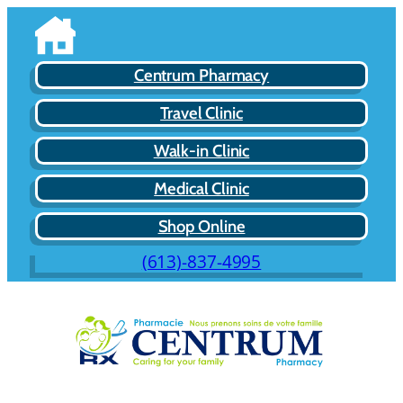
Centrum Pharmacy
Travel Clinic
Walk-in Clinic
Medical Clinic
Shop Online
(613)-837-4995