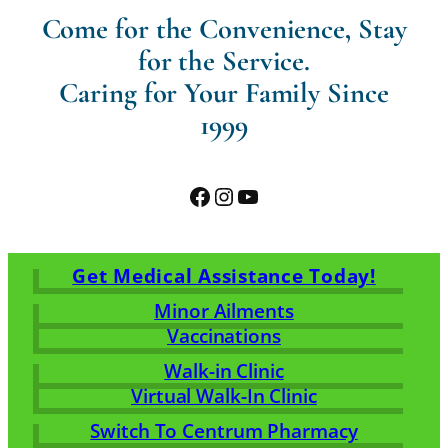
Come for the Convenience, Stay
for the Service.
Caring for Your Family Since
1999
Facebook
Instagram
YouTube
Get Medical Assistance Today!
Minor Ailments
Vaccinations
Walk-in Clinic
Virtual Walk-In Clinic
Switch To Centrum Pharmacy