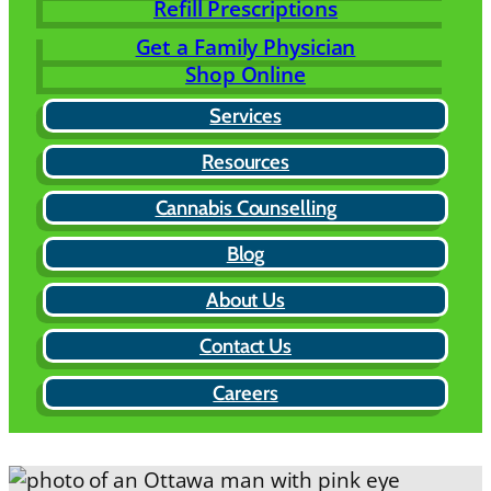
Refill Prescriptions
Get a Family Physician
Shop Online
Services
Resources
Cannabis Counselling
Blog
About Us
Contact Us
Careers