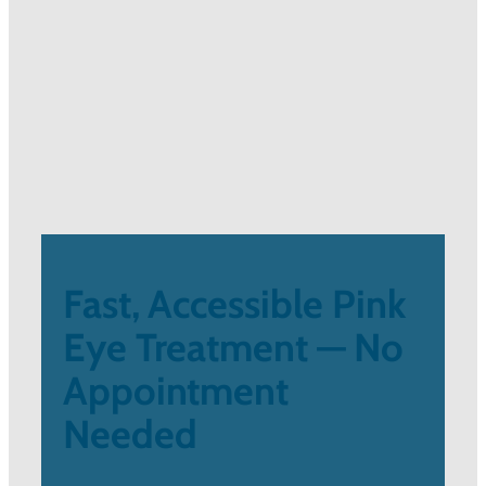
Fast, Accessible Pink
Eye Treatment — No
Appointment
Needed