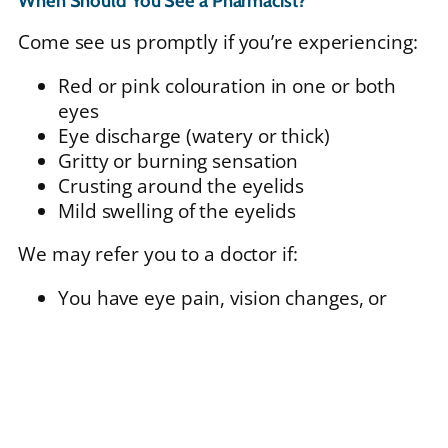
When Should You See a Pharmacist?
Come see us promptly if you’re experiencing:
Red or pink colouration in one or both
eyes
Eye discharge (watery or thick)
Gritty or burning sensation
Crusting around the eyelids
Mild swelling of the eyelids
We may refer you to a doctor if:
You have eye pain, vision changes, or
sensitivity to light
Symptoms are severe or not improving
You wear contact lenses (in some cases)
There is suspicion of a more serious eye
condition