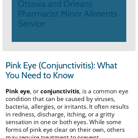
Ottawa and Orleans
Pharmacist Minor Ailments
Service
Pink Eye (Conjunctivitis): What
You Need to Know
Pink eye
, or
conjunctivitis
, is a common eye
condition that can be caused by viruses,
bacteria, allergies, or irritants. It often results
in redness, discharge, itching, or a gritty
sensation in one or both eyes. While some
forms of pink eye clear on their own, others
may require treatment to prevent