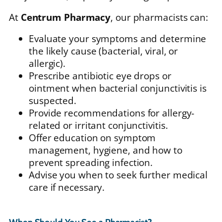
At
Centrum Pharmacy
, our pharmacists can:
Evaluate your symptoms and determine
the likely cause (bacterial, viral, or
allergic).
Prescribe antibiotic eye drops or
ointment when bacterial conjunctivitis is
suspected.
Provide recommendations for allergy-
related or irritant conjunctivitis.
Offer education on symptom
management, hygiene, and how to
prevent spreading infection.
Advise you when to seek further medical
care if necessary.