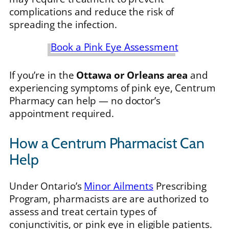
complications and reduce the risk of
spreading the infection.
Book a Pink Eye Assessment
If you’re in the
Ottawa or Orleans area
and
experiencing symptoms of pink eye, Centrum
Pharmacy can help — no doctor’s
appointment required.
How a Centrum Pharmacist Can
Help
Under Ontario’s
Minor Ailments
Prescribing
Program, pharmacists are are authorized to
assess and treat certain types of
conjunctivitis, or pink eye in eligible patients.