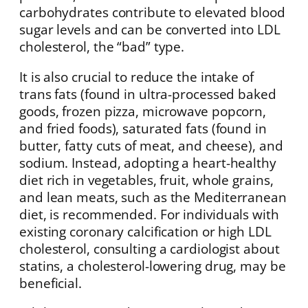
carbohydrates contribute to elevated blood
sugar levels and can be converted into LDL
cholesterol, the “bad” type.
It is also crucial to reduce the intake of
trans fats (found in ultra-processed baked
goods, frozen pizza, microwave popcorn,
and fried foods), saturated fats (found in
butter, fatty cuts of meat, and cheese), and
sodium. Instead, adopting a heart-healthy
diet rich in vegetables, fruit, whole grains,
and lean meats, such as the Mediterranean
diet, is recommended. For individuals with
existing coronary calcification or high LDL
cholesterol, consulting a cardiologist about
statins, a cholesterol-lowering drug, may be
beneficial.