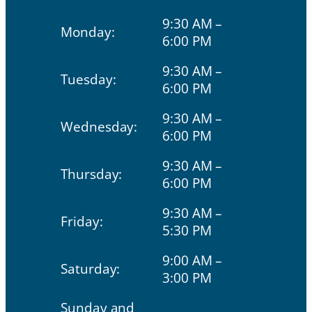
9:30 AM –
Monday:
6:00 PM
9:30 AM –
Tuesday:
6:00 PM
9:30 AM –
Wednesday:
6:00 PM
9:30 AM –
Thursday:
6:00 PM
9:30 AM –
Friday:
5:30 PM
9:00 AM –
Saturday:
3:00 PM
Sunday and