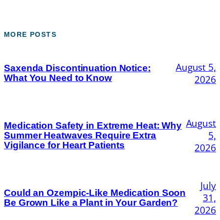
MORE POSTS
August 5,
Saxenda Discontinuation Notice:
What You Need to Know
2026
August
Medication Safety in Extreme Heat: Why
5,
Summer Heatwaves Require Extra
Vigilance for Heart Patients
2026
July
Could an Ozempic-Like Medication Soon
31,
Be Grown Like a Plant in Your Garden?
2026