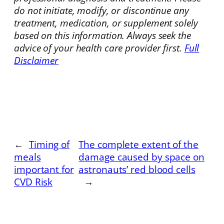
do not initiate, modify, or discontinue any
treatment, medication, or supplement solely
based on this information. Always seek the
advice of your health care provider first.
Full
Disclaimer
←
Timing of
The complete extent of the
meals
damage caused by space on
important for
astronauts’ red blood cells
CVD Risk
→