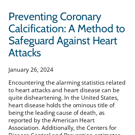
Preventing Coronary
Calcification: A Method to
Safeguard Against Heart
Attacks
January 26, 2024
Encountering the alarming statistics related
to heart attacks and heart disease can be
quite disheartening. In the United States,
heart disease holds the ominous title of
being the leading cause of death, as
reported by the American Heart
Association. Additionally, the Centers for