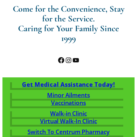
Come for the Convenience, Stay
for the Service.
Caring for Your Family Since
1999
Facebook
Instagram
YouTube
Get Medical Assistance Today!
Minor Ailments
Vaccinations
Walk-in Clinic
Virtual Walk-In Clinic
Switch To Centrum Pharmacy