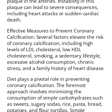
plaque in the arteries. Instability in this
plaque can lead to severe consequences,
including heart attacks or sudden cardiac
death.
Effective Measures to Prevent Coronary
Calcification: Several factors elevate the risk
of coronary calcification, including high
levels of LDL cholesterol, low HDL
cholesterol, smoking, a sedentary lifestyle,
excessive alcohol consumption, chronic
stress, and a family history of heart disease.
Diet plays a pivotal role in preventing
coronary calcification. The foremost
approach involves minimizing the
consumption of simple carbohydrates such
as sweets, sugary sodas, rice, pasta, bread,
potatoes, and flour tortillas. Simple