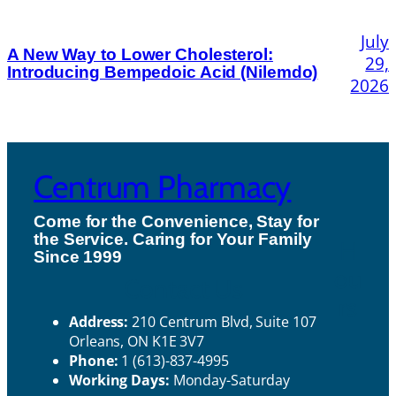
July
A New Way to Lower Cholesterol:
29,
Introducing Bempedoic Acid (Nilemdo)
2026
Centrum Pharmacy
Come for the Convenience, Stay for
the Service. Caring for Your Family
H
Since 1999
ou
Contact Us
rs
Address:
210 Centrum Blvd, Suite 107
Orleans, ON K1E 3V7
Phone:
1 (613)-837-4995
Working Days:
Monday-Saturday