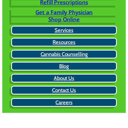
Refill Prescriptions
Get a Family Physician
Shop Online
Services
Resources
Cannabis Counselling
Blog
About Us
Contact Us
Careers