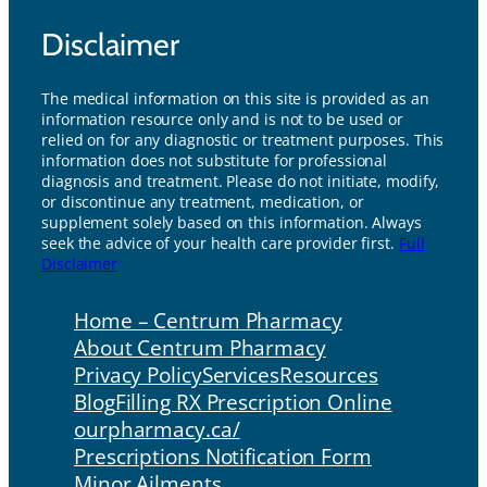
Disclaimer
The medical information on this site is provided as an
information resource only and is not to be used or
relied on for any diagnostic or treatment purposes. This
information does not substitute for professional
diagnosis and treatment. Please do not initiate, modify,
or discontinue any treatment, medication, or
supplement solely based on this information. Always
seek the advice of your health care provider first.
Full
Disclaimer
Home – Centrum Pharmacy
About Centrum Pharmacy
Privacy Policy
Services
Resources
Blog
Filling RX Prescription Online
ourpharmacy.ca/
Prescriptions Notification Form
Minor Ailments