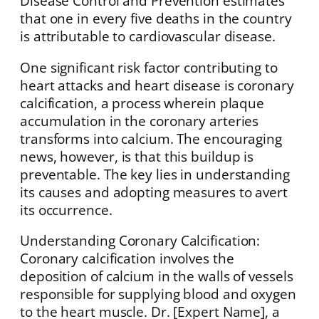
Disease Control and Prevention estimates
that one in every five deaths in the country
is attributable to cardiovascular disease.
One significant risk factor contributing to
heart attacks and heart disease is coronary
calcification, a process wherein plaque
accumulation in the coronary arteries
transforms into calcium. The encouraging
news, however, is that this buildup is
preventable. The key lies in understanding
its causes and adopting measures to avert
its occurrence.
Understanding Coronary Calcification:
Coronary calcification involves the
deposition of calcium in the walls of vessels
responsible for supplying blood and oxygen
to the heart muscle. Dr. [Expert Name], a