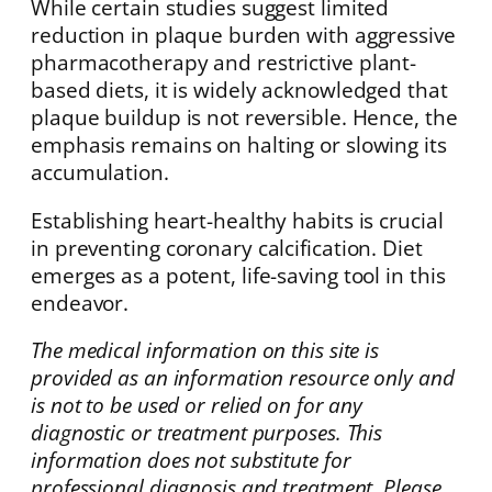
While certain studies suggest limited
reduction in plaque burden with aggressive
pharmacotherapy and restrictive plant-
based diets, it is widely acknowledged that
plaque buildup is not reversible. Hence, the
emphasis remains on halting or slowing its
accumulation.
Establishing heart-healthy habits is crucial
in preventing coronary calcification. Diet
emerges as a potent, life-saving tool in this
endeavor.
The medical information on this site is
provided as an information resource only and
is not to be used or relied on for any
diagnostic or treatment purposes. This
information does not substitute for
professional diagnosis and treatment. Please