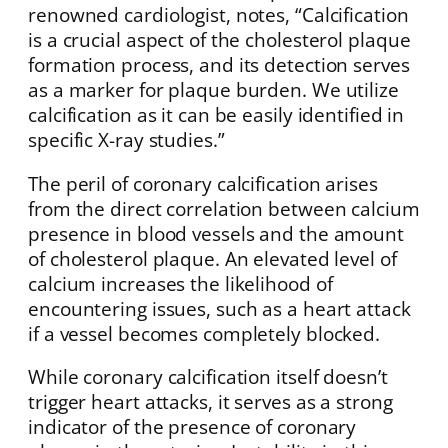
renowned cardiologist, notes, “Calcification
is a crucial aspect of the cholesterol plaque
formation process, and its detection serves
as a marker for plaque burden. We utilize
calcification as it can be easily identified in
specific X-ray studies.”
The peril of coronary calcification arises
from the direct correlation between calcium
presence in blood vessels and the amount
of cholesterol plaque. An elevated level of
calcium increases the likelihood of
encountering issues, such as a heart attack
if a vessel becomes completely blocked.
While coronary calcification itself doesn’t
trigger heart attacks, it serves as a strong
indicator of the presence of coronary