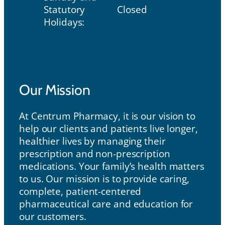
Statutory
Closed
Holidays:
Our Mission
Our Mission
At Centrum Pharmacy, it is our vision to
help our clients and patients live longer,
healthier lives by managing their
prescription and non-prescription
medications. Your family’s health matters
to us. Our mission is to provide caring,
complete, patient-centered
pharmaceutical care and education for
our customers.