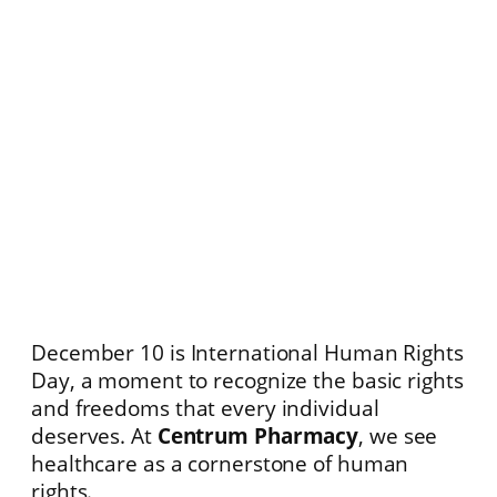
December 10 is International Human Rights
Day, a moment to recognize the basic rights
and freedoms that every individual
deserves. At
Centrum Pharmacy
, we see
healthcare as a cornerstone of human
rights.