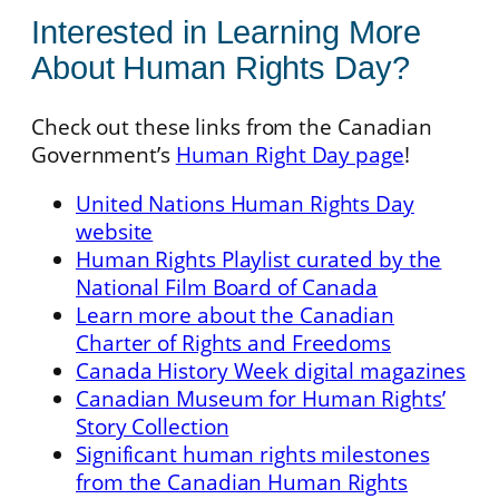
Interested in Learning More
About Human Rights Day?
Check out these links from the Canadian
Government’s
Human Right Day page
!
United Nations Human Rights Day
website
Human Rights Playlist curated by the
National Film Board of Canada
Learn more about the Canadian
Charter of Rights and Freedoms
Canada History Week digital magazines
Canadian Museum for Human Rights’
Story Collection
Significant human rights milestones
from the Canadian Human Rights