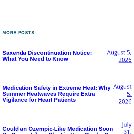
MORE POSTS
August 5,
Saxenda Discontinuation Notice:
What You Need to Know
2026
August
Medication Safety in Extreme Heat: Why
5,
Summer Heatwaves Require Extra
Vigilance for Heart Patients
2026
July
Could an Ozempic-Like Medication Soon
31,