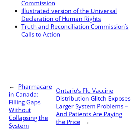
Commission
Illustrated version of the Universal
Declaration of Human Rights
Truth and Reconciliation Commission’s
Calls to Action
←
Pharmacare
Ontario’s Flu Vaccine
in Canada:
Distribution Glitch Exposes
Filling Gaps
Larger System Problems –
Without
And Patients Are Paying
Collapsing the
the Price
→
System