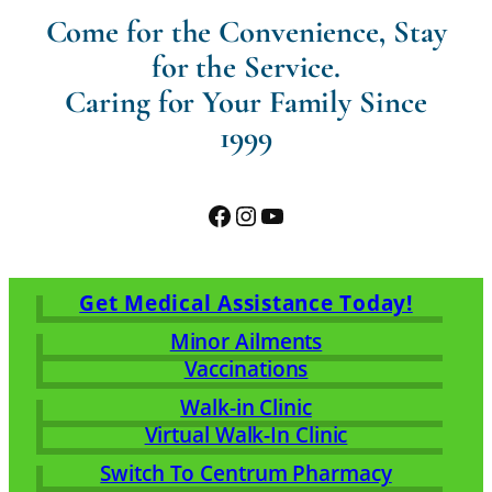
Come for the Convenience, Stay
for the Service.
Caring for Your Family Since
1999
Facebook
Instagram
YouTube
Get Medical Assistance Today!
Minor Ailments
Vaccinations
Walk-in Clinic
Virtual Walk-In Clinic
Switch To Centrum Pharmacy