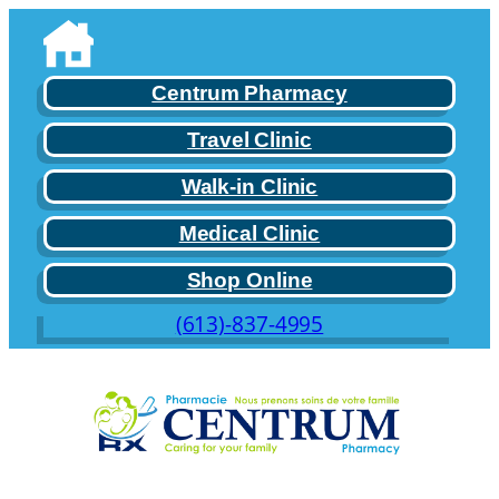
Skip
to
content
Centrum Pharmacy
Travel Clinic
Walk-in Clinic
Medical Clinic
Shop Online
(613)-837-4995