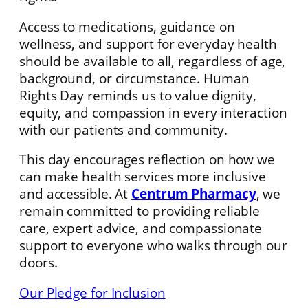
Access to medications, guidance on
wellness, and support for everyday health
should be available to all, regardless of age,
background, or circumstance. Human
Rights Day reminds us to value dignity,
equity, and compassion in every interaction
with our patients and community.
This day encourages reflection on how we
can make health services more inclusive
and accessible. At
Centrum Pharmacy
, we
remain committed to providing reliable
care, expert advice, and compassionate
support to everyone who walks through our
doors.
Our Pledge for Inclusion