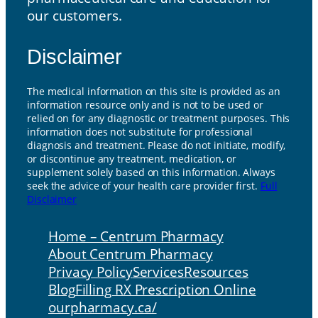
our customers.
Disclaimer
The medical information on this site is provided as an
information resource only and is not to be used or
relied on for any diagnostic or treatment purposes. This
information does not substitute for professional
diagnosis and treatment. Please do not initiate, modify,
or discontinue any treatment, medication, or
supplement solely based on this information. Always
seek the advice of your health care provider first.
Full
Disclaimer
Home – Centrum Pharmacy
About Centrum Pharmacy
Privacy Policy
Services
Resources
Blog
Filling RX Prescription Online
ourpharmacy.ca/