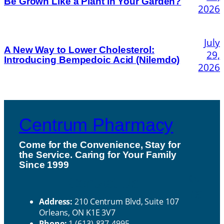
Be Grown Like a Plant in Your Garden?
2026
July
A New Way to Lower Cholesterol:
29,
Introducing Bempedoic Acid (Nilemdo)
2026
Centrum Pharmacy
Come for the Convenience, Stay for
the Service. Caring for Your Family
H
Since 1999
ou
Contact Us
rs
Address:
210 Centrum Blvd, Suite 107
Orleans, ON K1E 3V7
Phone:
1 (613)-837-4995