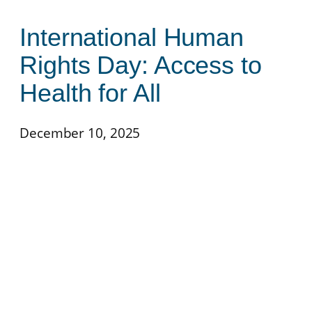
International Human
Rights Day: Access to
Health for All
December 10, 2025