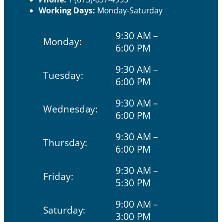
Working Days:
Monday-Saturday
9:30 AM –
Monday:
6:00 PM
9:30 AM –
Tuesday:
6:00 PM
9:30 AM –
Wednesday:
6:00 PM
9:30 AM –
Thursday:
6:00 PM
9:30 AM –
Friday:
5:30 PM
9:00 AM –
Saturday:
3:00 PM