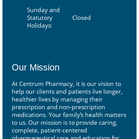
Sunday and
Statutory
Closed
Holidays:
Our Mission
Our Mission
At Centrum Pharmacy, it is our vision to
help our clients and patients live longer,
healthier lives by managing their
prescription and non-prescription
medications. Your family’s health matters
to us. Our mission is to provide caring,
complete, patient-centered
pharmaceutical care and education for