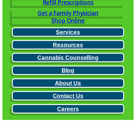
Refill Prescriptions
Get a Family Physician
Shop Online
Services
Resources
Cannabis Counselling
Blog
About Us
Contact Us
Careers