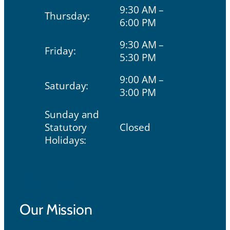
9:30 AM –
Thursday:
6:00 PM
9:30 AM –
Friday:
5:30 PM
9:00 AM –
Saturday:
3:00 PM
Sunday and
Statutory
Closed
Holidays:
Our Mission
Our Mission