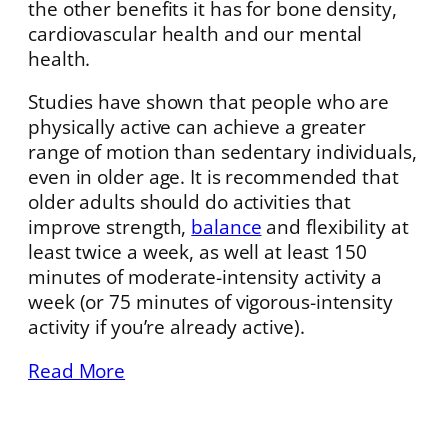
the other benefits it has for bone density,
cardiovascular health and our mental
health.
Studies have shown that people who are
physically active can achieve a greater
range of motion than sedentary individuals,
even in older age. It is recommended that
older adults should do activities that
improve strength,
balance
and flexibility at
least twice a week, as well at least 150
minutes of moderate-intensity activity a
week (or 75 minutes of vigorous-intensity
activity if you’re already active).
Read More