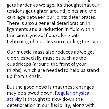
gets harder as we age. It’s thought that our
tendons get tighter around joints and the
cartilage between our joints deteriorates.
There is also a general deterioration in
ligaments and a reduction in fluid within
the joint (synovial fluid) along with
tightening of muscles surrounding the joint.
Our muscle mass also reduces as we get
older, especially muscles such as the
quadriceps (around the front of your
thighs), which are needed to help us stand
up from a chair.
But the good news is that these changes
may be slowed down.
Regular physical
activity
is thought to slow down the
deterioration in our flexibility, along with