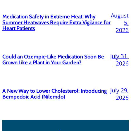
August
Medication Safety in Extreme Heat: Why
5,
Summer Heatwaves Require Extra Vigilance for
Heart Patients
2026
July 31,
Could an Ozempic-Like Medication Soon Be
Grown Like a Plant in Your Garden?
2026
July 29,
A New Way to Lower Cholesterol: Introducing
Bempedoic Acid (Nilemdo)
2026