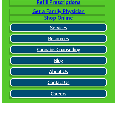
Refill Prescriptions
Get a Family Physician
Shop Online
Services
Resources
Cannabis Counselling
Blog
About Us
Contact Us
Careers