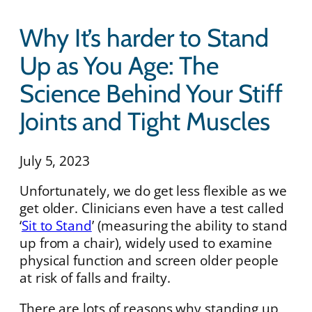
Why It’s harder to Stand
Up as You Age: The
Science Behind Your Stiff
Joints and Tight Muscles
July 5, 2023
Unfortunately, we do get less flexible as we
get older. Clinicians even have a test called
‘
Sit to Stand
’ (measuring the ability to stand
up from a chair), widely used to examine
physical function and screen older people
at risk of falls and frailty.
There are lots of reasons why standing up