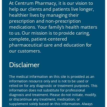
At Centrum Pharmacy, it is our vision to
help our clients and patients live longer,
healthier lives by managing their
prescription and non-prescription
medications. Your family’s health matters
to us. Our mission is to provide caring,
complete, patient-centered
pharmaceutical care and education for
our customers.
Disclaimer
The medical information on this site is provided as an
information resource only and is not to be used or
relied on for any diagnostic or treatment purposes. This
information does not substitute for professional
diagnosis and treatment. Please do not initiate, modify,
or discontinue any treatment, medication, or
supplement solely based on this information. Always