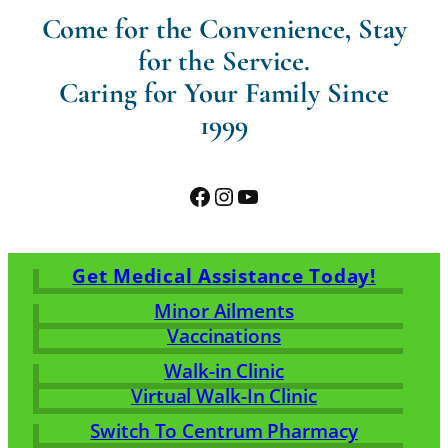
Come for the Convenience, Stay
for the Service.
Caring for Your Family Since
1999
Facebook
Instagram
YouTube
Get Medical Assistance Today!
Minor Ailments
Vaccinations
Walk-in Clinic
Virtual Walk-In Clinic
Switch To Centrum Pharmacy