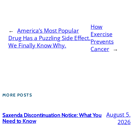
How
←
America’s Most Popular
Exercise
Drug Has a Puzzling Side Effect.
Prevents
We Finally Know Why.
Cancer
→
MORE POSTS
August 5,
Saxenda Discontinuation Notice: What You
Need to Know
2026