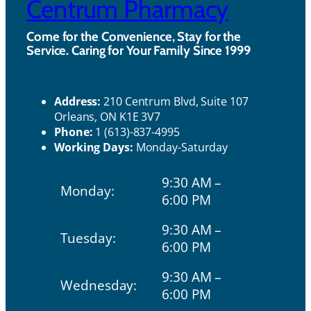
Centrum Pharmacy
Come for the Convenience, Stay for the
Service. Caring for Your Family Since 1999
Ho
Contact Us
urs
Address:
210 Centrum Blvd, Suite 107
Orleans, ON K1E 3V7
Phone:
1 (613)-837-4995
Working Days:
Monday-Saturday
9:30 AM –
Monday:
6:00 PM
9:30 AM –
Tuesday:
6:00 PM
9:30 AM –
Wednesday:
6:00 PM