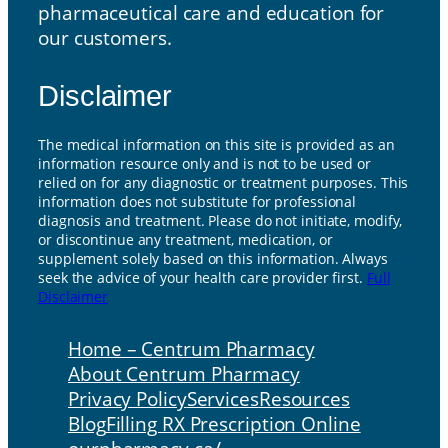
pharmaceutical care and education for
our customers.
Disclaimer
The medical information on this site is provided as an
information resource only and is not to be used or
relied on for any diagnostic or treatment purposes. This
information does not substitute for professional
diagnosis and treatment. Please do not initiate, modify,
or discontinue any treatment, medication, or
supplement solely based on this information. Always
seek the advice of your health care provider first.
Full
Disclaimer
Home – Centrum Pharmacy
About Centrum Pharmacy
Privacy Policy
Services
Resources
Blog
Filling RX Prescription Online