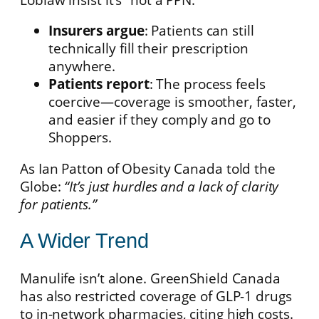
Insurers argue
: Patients can still
technically fill their prescription
anywhere.
Patients report
: The process feels
coercive—coverage is smoother, faster,
and easier if they comply and go to
Shoppers.
As Ian Patton of Obesity Canada told the
Globe:
“It’s just hurdles and a lack of clarity
for patients.”
A Wider Trend
Manulife isn’t alone. GreenShield Canada
has also restricted coverage of GLP-1 drugs
to in-network pharmacies, citing high costs.