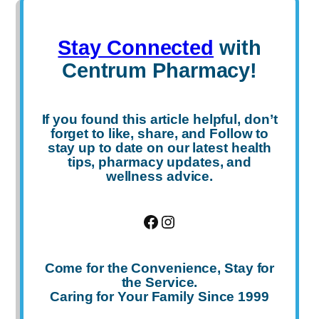
Stay Connected
with
Centrum Pharmacy!
If you found this article helpful, don’t
forget to
like
,
share
, and
Follow
to
stay up to date on our latest health
tips, pharmacy updates, and
wellness advice.
Facebook
Instagram
Come for the Convenience, Stay for
the Service.
Caring for Your Family Since 1999