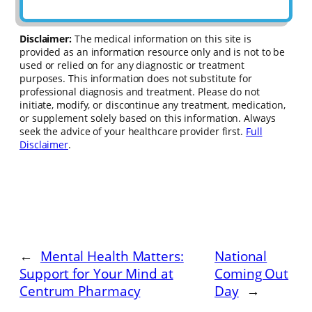
Disclaimer:
The medical information on this site is
provided as an information resource only and is not to be
used or relied on for any diagnostic or treatment
purposes. This information does not substitute for
professional diagnosis and treatment. Please do not
initiate, modify, or discontinue any treatment, medication,
or supplement solely based on this information. Always
seek the advice of your healthcare provider first.
Full
Disclaimer
.
←
Mental Health Matters:
National
Support for Your Mind at
Coming Out
Centrum Pharmacy
Day
→