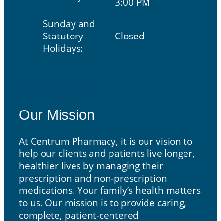
3:00 PM
Sunday and
Statutory
Closed
Holidays:
Our Mission
Our Mission
At Centrum Pharmacy, it is our vision to
help our clients and patients live longer,
healthier lives by managing their
prescription and non-prescription
medications. Your family’s health matters
to us. Our mission is to provide caring,
complete, patient-centered