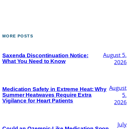
MORE POSTS
August 5,
Saxenda Discontinuation Notice:
What You Need to Know
2026
August
Medication Safety in Extreme Heat: Why
5,
Summer Heatwaves Require Extra
Vigilance for Heart Patients
2026
July
Could an Ozempic-Like Medication Soon