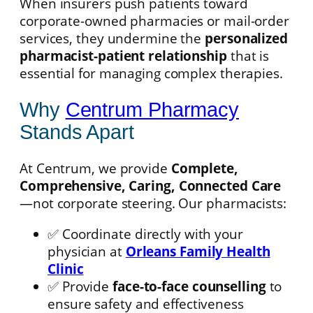
When insurers push patients toward
corporate-owned pharmacies or mail-order
services, they undermine the
personalized
pharmacist-patient relationship
that is
essential for managing complex therapies.
Why
Centrum Pharmacy
Stands Apart
At Centrum, we provide
Complete,
Comprehensive, Caring, Connected Care
—not corporate steering. Our pharmacists:
✅ Coordinate directly with your
physician at
Orleans Family Health
Clinic
✅ Provide
face-to-face counselling
to
ensure safety and effectiveness