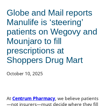
Globe and Mail reports
Manulife is ‘steering’
patients on Wegovy and
Mounjaro to fill
prescriptions at
Shoppers Drug Mart
October 10, 2025
At
Centrum Pharmacy
, we believe patients
—not insurers—must decide where they fill