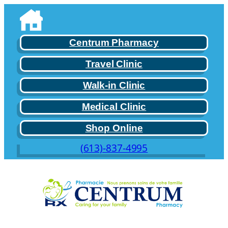
Skip
to
content
Centrum Pharmacy
Travel Clinic
Walk-in Clinic
Medical Clinic
Shop Online
(613)-837-4995