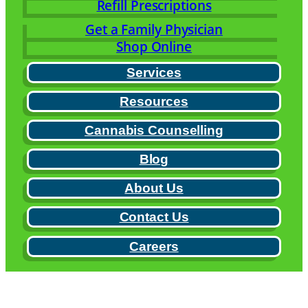
Refill Prescriptions
Get a Family Physician
Shop Online
Services
Resources
Cannabis Counselling
Blog
About Us
Contact Us
Careers