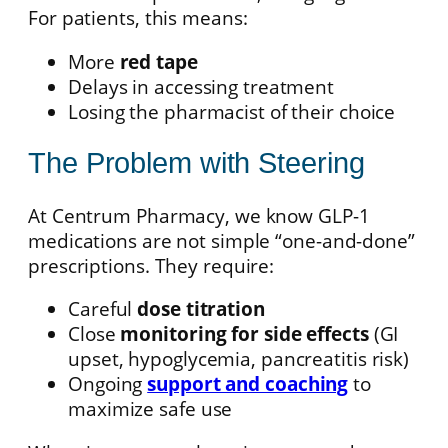
For patients, this means:
More
red tape
Delays in accessing treatment
Losing the pharmacist of their choice
The Problem with Steering
At Centrum Pharmacy, we know GLP-1
medications are not simple “one-and-done”
prescriptions. They require:
Careful
dose titration
Close
monitoring for side effects
(GI
upset, hypoglycemia, pancreatitis risk)
Ongoing
support and coaching
to
maximize safe use