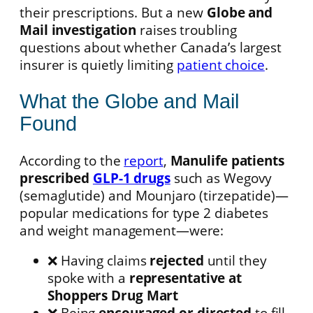
their prescriptions. But a new
Globe and
Mail investigation
raises troubling
questions about whether Canada’s largest
insurer is quietly limiting
patient choice
.
What the Globe and Mail
Found
According to the
report
,
Manulife patients
prescribed
GLP-1 drugs
such as Wegovy
(semaglutide) and Mounjaro (tirzepatide)—
popular medications for type 2 diabetes
and weight management—were:
❌ Having claims
rejected
until they
spoke with a
representative at
Shoppers Drug Mart
❌ Being
encouraged or directed
to fill