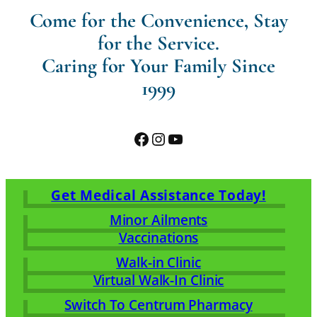
Come for the Convenience, Stay
for the Service.
Caring for Your Family Since
1999
Facebook
Instagram
YouTube
Get Medical Assistance Today!
Minor Ailments
Vaccinations
Walk-in Clinic
Virtual Walk-In Clinic
Switch To Centrum Pharmacy