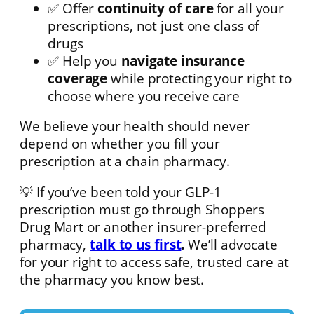
✅ Offer
continuity of care
for all your
prescriptions, not just one class of
drugs
✅ Help you
navigate insurance
coverage
while protecting your right to
choose where you receive care
We believe your health should never
depend on whether you fill your
prescription at a chain pharmacy.
💡 If you’ve been told your GLP-1
prescription must go through Shoppers
Drug Mart or another insurer-preferred
pharmacy,
talk to us first
.
We’ll advocate
for your right to access safe, trusted care at
the pharmacy you know best.