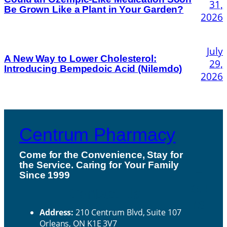
31,
Be Grown Like a Plant in Your Garden?
2026
July
A New Way to Lower Cholesterol:
29,
Introducing Bempedoic Acid (Nilemdo)
2026
Centrum Pharmacy
Come for the Convenience, Stay for
the Service. Caring for Your Family
H
Since 1999
ou
Contact Us
rs
Address:
210 Centrum Blvd, Suite 107
Orleans, ON K1E 3V7