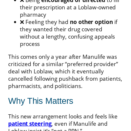
their prescription at a Loblaw-owned
pharmacy
❌ Feeling they had
no other option
if
they wanted their drug covered
without a lengthy, confusing appeals
process
This comes only a year after Manulife was
criticized for a similar “preferred provider”
deal with Loblaw, which it eventually
cancelled following pushback from patients,
pharmacists, and politicians.
Why This Matters
This new arrangement looks and feels like
patient steering
, even if Manulife and
Loblaw insist it’s “not a PPN.”