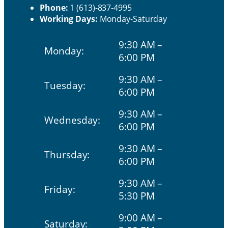
Phone:
1 (613)-837-4995
Working Days:
Monday-Saturday
9:30 AM –
Monday:
6:00 PM
9:30 AM –
Tuesday:
6:00 PM
9:30 AM –
Wednesday:
6:00 PM
9:30 AM –
Thursday:
6:00 PM
9:30 AM –
Friday:
5:30 PM
9:00 AM –
Saturday: