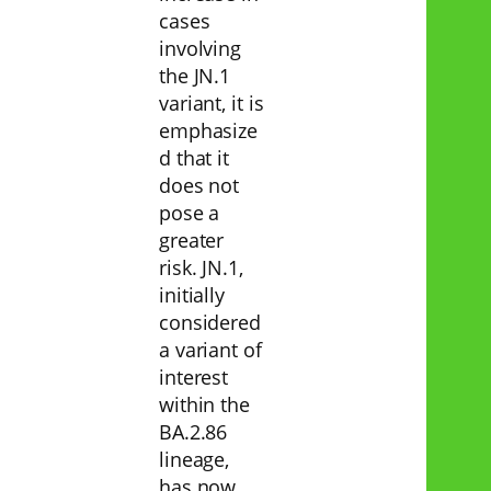
cases
involving
the JN.1
variant, it is
emphasize
d that it
does not
pose a
greater
risk. JN.1,
initially
considered
a variant of
interest
within the
BA.2.86
lineage,
has now