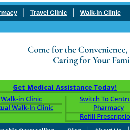
rmacy
Travel Clinic
Walk-in Clinic
Come for the Convenience, S
Caring for Your Fami
Get Medical Assistance Today!
Walk-in Clinic
Switch To Cent
tual Walk-In Clinic
Pharmacy
Refill Prescripti