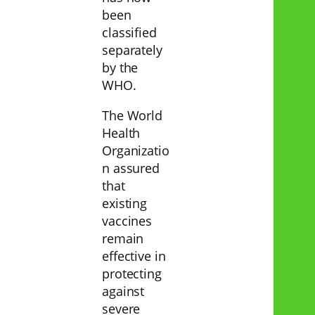
been
classified
separately
by the
WHO.
The World
Health
Organizatio
n assured
that
existing
vaccines
remain
effective in
protecting
against
severe