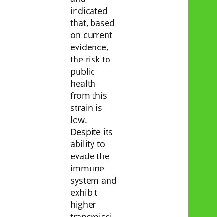
indicated
that, based
on current
evidence,
the risk to
public
health
from this
strain is
low.
Despite its
ability to
evade the
immune
system and
exhibit
higher
transmissi