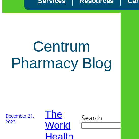
Services
Resources
Can
Centrum
Pharmacy Blog
The
December 21,
Search
2023
World
Health