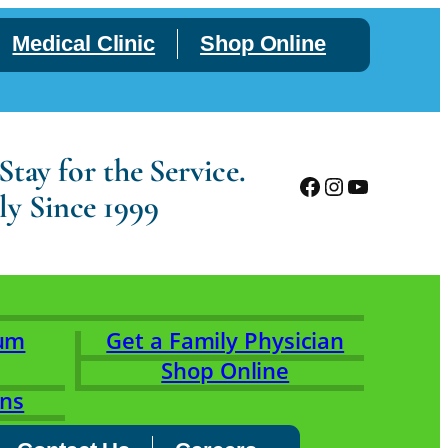
Medical Clinic
Shop Online
tay for the Service.
Facebook
Instagram
YouTube
ly Since 1999
rum
Get a Family Physician
Shop Online
ons