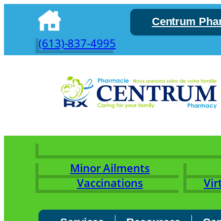
Skip
Centrum Pha
to
content
(613)-837-4995
Minor Ailments
Vaccinations
Vir