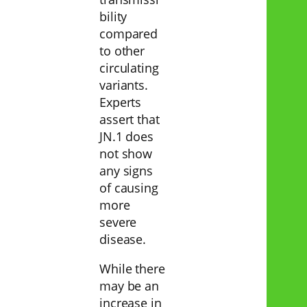
bility
compared
to other
circulating
variants.
Experts
assert that
JN.1 does
not show
any signs
of causing
more
severe
disease.
While there
may be an
increase in