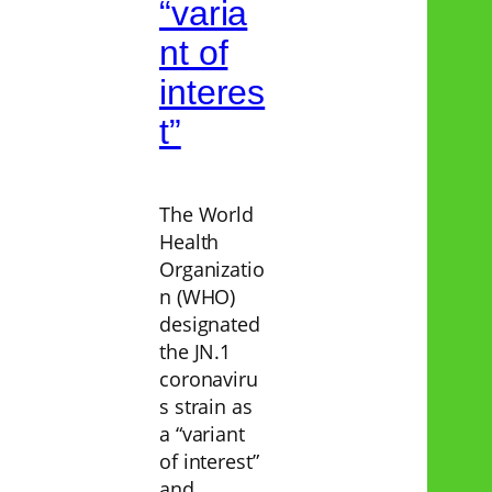
“varia
nt of
interes
t”
The World
Health
Organizatio
n (WHO)
designated
the JN.1
coronaviru
s strain as
a “variant
of interest”
and